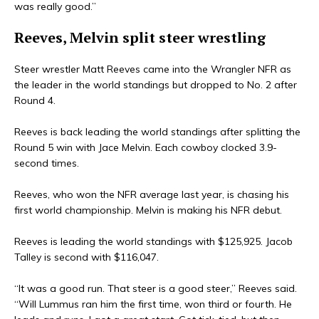
was really good.”
Reeves, Melvin split steer wrestling
Steer wrestler Matt Reeves came into the Wrangler NFR as
the leader in the world standings but dropped to No. 2 after
Round 4.
Reeves is back leading the world standings after splitting the
Round 5 win with Jace Melvin. Each cowboy clocked 3.9-
second times.
Reeves, who won the NFR average last year, is chasing his
first world championship. Melvin is making his NFR debut.
Reeves is leading the world standings with $125,925. Jacob
Talley is second with $116,047.
“It was a good run. That steer is a good steer,” Reeves said.
“Will Lummus ran him the first time, won third or fourth. He