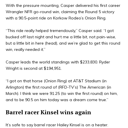
With the pressure mounting, Casper delivered his first career
Wrangler NFR go-round win, claiming the Round 5 victory
with a 90.5-point ride on Korkow Rodeo’s Onion Ring.
“This ride really helped tremendously,” Casper said. “I got
bucked off last night and hurt me a little bit, not pain-wise,
but a little bit in here (head), and we’re glad to get this round
win, really needed it.”
Casper leads the world standings with $233,830. Ryder
Wright is second at $194,951.
“I got on that horse (Onion Ring) at AT&T Stadium (in
Arlington) the first round of (RFD-TV’s) The American (in
March). I think we were 91.25 (to win the first round) on him,
and to be 90.5 on him today was a dream come true.”
Barrel racer Kinsel wins again
It’s safe to say barrel racer Hailey Kinsel is on a heater.