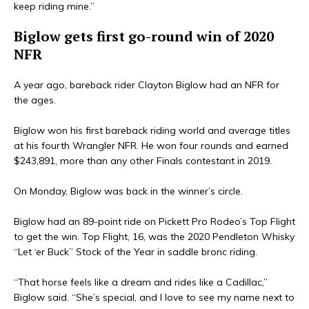
keep riding mine.”
Biglow gets first go-round win of 2020
NFR
A year ago, bareback rider Clayton Biglow had an NFR for
the ages.
Biglow won his first bareback riding world and average titles
at his fourth Wrangler NFR. He won four rounds and earned
$243,891, more than any other Finals contestant in 2019.
On Monday, Biglow was back in the winner’s circle.
Biglow had an 89-point ride on Pickett Pro Rodeo’s Top Flight
to get the win. Top Flight, 16, was the 2020 Pendleton Whisky
“Let ‘er Buck” Stock of the Year in saddle bronc riding.
“That horse feels like a dream and rides like a Cadillac,”
Biglow said. “She’s special, and I love to see my name next to