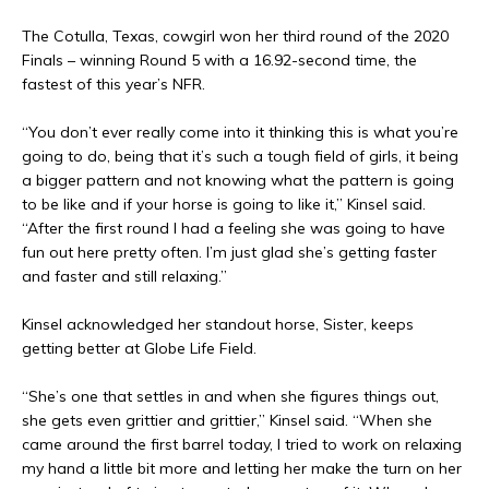
The Cotulla, Texas, cowgirl won her third round of the 2020
Finals – winning Round 5 with a 16.92-second time, the
fastest of this year’s NFR.
“You don’t ever really come into it thinking this is what you’re
going to do, being that it’s such a tough field of girls, it being
a bigger pattern and not knowing what the pattern is going
to be like and if your horse is going to like it,” Kinsel said.
“After the first round I had a feeling she was going to have
fun out here pretty often. I’m just glad she’s getting faster
and faster and still relaxing.”
Kinsel acknowledged her standout horse, Sister, keeps
getting better at Globe Life Field.
“She’s one that settles in and when she figures things out,
she gets even grittier and grittier,” Kinsel said. “When she
came around the first barrel today, I tried to work on relaxing
my hand a little bit more and letting her make the turn on her