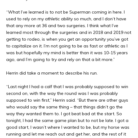
“What I’ve learned is to not be Superman coming in here. I
used to rely on my athletic ability so much, and I don’t have
that any more at 36 and two surgeries. I think what I’ve
learned most through the surgeries and in 2018 and 2019 not
getting to rodeo, is when you get an opportunity you’ve got
to capitalize on it. I’m not going to be as fast or athletic as I
was but hopefully my mind is better than it was 10-15 years
ago, and I’m going to try and rely on that a bit more.”
Herrin did take a moment to describe his run.
“Last night I had a calf that I was probably supposed to win
second on, with the way the round was I was probably
supposed to win first,” Herrin said. “But there are other guys
who would say the same thing – that things didn’t go the
way they wanted them to. I got beat bad at the start. So
tonight, I had the same game plan but to not be late. I got a
good start, I wasn’t where I wanted to be, but my horse was
running and let me reach out and get her, and the rest of it