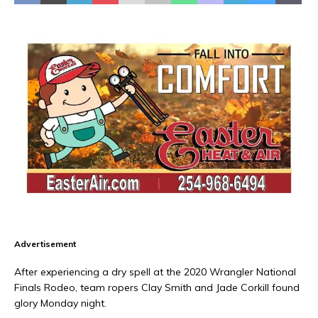
Advertisement
After experiencing a dry spell at the 2020 Wrangler National
Finals Rodeo, team ropers Clay Smith and Jade Corkill found
glory Monday night.