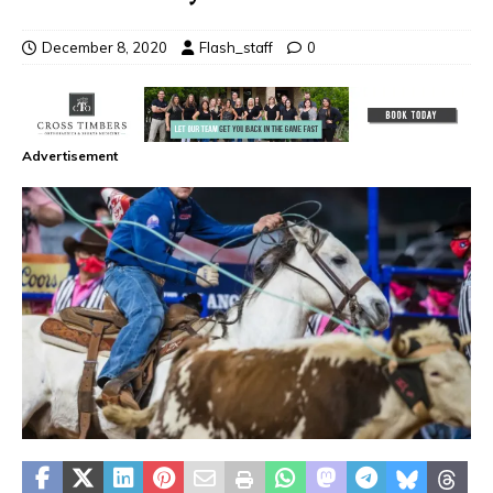
December 8, 2020
Flash_staff
0
Advertisement