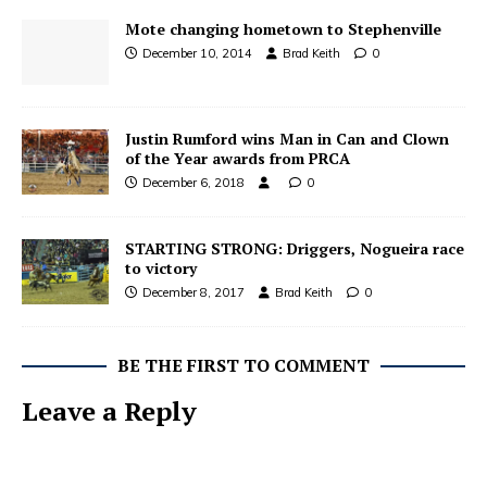
Mote changing hometown to Stephenville
December 10, 2014
Brad Keith
0
Justin Rumford wins Man in Can and Clown
of the Year awards from PRCA
December 6, 2018
0
STARTING STRONG: Driggers, Nogueira race
to victory
December 8, 2017
Brad Keith
0
BE THE FIRST TO COMMENT
Leave a Reply