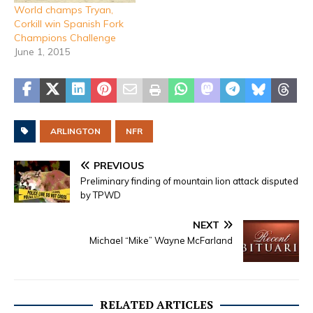
World champs Tryan,
Corkill win Spanish Fork
Champions Challenge
June 1, 2015
ARLINGTON
NFR
PREVIOUS
Preliminary finding of mountain lion attack disputed
by TPWD
NEXT
Michael “Mike” Wayne McFarland
RELATED ARTICLES