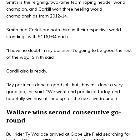
Smith is the reigning, two-time team roping header world
champion, and Corkill won three heeling world
championships from 2012-14.
Smith and Corkill are both third in their respective world
standings with $116,934 each.
“I have no doubt in my partner, it’s going to be good the rest
of the way,” Smith said.
Corkill also is ready.
“My partner’s done a good job, but I haven’t done a very
good job,” he said. “We went and practiced today, and
hopefully we have it lined up for the next five (rounds).”
Wallace wins second consecutive go-
round
Bull rider Ty Wallace arrived at Globe Life Field searching for