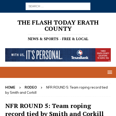
THE FLASH TODAY ERATH
COUNTY
NEWS & SPORTS - FREE & LOCAL
HOME
RODEO
NFR ROUND 5: Team roping record tied
by Smith and Corkill
NFR ROUND 5: Team roping
record tied by Smith and Corkill