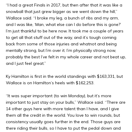
“I had a great Finals in 2017, but then after that it was like a
snowball that just grew bigger as we went down the hill,”
Wallace said. “I broke my leg, a bunch of ribs and my arm,
and I was like, ‘Man, what else can I do before this is gone?’
I’m just thankful to be here now. It took me a couple of years
to get all that stuff out of the way, and it’s tough coming
back from some of those injuries and whatnot and being
mentally strong, but I’m over it. I’m physically strong now,
probably the best I’ve felt in my whole career and not beat up,
and I just feel great.”
Ky Hamilton is first in the world standings with $163,331, but
Wallace is on Hamilton’s heels with $162,253.
“It was super important (to win Monday), but it’s more
important to just stay on your bulls,” Wallace said. “There are
14 other guys here with more talent than I have, and I give
them all the credit in the world. You love to win rounds, but
consistency usually goes further in the end. Those guys are
there riding their bulls, so I have to put the pedal down and