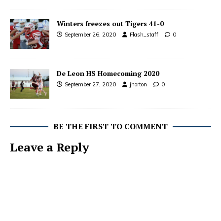
Winters freezes out Tigers 41-0
September 26, 2020
Flash_staff
0
De Leon HS Homecoming 2020
September 27, 2020
jhorton
0
BE THE FIRST TO COMMENT
Leave a Reply