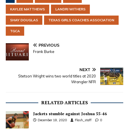
KAYLEE MATTHEWS
LANDRI WITHERS
SHAY DOUGLAS
TEXAS GIRLS COACHES ASSOCIATION
TGCA
PREVIOUS
Frank Burke
NEXT
Stetson Wright wins two world titles at 2020
Wrangler NFR
RELATED ARTICLES
Jackets stumble against Joshua 55-46
December 18, 2020
Flash_staff
0