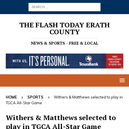
THE FLASH TODAY ERATH
COUNTY
NEWS & SPORTS - FREE & LOCAL
HOME
SPORTS
Withers & Matthews selected to play in
TGCA All-Star Game
Withers & Matthews selected to
play in TGCA All-Star Game