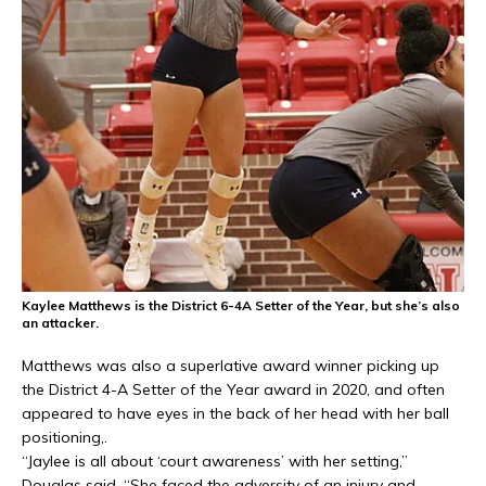
Kaylee Matthews is the District 6-4A Setter of the Year, but she’s also
an attacker.
Matthews was also a superlative award winner picking up
the District 4-A Setter of the Year award in 2020, and often
appeared to have eyes in the back of her head with her ball
positioning,.
“Jaylee is all about ‘court awareness’ with her setting,”
Douglas said. “She faced the adversity of an injury and