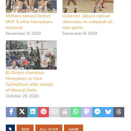
Withers named District
Gutierrez, Gibson named
MVP, 9 other Honeybees
alternates to volleyball all-
honored
star game
November 9, 2020
December 8, 2014
Bi-District champion
Honeybees to face
Springtown after sweep
of Mineral Wells
October 29, 2020
2020
ALL-STAR
GAME