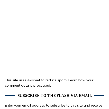
This site uses Akismet to reduce spam.
Learn how your
comment data is processed.
SUBSCRIBE TO THE FLASH VIA EMAIL
Enter your email address to subscribe to this site and receive