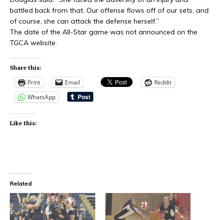
battled back from that. Our offense flows off of our sets, and
of course, she can attack the defense herself.”
The date of the All-Star game was not announced on the
TGCA website.
Share this:
Print
Email
Reddit
WhatsApp
Like this:
Related