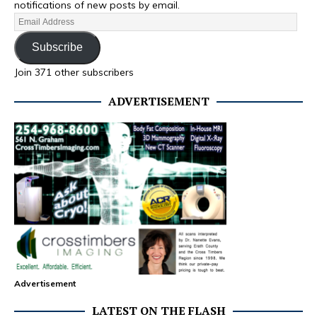
notifications of new posts by email.
Subscribe
Join 371 other subscribers
ADVERTISEMENT
Advertisement
LATEST ON THE FLASH