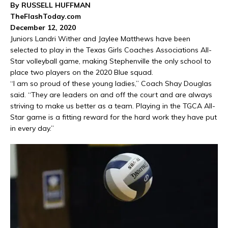
By RUSSELL HUFFMAN
TheFlashToday.com
December 12, 2020
Juniors Landri Wither and Jaylee Matthews have been
selected to play in the Texas Girls Coaches Associations All-
Star volleyball game, making Stephenville the only school to
place two players on the 2020 Blue squad.
“I am so proud of these young ladies,” Coach Shay Douglas
said. “They are leaders on and off the court and are always
striving to make us better as a team. Playing in the TGCA All-
Star game is a fitting reward for the hard work they have put
in every day.”