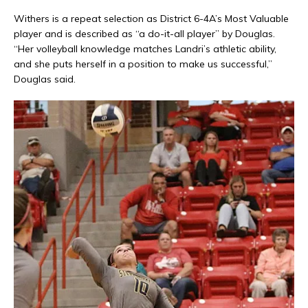
Withers is a repeat selection as District 6-4A’s Most Valuable
player and is described as “a do-it-all player” by Douglas.
“Her volleyball knowledge matches Landri’s athletic ability,
and she puts herself in a position to make us successful,”
Douglas said.