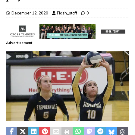
December 12, 2020
Flash_staff
0
Advertisement