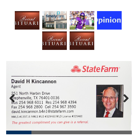
Prev
Next
ious