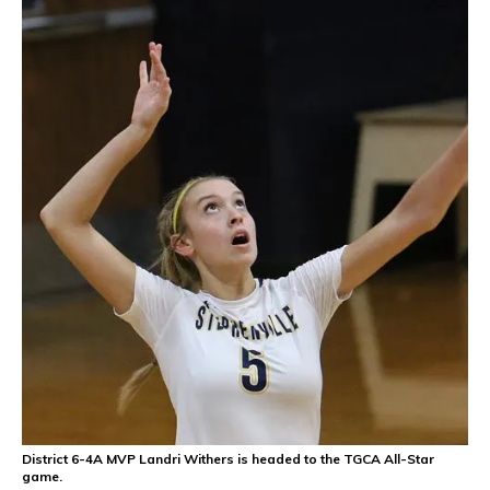
District 6-4A MVP Landri Withers is headed to the TGCA All-Star
game.