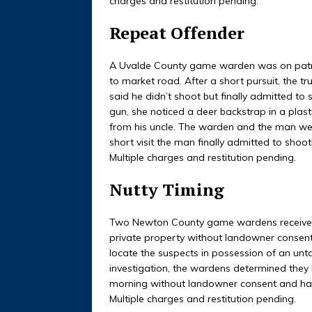
charges and restitution pending.
Repeat Offender
A Uvalde County game warden was on patro
to market road. After a short pursuit, the tr
said he didn’t shoot but finally admitted t
gun, she noticed a deer backstrap in a plas
from his uncle. The warden and the man went
short visit the man finally admitted to shoot
Multiple charges and restitution pending.
Nutty Timing
Two Newton County game wardens received a
private property without landowner consen
locate the suspects in possession of an unta
investigation, the wardens determined they 
morning without landowner consent and had i
Multiple charges and restitution pending.