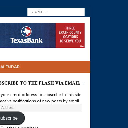
CALENDAR
BSCRIBE TO THE FLASH VIA EMAIL
 your email address to subscribe to this site
eceive notifications of new posts by email.
ubscribe