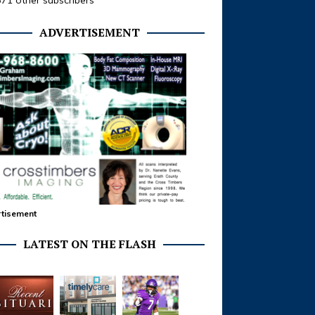
371 other subscribers
ADVERTISEMENT
tisement
LATEST ON THE FLASH