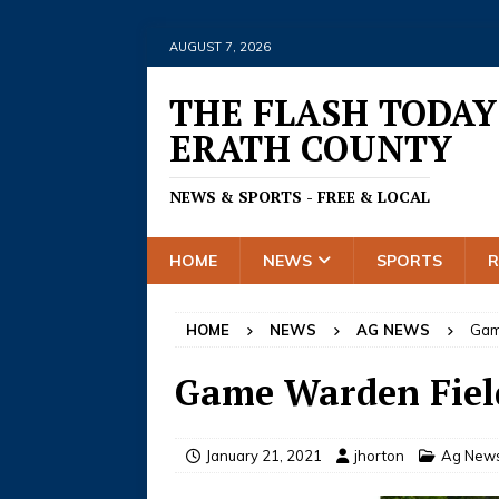
AUGUST 7, 2026
THE FLASH TODAY
ERATH COUNTY
NEWS & SPORTS - FREE & LOCAL
HOME
NEWS
SPORTS
HOME
NEWS
AG NEWS
Gam
Game Warden Field
January 21, 2021
jhorton
Ag New