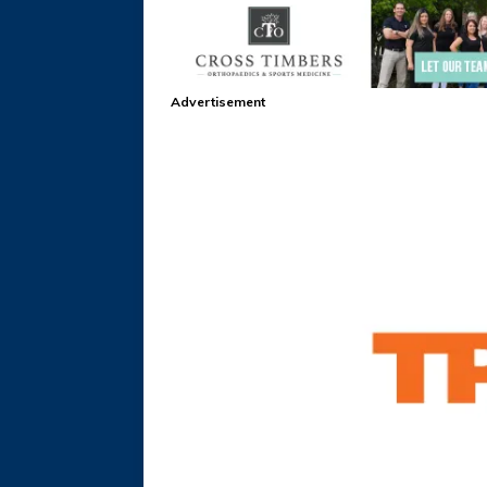
Advertisement