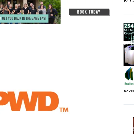
Join 
Adver