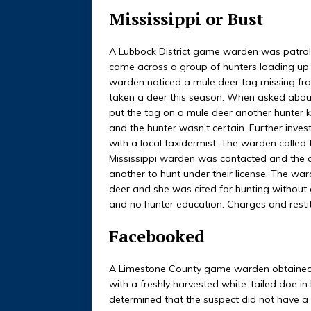
Mississippi or Bust
A Lubbock District game warden was patrol
came across a group of hunters loading up a
warden noticed a mule deer tag missing from
taken a deer this season. When asked about
put the tag on a mule deer another hunter k
and the hunter wasn’t certain. Further inves
with a local taxidermist. The warden called 
Mississippi warden was contacted and the a
another to hunt under their license. The wa
deer and she was cited for hunting without 
and no hunter education. Charges and resti
Facebooked
A Limestone County game warden obtained a
with a freshly harvested white-tailed doe i
determined that the suspect did not have a 