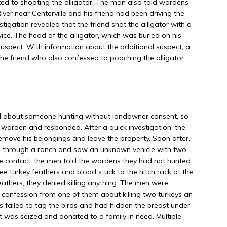
ed to shooting the alligator. The man also told wardens
River near Centerville and his friend had been driving the
tigation revealed that the friend shot the alligator with a
wice. The head of the alligator, which was buried on his
uspect. With information about the additional suspect, a
he friend who also confessed to poaching the alligator.
.
l about someone hunting without landowner consent, so
warden and responded. After a quick investigation, the
emove his belongings and leave the property. Soon after,
s through a ranch and saw an unknown vehicle with two
contact, the men told the wardens they had not hunted
e turkey feathers and blood stuck to the hitch rack at the
eathers, they denied killing anything. The men were
confession from one of them about killing two turkeys an
eys failed to tag the birds and had hidden the breast under
at was seized and donated to a family in need. Multiple