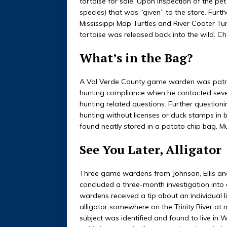
tortoise for sale. Upon inspection of the pe
species) that was “given” to the store. Furth
Mississippi Map Turtles and River Cooter Tu
tortoise was released back into the wild. C
What’s in the Bag?
A Val Verde County game warden was patroll
hunting compliance when he contacted seve
hunting related questions. Further questio
hunting without licenses or duck stamps in
found neatly stored in a potato chip bag. Mu
See You Later, Alligator
Three game wardens from Johnson, Ellis and
concluded a three-month investigation into
wardens received a tip about an individual
alligator somewhere on the Trinity River at n
subject was identified and found to live in