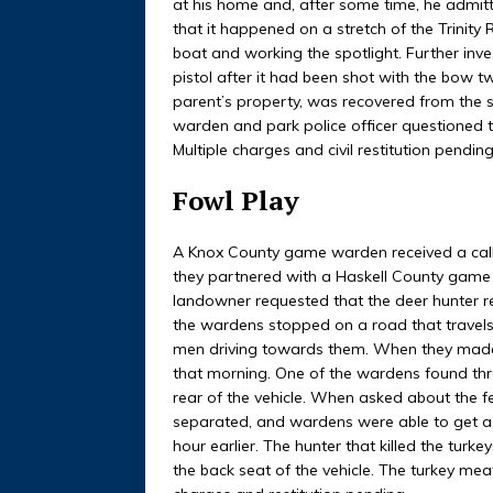
at his home and, after some time, he admitt
that it happened on a stretch of the Trinity 
boat and working the spotlight. Further inves
pistol after it had been shot with the bow t
parent’s property, was recovered from the s
warden and park police officer questioned t
Multiple charges and civil restitution pending
Fowl Play
A Knox County game warden received a cal
they partnered with a Haskell County game 
landowner requested that the deer hunter r
the wardens stopped on a road that travel
men driving towards them. When they made 
that morning. One of the wardens found thre
rear of the vehicle. When asked about the f
separated, and wardens were able to get a 
hour earlier. The hunter that killed the turk
the back seat of the vehicle. The turkey me