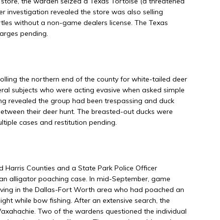
t store, the warden seized a Texas Tortoise (a threatened
er investigation revealed the store was also selling
rtles without a non-game dealers license. The Texas
harges pending.
ing the northern end of the county for white-tailed deer
ral subjects who were acting evasive when asked simple
ning revealed the group had been trespassing and duck
 between their deer hunt. The breasted-out ducks were
ltiple cases and restitution pending.
 Harris Counties and a State Park Police Officer
 an alligator poaching case. In mid-September, game
 living in the Dallas-Fort Worth area who had poached an
ight while bow fishing. After an extensive search, the
 Waxahachie. Two of the wardens questioned the individual