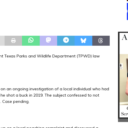
ent Texas Parks and Wildlife Department (TPWD) law
n an ongoing investigation of a local individual who had
 he shot a buck in 2019. The subject confessed to not
e. Case pending.
up on a local poaching complaint and discovered a