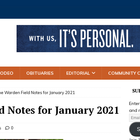
RODEO
OBITUARIES
EDITORIAL
COMMUNITY 
SU
e Warden Field Notes for January 2021
Enter
 Notes for January 2021
and r
s
0
S