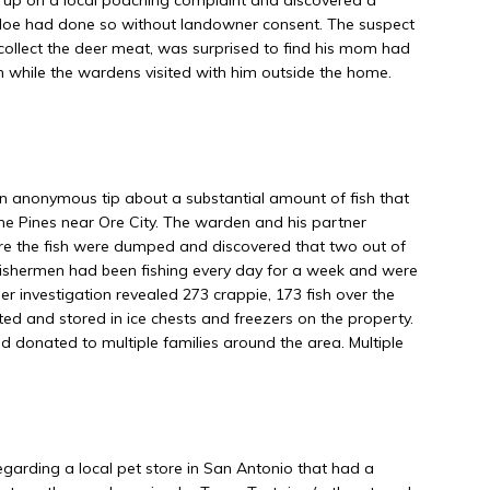
doe had done so without landowner consent. The suspect
ollect the deer meat, was surprised to find his mom had
h while the wardens visited with him outside the home.
anonymous tip about a substantial amount of fish that
e Pines near Ore City. The warden and his partner
e the fish were dumped and discovered that two out of
fishermen had been fishing every day for a week and were
er investigation revealed 273 crappie, 173 fish over the
leted and stored in ice chests and freezers on the property.
d donated to multiple families around the area. Multiple
garding a local pet store in San Antonio that had a