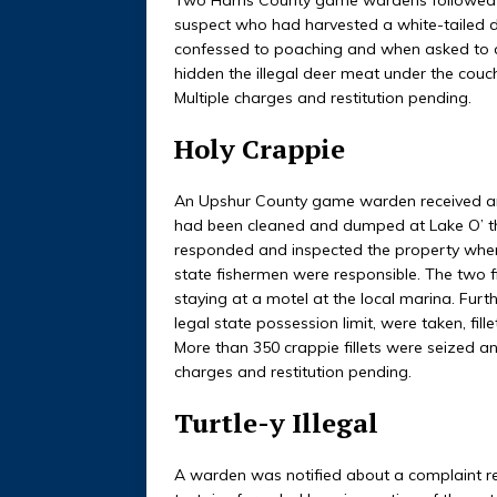
suspect who had harvested a white-tailed 
confessed to poaching and when asked to c
hidden the illegal deer meat under the couc
Multiple charges and restitution pending.
Holy Crappie
An Upshur County game warden received an 
had been cleaned and dumped at Lake O’ th
responded and inspected the property wher
state fishermen were responsible. The two 
staying at a motel at the local marina. Furth
legal state possession limit, were taken, fil
More than 350 crappie fillets were seized an
charges and restitution pending.
Turtle-y Illegal
A warden was notified about a complaint re