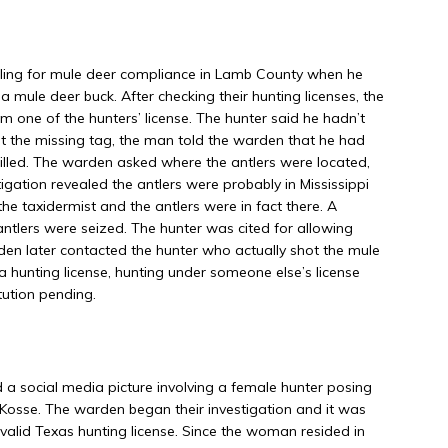
ling for mule deer compliance in Lamb County when he
 mule deer buck. After checking their hunting licenses, the
 one of the hunters’ license. The hunter said he hadn’t
 the missing tag, the man told the warden that he had
illed. The warden asked where the antlers were located,
tigation revealed the antlers were probably in Mississippi
the taxidermist and the antlers were in fact there. A
ntlers were seized. The hunter was cited for allowing
rden later contacted the hunter who actually shot the mule
a hunting license, hunting under someone else’s license
tution pending.
 social media picture involving a female hunter posing
n Kosse. The warden began their investigation and it was
valid Texas hunting license. Since the woman resided in