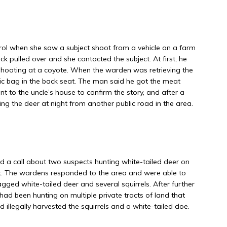
l when she saw a subject shoot from a vehicle on a farm
uck pulled over and she contacted the subject. At first, he
o shooting at a coyote. When the warden was retrieving the
tic bag in the back seat. The man said he got the meat
 to the uncle’s house to confirm the story, and after a
ing the deer at night from another public road in the area.
 call about two suspects hunting white-tailed deer on
t. The wardens responded to the area and were able to
gged white-tailed deer and several squirrels. After further
had been hunting on multiple private tracts of land that
llegally harvested the squirrels and a white-tailed doe.