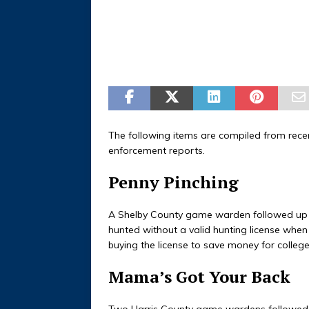
The following items are compiled from rec
enforcement reports.
Penny Pinching
A Shelby County game warden followed up o
hunted without a valid hunting license when
buying the license to save money for colleg
Mama’s Got Your Back
Two Harris County game wardens followed 