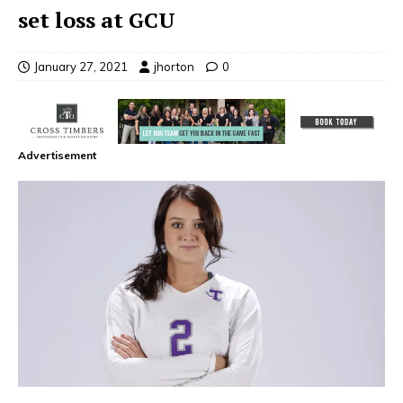
set loss at GCU
January 27, 2021
jhorton
0
Advertisement