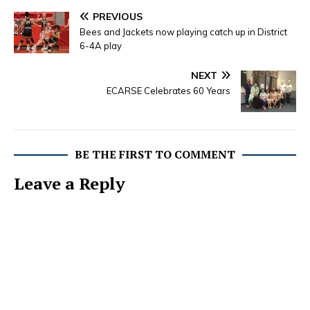
PREVIOUS
Bees and Jackets now playing catch up in District
6-4A play
NEXT
ECARSE Celebrates 60 Years
BE THE FIRST TO COMMENT
Leave a Reply