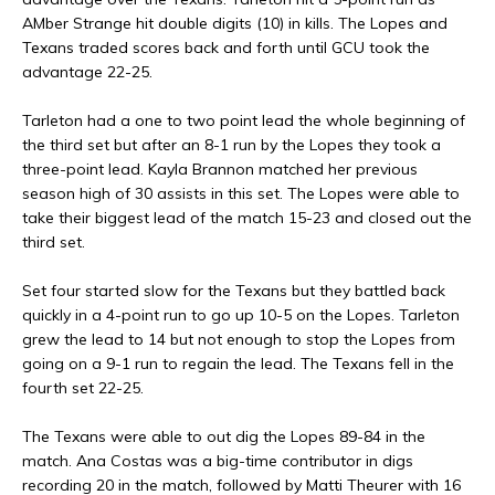
AMber Strange hit double digits (10) in kills. The Lopes and
Texans traded scores back and forth until GCU took the
advantage 22-25.
Tarleton had a one to two point lead the whole beginning of
the third set but after an 8-1 run by the Lopes they took a
three-point lead. Kayla Brannon matched her previous
season high of 30 assists in this set. The Lopes were able to
take their biggest lead of the match 15-23 and closed out the
third set.
Set four started slow for the Texans but they battled back
quickly in a 4-point run to go up 10-5 on the Lopes. Tarleton
grew the lead to 14 but not enough to stop the Lopes from
going on a 9-1 run to regain the lead. The Texans fell in the
fourth set 22-25.
The Texans were able to out dig the Lopes 89-84 in the
match. Ana Costas was a big-time contributor in digs
recording 20 in the match, followed by Matti Theurer with 16