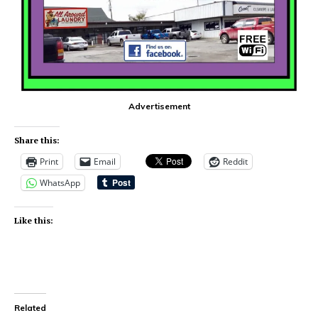
Advertisement
Share this:
Print
Email
Reddit
WhatsApp
Like this:
Related