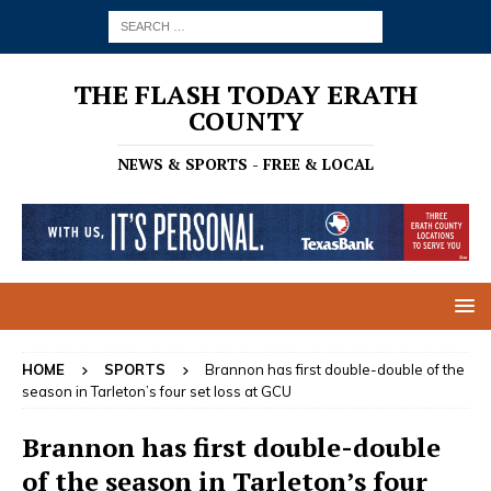
THE FLASH TODAY ERATH
COUNTY
NEWS & SPORTS - FREE & LOCAL
HOME
SPORTS
Brannon has first double-double of the
season in Tarleton’s four set loss at GCU
Brannon has first double-double
of the season in Tarleton’s four