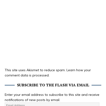
This site uses Akismet to reduce spam.
Learn how your
comment data is processed.
SUBSCRIBE TO THE FLASH VIA EMAIL
Enter your email address to subscribe to this site and receive
notifications of new posts by email.