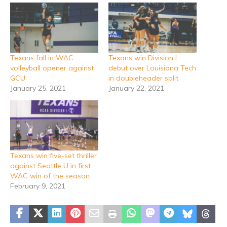
Texans fall in WAC
Texans win Division I
volleyball opener against
debut over Louisiana Tech
GCU
in doubleheader split
January 25, 2021
January 22, 2021
Texans win five-set thriller
against Seattle U in first
WAC win of the season
February 9, 2021