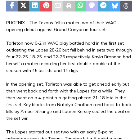
PHOENIX – The Texans fell in match two of their WAC
opening debut against Grand Canyon in four sets.
Tarleton now 0-2 in WAC play battled hard in the first set
outlasting the Lopes 28-26 but fell behind in sets two through
four 22-25, 18-25, and 22-25 respectively. Kayla Brannon had
herself a match recording her first double-double of the
season with 45 assists and 14 digs.
In the opening set, Tarleton was able to get ahead early but
then went back and forth with the Lopes for a while. They
then went on a 4-point run getting ahead 21-18 late in the
first set. Key blocks from Natalya Chatham and back-to-back
kills by Amber Strange and Lauren Kersey sealed the deal on
the set win.
The Lopes started out set two with an early 8-point
advantage over the Texans. Tarleton hit a 5-point run as