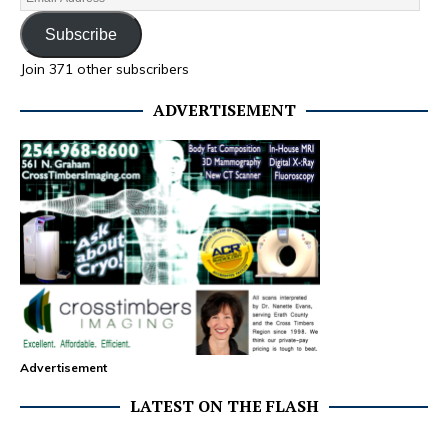
Subscribe
Join 371 other subscribers
ADVERTISEMENT
Advertisement
LATEST ON THE FLASH