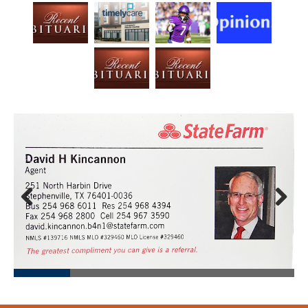
Prev
Next
ious