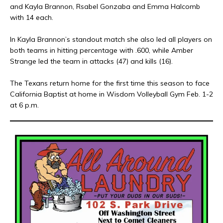
and Kayla Brannon, Rsabel Gonzaba and Emma Halcomb
with 14 each.
In Kayla Brannon’s standout match she also led all players on
both teams in hitting percentage with .600, while Amber
Strange led the team in attacks (47) and kills (16).
The Texans return home for the first time this season to face
California Baptist at home in Wisdom Volleyball Gym Feb. 1-2
at 6 p.m.