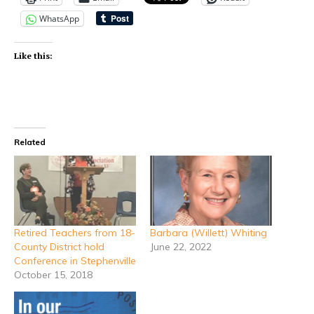
WhatsApp
Like this:
Related
Retired Teachers from 18-
Barbara (Willett) Whiting
County District hold
June 22, 2022
Conference in Stephenville
October 15, 2018