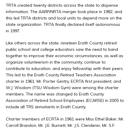
TRTA created twenty districts across the state to dispense
information. The AARP/NRTA merger took place in 1982, and
this led TRTA districts and local units to depend more on the
state organization. TRTA finally declared itself autonomous
in 1997.
Like others across the state, nineteen Erath County retired
public school and college educators saw the need to band
together to improve their economic circumstances, as well as
organize volunteerism in the community, continue to
contribute to education, and enjoy fellowship with their peers.
This led to the Erath County Retired Teachers Association
charter in 1961. Mr. Porter Gentry, ECRTA first president, and
W.J. Wisdom (TSU Wisdom Gym) were among the charter
members. The name was changed to Erath County
Association of Retired School Employees (ECARSE) in 2005 to
include all TRS annuitants in Erath County.
Charter members of ECRTA in 1961 were Miss Ethel Baker, Mr.
Carroll Brandon, Mr. J.E. Burnett, Mr. J.S. Clendenin, Mr. S.F.