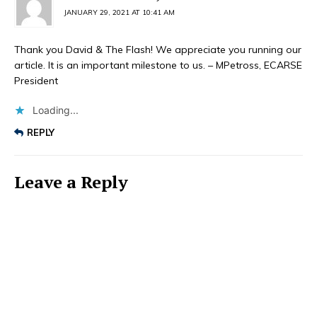
JANUARY 29, 2021 AT 10:41 AM
Thank you David & The Flash! We appreciate you running our
article. It is an important milestone to us. – MPetross, ECARSE
President
Loading...
REPLY
Leave a Reply