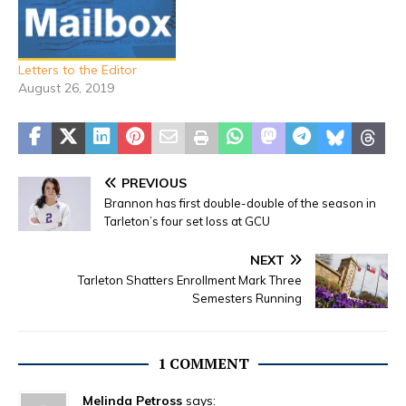
Letters to the Editor
August 26, 2019
PREVIOUS
Brannon has first double-double of the season in
Tarleton’s four set loss at GCU
NEXT
Tarleton Shatters Enrollment Mark Three
Semesters Running
1 COMMENT
Melinda Petross
says: