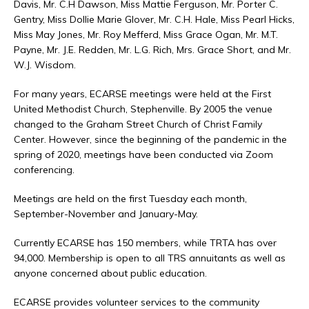
Davis, Mr. C.H Dawson, Miss Mattie Ferguson, Mr. Porter C.
Gentry, Miss Dollie Marie Glover, Mr. C.H. Hale, Miss Pearl Hicks,
Miss May Jones, Mr. Roy Mefferd, Miss Grace Ogan, Mr. M.T.
Payne, Mr. J.E. Redden, Mr. L.G. Rich, Mrs. Grace Short, and Mr.
W.J. Wisdom.
For many years, ECARSE meetings were held at the First
United Methodist Church, Stephenville. By 2005 the venue
changed to the Graham Street Church of Christ Family
Center. However, since the beginning of the pandemic in the
spring of 2020, meetings have been conducted via Zoom
conferencing.
Meetings are held on the first Tuesday each month,
September-November and January-May.
Currently ECARSE has 150 members, while TRTA has over
94,000. Membership is open to all TRS annuitants as well as
anyone concerned about public education.
ECARSE provides volunteer services to the community