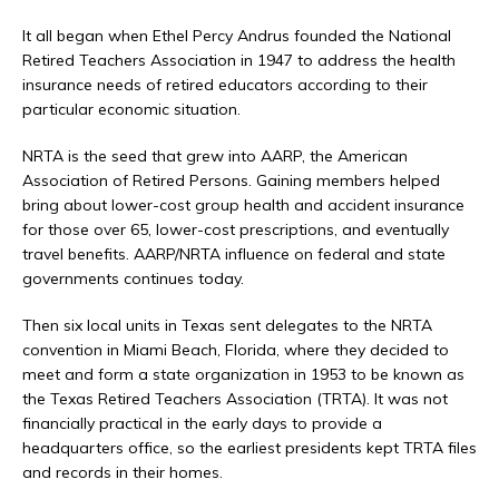
It all began when Ethel Percy Andrus founded the National
Retired Teachers Association in 1947 to address the health
insurance needs of retired educators according to their
particular economic situation.
NRTA is the seed that grew into AARP, the American
Association of Retired Persons. Gaining members helped
bring about lower-cost group health and accident insurance
for those over 65, lower-cost prescriptions, and eventually
travel benefits. AARP/NRTA influence on federal and state
governments continues today.
Then six local units in Texas sent delegates to the NRTA
convention in Miami Beach, Florida, where they decided to
meet and form a state organization in 1953 to be known as
the Texas Retired Teachers Association (TRTA). It was not
financially practical in the early days to provide a
headquarters office, so the earliest presidents kept TRTA files
and records in their homes.