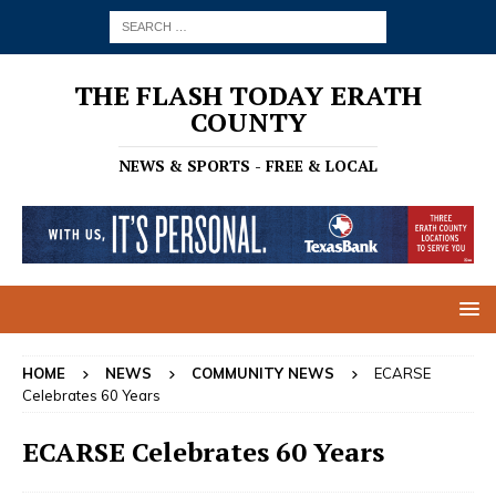
THE FLASH TODAY ERATH
COUNTY
NEWS & SPORTS - FREE & LOCAL
HOME
NEWS
COMMUNITY NEWS
ECARSE
Celebrates 60 Years
ECARSE Celebrates 60 Years