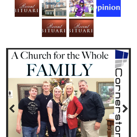
Prev
Next
ious