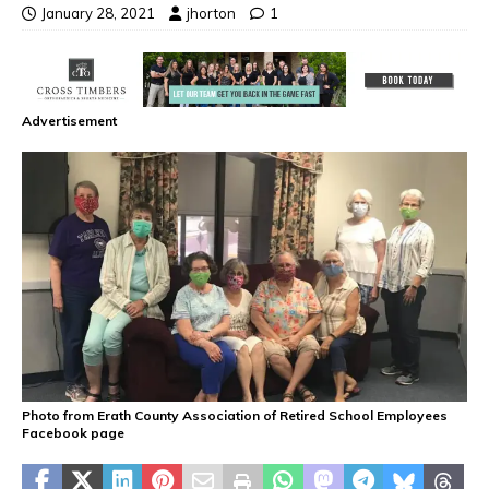
January 28, 2021
jhorton
1
Advertisement
Photo from Erath County Association of Retired School Employees
Facebook page