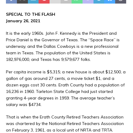
SPECIAL TO THE FLASH
January 26, 2021
It is the early 1960s. John F. Kennedy is the President and
Price Daniel is the Governor of Texas. The “Space Race” is
underway, and the Dallas Cowboys is a new professional
team in Texas. The population of the United States is
182,976,000, and Texas has 9,579,677 folks.
Per capita income is $5,315; a new house is about $12,500, a
gallon of gas around 27 cents, a movie ticket $1, and a
dozen eggs cost 30 cents. Erath County had a population of
16,236 in 1960. Tarleton State College had just started
granting 4-year degrees in 1959. The average teacher’s
salary was $4734.
That is when the Erath County Retired Teachers Association
was chartered by the National Retired Teachers Association
on February 3, 1961, as a local unit of NRTA and TRTA.