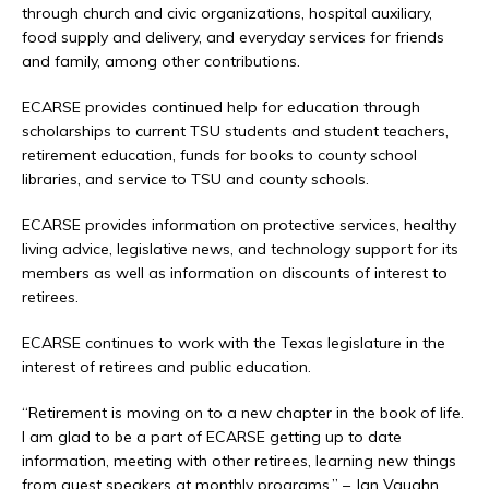
through church and civic organizations, hospital auxiliary,
food supply and delivery, and everyday services for friends
and family, among other contributions.
ECARSE provides continued help for education through
scholarships to current TSU students and student teachers,
retirement education, funds for books to county school
libraries, and service to TSU and county schools.
ECARSE provides information on protective services, healthy
living advice, legislative news, and technology support for its
members as well as information on discounts of interest to
retirees.
ECARSE continues to work with the Texas legislature in the
interest of retirees and public education.
“Retirement is moving on to a new chapter in the book of life.
I am glad to be a part of ECARSE getting up to date
information, meeting with other retirees, learning new things
from guest speakers at monthly programs.” – Jan Vaughn,