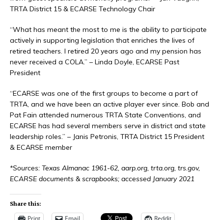
TRTA District 15 & ECARSE Technology Chair
“What has meant the most to me is the ability to participate
actively in supporting legislation that enriches the lives of
retired teachers. I retired 20 years ago and my pension has
never received a COLA.” – Linda Doyle, ECARSE Past
President
“ECARSE was one of the first groups to become a part of
TRTA, and we have been an active player ever since. Bob and
Pat Fain attended numerous TRTA State Conventions, and
ECARSE has had several members serve in district and state
leadership roles.” – Janis Petronis, TRTA District 15 President
& ECARSE member
*Sources: Texas Almanac 1961-62, aarp.org, trta.org, trs.gov,
ECARSE documents & scrapbooks; accessed January 2021
Share this:
Print
Email
Reddit