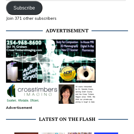
Subscribe
Join 371 other subscribers
ADVERTISEMENT
Advertisement
LATEST ON THE FLASH