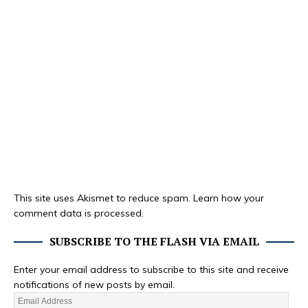
This site uses Akismet to reduce spam.
Learn how your
comment data is processed.
SUBSCRIBE TO THE FLASH VIA EMAIL
Enter your email address to subscribe to this site and receive
notifications of new posts by email.