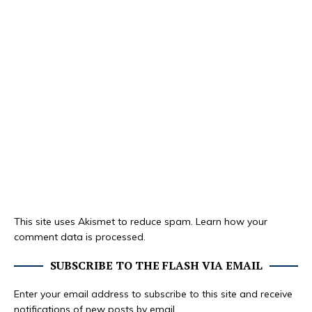
This site uses Akismet to reduce spam.
Learn how your
comment data is processed.
SUBSCRIBE TO THE FLASH VIA EMAIL
Enter your email address to subscribe to this site and receive
notifications of new posts by email.