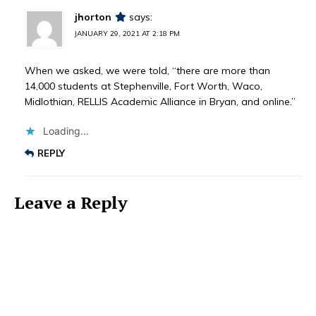
jhorton
says:
JANUARY 29, 2021 AT 2:18 PM
When we asked, we were told, “there are more than
14,000 students at Stephenville, Fort Worth, Waco,
Midlothian, RELLIS Academic Alliance in Bryan, and online.”
Loading...
REPLY
Leave a Reply