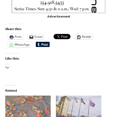
Advertisement
Share this:
Print
Email
Reddit
WhatsApp
Like this:
Related