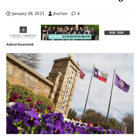
January 28, 2021
jhorton
4
Advertisement