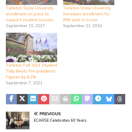
Tarleton State University
Tarleton State University
enrollment on pace to
increases enrollment for
support student success
fifth year in a row
September 15, 2017
September 21, 2016
Tarleton Fall 2021 Student
Tally Beats Pre-pandemic
Figures by 6.2%
September 7, 2021
PREVIOUS
ECARSE Celebrates 60 Years