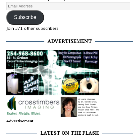
Subscribe
Join 371 other subscribers
ADVERTISEMENT
Advertisement
LATEST ON THE FLASH