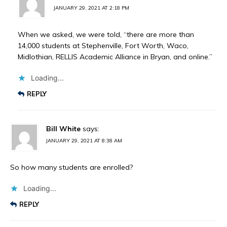
JANUARY 29, 2021 AT 2:18 PM
When we asked, we were told, “there are more than
14,000 students at Stephenville, Fort Worth, Waco,
Midlothian, RELLIS Academic Alliance in Bryan, and online.”
Loading...
REPLY
Bill White
says:
JANUARY 29, 2021 AT 8:38 AM
So how many students are enrolled?
Loading...
REPLY