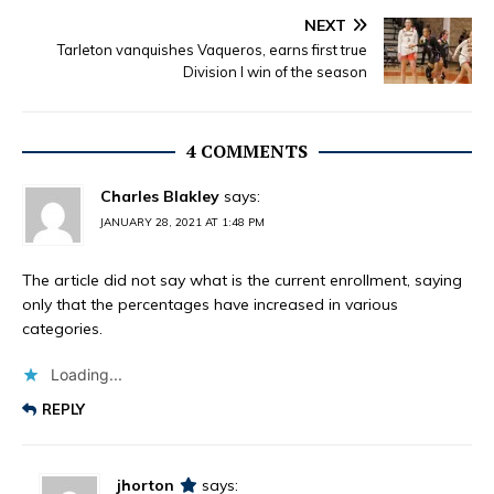
NEXT
Tarleton vanquishes Vaqueros, earns first true
Division I win of the season
4 COMMENTS
Charles Blakley
says:
JANUARY 28, 2021 AT 1:48 PM
The article did not say what is the current enrollment, saying
only that the percentages have increased in various
categories.
Loading...
REPLY
jhorton
says: