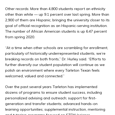
Other records: More than 4,800 students report an ethnicity
other than white — up 9.1 percent over last spring. More than
2,900 of them are Hispanic, bringing the university closer to its
goal of official recognition as an Hispanic-serving institution.
The number of African American students is up 6.47 percent
from spring 2020.
“At a time when other schools are scrambling for enrollment,
particularly of historically underrepresented students, we’re
breaking records on both fronts,” Dr. Hurley said. “Efforts to
further diversify our student population will continue as we
polish an environment where every Tarleton Texan feels
welcomed, valued and connected.”
Over the past several years Tarleton has implemented
dozens of programs to ensure student success, including
personalized advising and outreach; support for first-
generation and transfer students; advanced hands-on
learning opportunities; supplemental instruction, mentoring