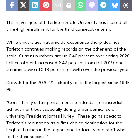
This never gets old. Tarleton State University has scored all-
time-high enrollment for the third consecutive term.
While universities nationwide experience sharp declines,
Tarleton continues making records on the other end of the
scale. Current numbers are up 6.46 percent over spring 2020.
Fall enrollment increased 6.42 percent from fall 2019, and
summer saw a 10.19 percent growth over the previous year.
Growth for the 2020-21 school year is the largest since 1995-
96.
“Consistently setting enrollment standards is an incredible
achievement, but especially during a pandemic,” said
university President James Hurley. “These gains speak to
Tarleton’s reputation as a first-choice destination for the
brightest minds in the region, and to faculty and staff who
foster their success.”