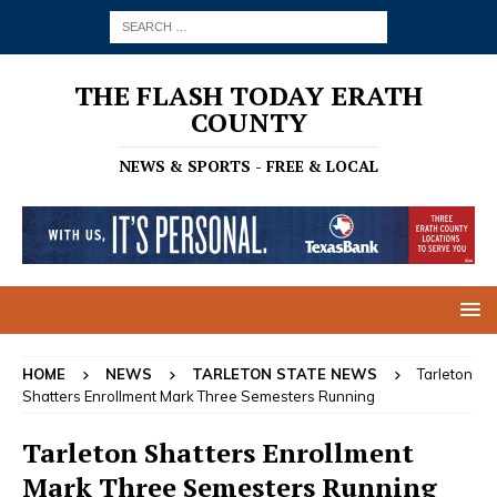
THE FLASH TODAY ERATH
COUNTY
NEWS & SPORTS - FREE & LOCAL
HOME
NEWS
TARLETON STATE NEWS
Tarleton
Shatters Enrollment Mark Three Semesters Running
Tarleton Shatters Enrollment
Mark Three Semesters Running