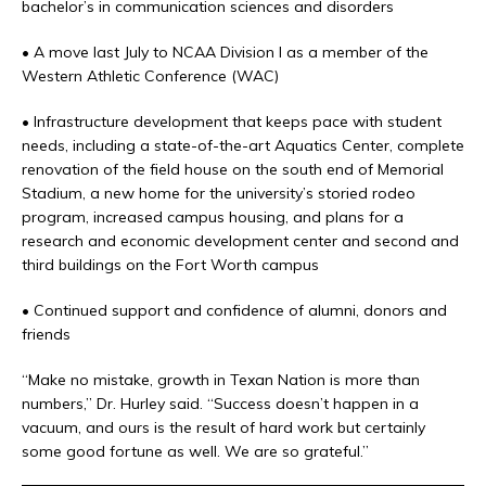
bachelor’s in communication sciences and disorders
• A move last July to NCAA Division I as a member of the
Western Athletic Conference (WAC)
• Infrastructure development that keeps pace with student
needs, including a state-of-the-art Aquatics Center, complete
renovation of the field house on the south end of Memorial
Stadium, a new home for the university’s storied rodeo
program, increased campus housing, and plans for a
research and economic development center and second and
third buildings on the Fort Worth campus
• Continued support and confidence of alumni, donors and
friends
“Make no mistake, growth in Texan Nation is more than
numbers,” Dr. Hurley said. “Success doesn’t happen in a
vacuum, and ours is the result of hard work but certainly
some good fortune as well. We are so grateful.”