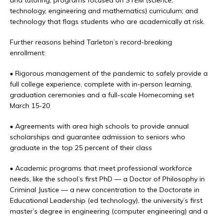
and tutoring; programs focused on STEM (science,
technology, engineering and mathematics) curriculum; and
technology that flags students who are academically at risk.
Further reasons behind Tarleton’s record-breaking
enrollment:
• Rigorous management of the pandemic to safely provide a
full college experience, complete with in-person learning,
graduation ceremonies and a full-scale Homecoming set
March 15-20
• Agreements with area high schools to provide annual
scholarships and guarantee admission to seniors who
graduate in the top 25 percent of their class
• Academic programs that meet professional workforce
needs, like the school’s first PhD — a Doctor of Philosophy in
Criminal Justice — a new concentration to the Doctorate in
Educational Leadership (ed technology), the university’s first
master’s degree in engineering (computer engineering) and a