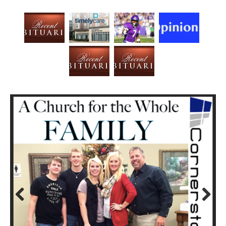
Prev
Next
ious