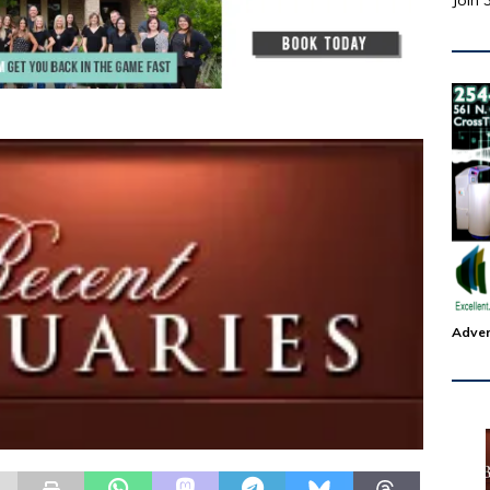
Join 
Adver