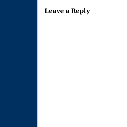
Leave a Reply