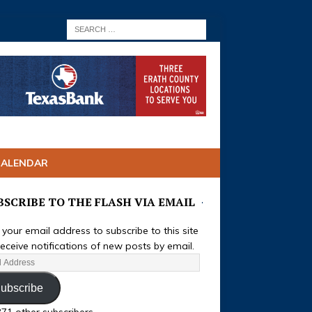
CALENDAR
BSCRIBE TO THE FLASH VIA EMAIL
 your email address to subscribe to this site
eceive notifications of new posts by email.
ubscribe