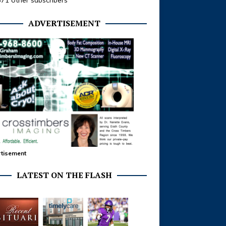
371 other subscribers
ADVERTISEMENT
tisement
LATEST ON THE FLASH