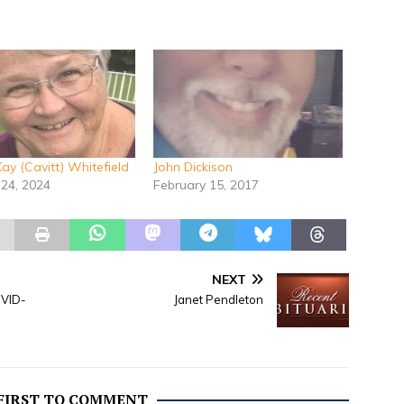
ay (Cavitt) Whitefield
John Dickison
 24, 2024
February 15, 2017
NEXT
OVID-
Janet Pendleton
 FIRST TO COMMENT