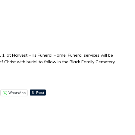
. 1, at Harvest Hills Funeral Home. Funeral services will be
of Christ with burial to follow in the Black Family Cemetery
WhatsApp