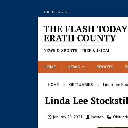
AUGUST 6, 2026
THE FLASH TODAY
ERATH COUNTY
NEWS & SPORTS - FREE & LOCAL
HOME
NEWS
SPORTS
HOME
OBITUARIES
Linda Lee Stoc
Linda Lee Stockstil
January 29, 2021
jhorton
Obituari