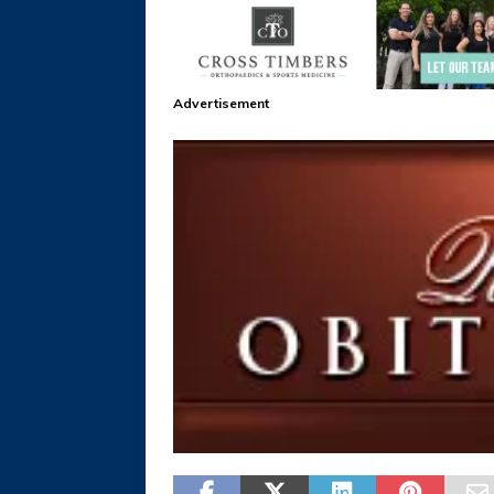
Advertisement