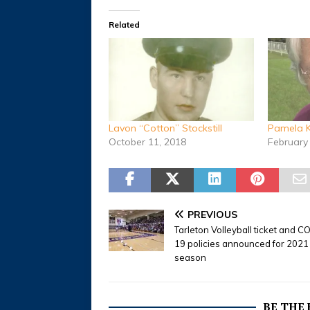
Related
Lavon “Cotton” Stockstill
Pamela K
October 11, 2018
February
PREVIOUS
Tarleton Volleyball ticket and C
19 policies announced for 2021
season
BE THE