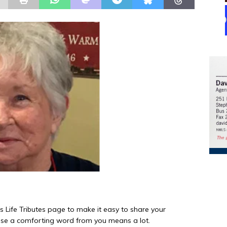
is Life Tributes page to make it easy to share your
e a comforting word from you means a lot.