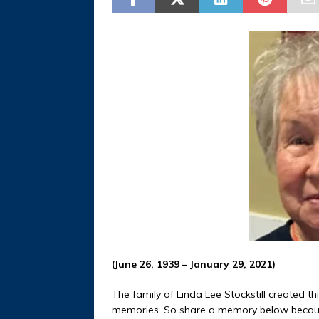
(June 26, 1939 – January 29, 2021)
The family of Linda Lee Stockstill created th
memories. So share a memory below becaus