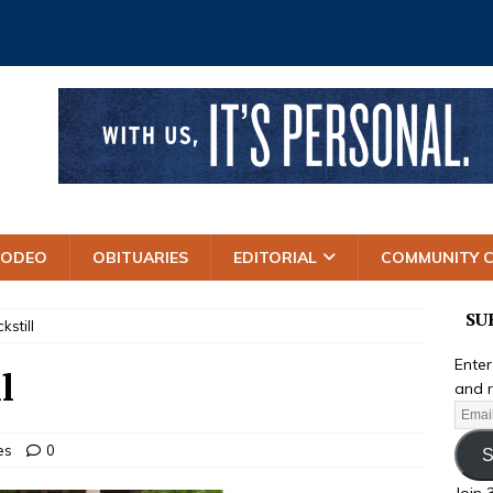
RODEO
OBITUARIES
EDITORIAL
COMMUNITY 
SU
kstill
Enter
l
and r
es
0
S