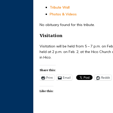
Tribute Wall
Photos & Videos
No obituary found for this tribute.
Visitation
Visitation will be held from 5 – 7 p.m. on Feb
held at 2 p.m. on Feb. 2, at the Hico Church 
in Hico.
Share this:
Print
Email
Reddit
Like this: