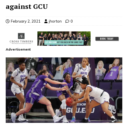
against GCU
February 2, 2021
jhorton
0
Advertisement