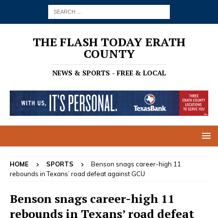
THE FLASH TODAY ERATH
COUNTY
NEWS & SPORTS - FREE & LOCAL
HOME
SPORTS
Benson snags career-high 11
rebounds in Texans’ road defeat against GCU
Benson snags career-high 11
rebounds in Texans’ road defeat