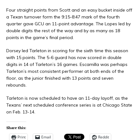
Four straight points from Scott and an easy bucket inside off
a Texan turnover form the 9:15-8:47 mark of the fourth
quarter gave GCU an 11-point advantage. The Lopes led by
double digits the rest of the way and by as many as 18
points in the game’s final period.
Dorsey led Tarleton in scoring for the sixth time this season
with 15 points. The 5-6 guard has now scored in double
digits in 14 of Tarleton’s 16 games. Escamilla was perhaps
Tarleton’s most consistent performer at both ends of the
floor, as the junior finished with 13 points and seven
rebounds.
Tarleton is now scheduled to have an 11-day layoff, as the
Texans’ next scheduled conference series is at Chicago State
on Feb. 13-14.
Share this:
Print
Email
Reddit