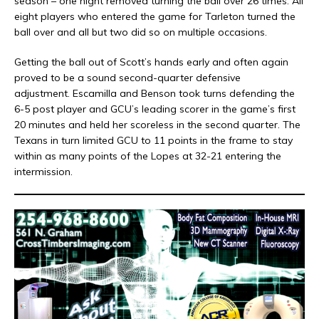
season – one night removed turning the ball over 26 times. All
eight players who entered the game for Tarleton turned the
ball over and all but two did so on multiple occasions.
Getting the ball out of Scott’s hands early and often again
proved to be a sound second-quarter defensive
adjustment. Escamilla and Benson took turns defending the
6-5 post player and GCU’s leading scorer in the game’s first
20 minutes and held her scoreless in the second quarter. The
Texans in turn limited GCU to 11 points in the frame to stay
within as many points of the Lopes at 32-21 entering the
intermission.