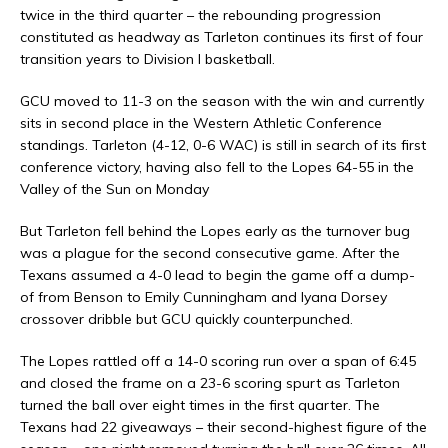
twice in the third quarter – the rebounding progression
constituted as headway as Tarleton continues its first of four
transition years to Division I basketball.
GCU moved to 11-3 on the season with the win and currently
sits in second place in the Western Athletic Conference
standings. Tarleton (4-12, 0-6 WAC) is still in search of its first
conference victory, having also fell to the Lopes 64-55 in the
Valley of the Sun on Monday
But Tarleton fell behind the Lopes early as the turnover bug
was a plague for the second consecutive game. After the
Texans assumed a 4-0 lead to begin the game off a dump-
of from Benson to Emily Cunningham and Iyana Dorsey
crossover dribble but GCU quickly counterpunched.
The Lopes rattled off a 14-0 scoring run over a span of 6:45
and closed the frame on a 23-6 scoring spurt as Tarleton
turned the ball over eight times in the first quarter. The
Texans had 22 giveaways – their second-highest figure of the