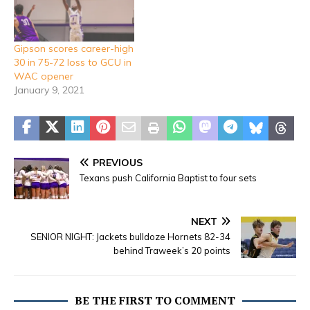
Gipson scores career-high
30 in 75-72 loss to GCU in
WAC opener
January 9, 2021
PREVIOUS
Texans push California Baptist to four sets
NEXT
SENIOR NIGHT: Jackets bulldoze Hornets 82-34
behind Traweek’s 20 points
BE THE FIRST TO COMMENT