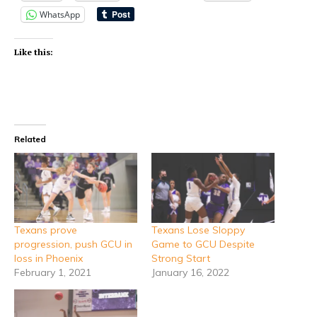
WhatsApp
Like this:
Related
Texans prove
Texans Lose Sloppy
progression, push GCU in
Game to GCU Despite
loss in Phoenix
Strong Start
February 1, 2021
January 16, 2022