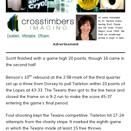
Advertisement
Scott finished with a game high 20 points, though 16 came in
the second half.
th
Benson’s 10
rebound at the 2:58 mark of the third quarter
set up a three from Dorsey to pull Tarleton within 10 points of
the Lopes at 43-33. The Texans then got to the line twice and
closed the frame on a 9-2 run to make the score 45-37
entering the game’s final period.
Foul shooting kept the Texans competitive. Tarleton hit 17-24
attempts from the charity stripe. It marked the eighth game
in which the Texans made at least 15 free throws.