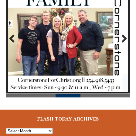
Prev
Next
ious
FLASH TODAY ARCHIVES