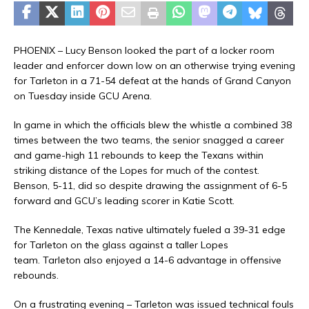
PHOENIX – Lucy Benson looked the part of a locker room
leader and enforcer down low on an otherwise trying evening
for Tarleton in a 71-54 defeat at the hands of Grand Canyon
on Tuesday inside GCU Arena.
In game in which the officials blew the whistle a combined 38
times between the two teams, the senior snagged a career
and game-high 11 rebounds to keep the Texans within
striking distance of the Lopes for much of the contest.
Benson, 5-11, did so despite drawing the assignment of 6-5
forward and GCU’s leading scorer in Katie Scott.
The Kennedale, Texas native ultimately fueled a 39-31 edge
for Tarleton on the glass against a taller Lopes
team. Tarleton also enjoyed a 14-6 advantage in offensive
rebounds.
On a frustrating evening – Tarleton was issued technical fouls