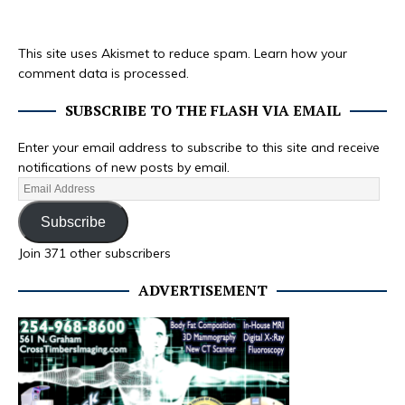
This site uses Akismet to reduce spam.
Learn how your
comment data is processed.
SUBSCRIBE TO THE FLASH VIA EMAIL
Enter your email address to subscribe to this site and receive
notifications of new posts by email.
Subscribe
Join 371 other subscribers
ADVERTISEMENT