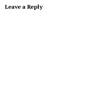
Leave a Reply