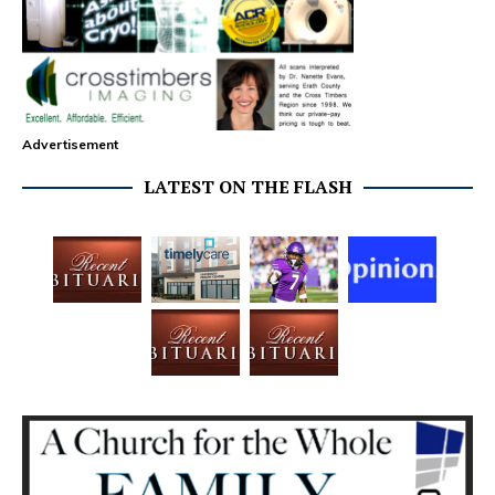
Advertisement
LATEST ON THE FLASH