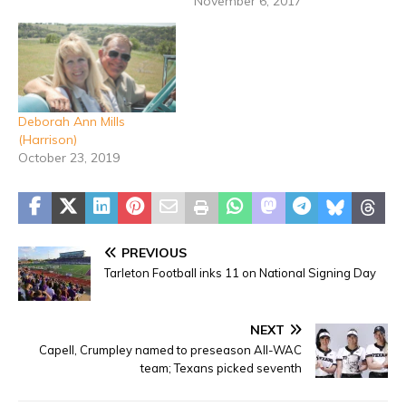
November 6, 2017
Deborah Ann Mills
(Harrison)
October 23, 2019
PREVIOUS
Tarleton Football inks 11 on National Signing Day
NEXT
Capell, Crumpley named to preseason All-WAC
team; Texans picked seventh