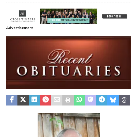
Advertisement