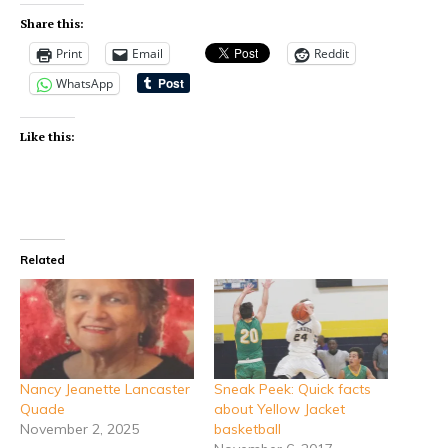
Share this:
Print
Email
Reddit
WhatsApp
Like this:
Related
Nancy Jeanette Lancaster
Sneak Peek: Quick facts
Quade
about Yellow Jacket
November 2, 2025
basketball