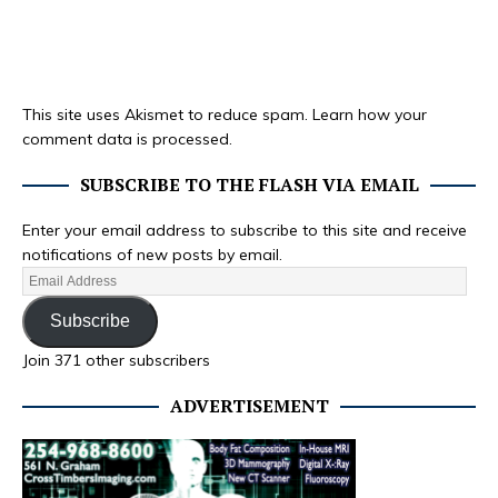
This site uses Akismet to reduce spam.
Learn how your
comment data is processed.
SUBSCRIBE TO THE FLASH VIA EMAIL
Enter your email address to subscribe to this site and receive
notifications of new posts by email.
Subscribe
Join 371 other subscribers
ADVERTISEMENT