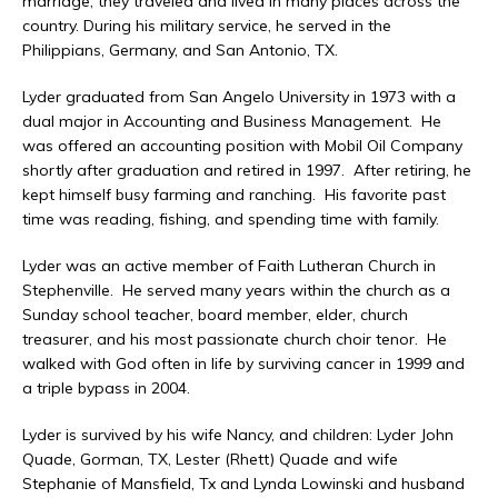
marriage, they traveled and lived in many places across the
country. During his military service, he served in the
Philippians, Germany, and San Antonio, TX.
Lyder graduated from San Angelo University in 1973 with a
dual major in Accounting and Business Management. He
was offered an accounting position with Mobil Oil Company
shortly after graduation and retired in 1997. After retiring, he
kept himself busy farming and ranching. His favorite past
time was reading, fishing, and spending time with family.
Lyder was an active member of Faith Lutheran Church in
Stephenville. He served many years within the church as a
Sunday school teacher, board member, elder, church
treasurer, and his most passionate church choir tenor. He
walked with God often in life by surviving cancer in 1999 and
a triple bypass in 2004.
Lyder is survived by his wife Nancy, and children: Lyder John
Quade, Gorman, TX, Lester (Rhett) Quade and wife
Stephanie of Mansfield, Tx and Lynda Lowinski and husband