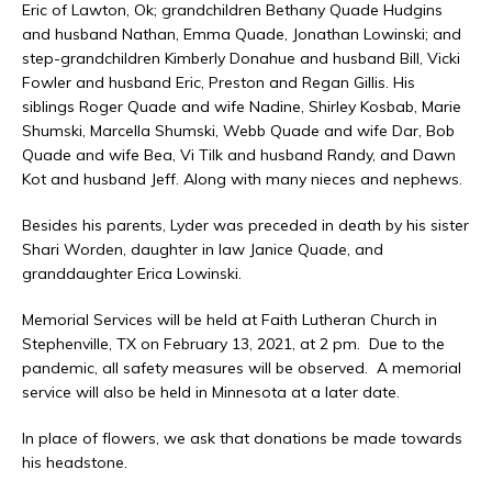
Eric of Lawton, Ok; grandchildren Bethany Quade Hudgins
and husband Nathan, Emma Quade, Jonathan Lowinski; and
step-grandchildren Kimberly Donahue and husband Bill, Vicki
Fowler and husband Eric, Preston and Regan Gillis. His
siblings Roger Quade and wife Nadine, Shirley Kosbab, Marie
Shumski, Marcella Shumski, Webb Quade and wife Dar, Bob
Quade and wife Bea, Vi Tilk and husband Randy, and Dawn
Kot and husband Jeff. Along with many nieces and nephews.
Besides his parents, Lyder was preceded in death by his sister
Shari Worden, daughter in law Janice Quade, and
granddaughter Erica Lowinski.
Memorial Services will be held at Faith Lutheran Church in
Stephenville, TX on February 13, 2021, at 2 pm. Due to the
pandemic, all safety measures will be observed. A memorial
service will also be held in Minnesota at a later date.
In place of flowers, we ask that donations be made towards
his headstone.