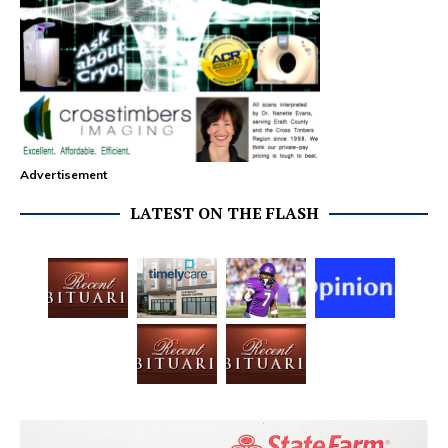
Advertisement
LATEST ON THE FLASH