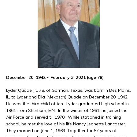
December 20, 1942 ~ February 3, 2021 (age 78)
Lyder Quade Jr., 78, of Gorman, Texas, was born in Des Plains,
IL, to Lyder and Ella (Mekosch) Quade on December 20, 1942.
He was the third child of ten. Lyder graduated high school in
1961 from Sherburn, MN. In the winter of 1961, he joined the
Air Force and served till 1970. While stationed in training
school, he met the love of his life Nancy Jeanette Lancaster.
They married on June 1, 1963. Together for 57 years of