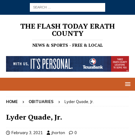
THE FLASH TODAY ERATH
COUNTY
NEWS & SPORTS - FREE & LOCAL
HOME
OBITUARIES
Lyder Quade, Jr.
Lyder Quade, Jr.
February 3, 2021
jhorton
0