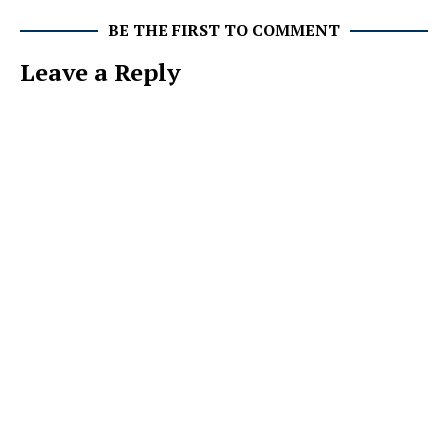
BE THE FIRST TO COMMENT
Leave a Reply