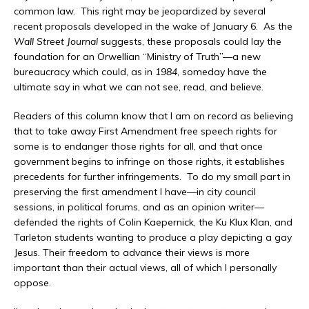
common law. This right may be jeopardized by several
recent proposals developed in the wake of January 6. As the
Wall Street Journal
suggests, these proposals could lay the
foundation for an Orwellian “Ministry of Truth”—a new
bureaucracy which could, as in
1984
, someday have the
ultimate say in what we can not see, read, and believe.
Readers of this column know that I am on record as believing
that to take away First Amendment free speech rights for
some is to endanger those rights for all, and that once
government begins to infringe on those rights, it establishes
precedents for further infringements. To do my small part in
preserving the first amendment I have—in city council
sessions, in political forums, and as an opinion writer—
defended the rights of Colin Kaepernick, the Ku Klux Klan, and
Tarleton students wanting to produce a play depicting a gay
Jesus. Their freedom to advance their views is more
important than their actual views, all of which I personally
oppose.