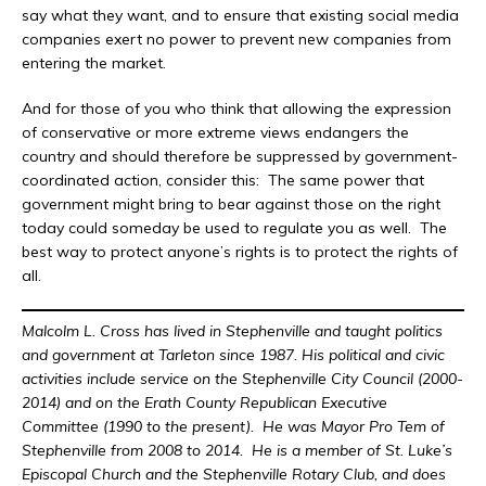
say what they want, and to ensure that existing social media
companies exert no power to prevent new companies from
entering the market.
And for those of you who think that allowing the expression
of conservative or more extreme views endangers the
country and should therefore be suppressed by government-
coordinated action, consider this: The same power that
government might bring to bear against those on the right
today could someday be used to regulate you as well. The
best way to protect anyone’s rights is to protect the rights of
all.
Malcolm L. Cross has lived in Stephenville and taught politics
and government at Tarleton since 1987. His political and civic
activities include service on the Stephenville City Council (2000-
2014) and on the Erath County Republican Executive
Committee (1990 to the present). He was Mayor Pro Tem of
Stephenville from 2008 to 2014. He is a member of St. Luke’s
Episcopal Church and the Stephenville Rotary Club, and does