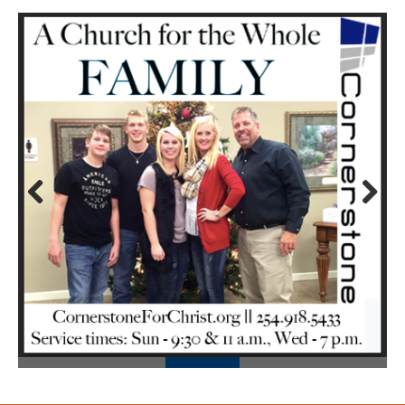
Prev
Next
ious