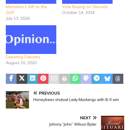
Mamdani’s Gift to the
Vote Buying on Steroids
GOP
October 14, 2024
July 13, 2026
Debating Debates
August 10, 2020
PREVIOUS
Honeybees shutout Lady Mustangs with 8-0 win
NEXT
Johnny “John” Wilson Byler