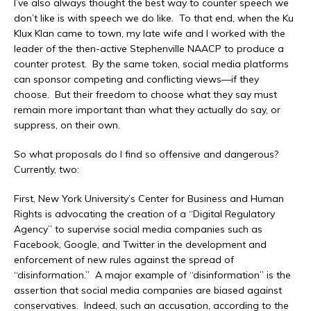
I’ve also always thought the best way to counter speech we
don’t like is with speech we do like. To that end, when the Ku
Klux Klan came to town, my late wife and I worked with the
leader of the then-active Stephenville NAACP to produce a
counter protest. By the same token, social media platforms
can sponsor competing and conflicting views—if they
choose. But their freedom to choose what they say must
remain more important than what they actually do say, or
suppress, on their own.
So what proposals do I find so offensive and dangerous?
Currently, two:
First, New York University’s Center for Business and Human
Rights is advocating the creation of a “Digital Regulatory
Agency” to supervise social media companies such as
Facebook, Google, and Twitter in the development and
enforcement of new rules against the spread of
“disinformation.” A major example of “disinformation” is the
assertion that social media companies are biased against
conservatives. Indeed, such an accusation, according to the