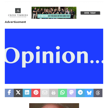
Advertisement