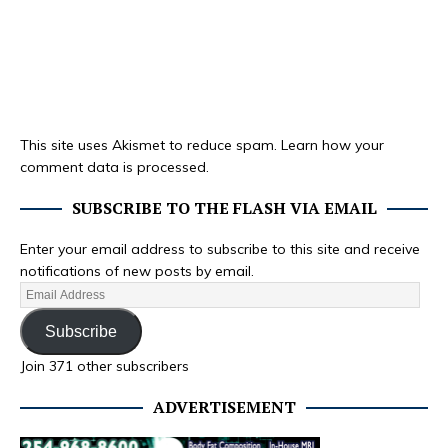
This site uses Akismet to reduce spam.
Learn how your
comment data is processed.
SUBSCRIBE TO THE FLASH VIA EMAIL
Enter your email address to subscribe to this site and receive
notifications of new posts by email.
Subscribe
Join 371 other subscribers
ADVERTISEMENT