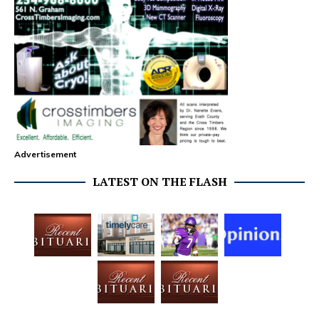
Advertisement
LATEST ON THE FLASH