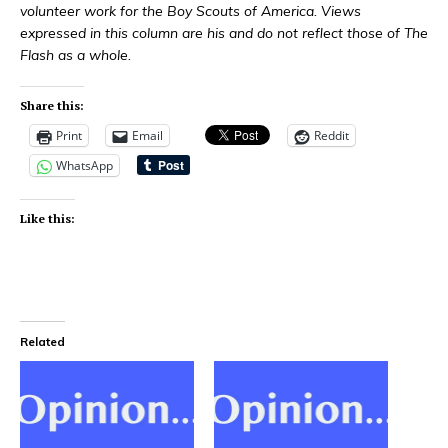
volunteer work for the Boy Scouts of America. Views
expressed in this column are his and do not reflect those of The
Flash as a whole.
Share this:
Print
Email
Reddit
WhatsApp
Like this:
Related