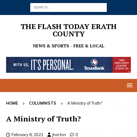
THE FLASH TODAY ERATH
COUNTY
NEWS & SPORTS - FREE & LOCAL
HOME
COLUMNISTS
A Ministry of Truth?
A Ministry of Truth?
February 8, 2021
jhorton
0