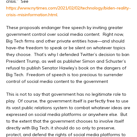
crisis.” See
https://www.nytimes.com/2021/02/02/technology/biden-reality-
crisis-misinformation.html
.
These proposals endanger free speech by inviting greater
government control over social media content. Right now,
Big Tech firms and other private entities have—and should
have–the freedom to speak or be silent on whatever topics
they choose. That’s why I defended Twitter’s decision to ban
President Trump, as well as publisher Simon and Schuster’s
refusal to publish Senator Hawley’s book on the dangers of
Big Tech. Freedom of speech is too precious to surrender
control of social media content to the government
This is not to say that government has no legitimate role to
play. Of course, the government itself is perfectly free to use
its vast public relations system to combat whatever ideas are
expressed on social media platforms or anywhere else. But
to the extent that the government chooses to involve itself
directly with Big Tech, it should do so only to preserve,
protect, and defend the rights of social media platforms to