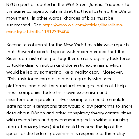
NYU report as quoted in the
Wall Street Journal
, “appeals to
the same conspiratorial mindset that has fostered the QAnon
movement.” In other words, charges of bias must be
suppressed. See
https://www.wsj.com/articles/liberalisms-
ministry-of-truth-11612395404
.
Second, a columnist for the
New York Times
likewise reports
that “Several experts I spoke with recommended that the
Biden administration put together a cross-agency task force
to tackle disinformation and domestic extremism, which
would be led by something like a ‘reality czar.’” Moreover,
“This task force could also meet regularly with tech
platforms, and push for structural changes that could help
those companies tackle their own extremism and
misinformation problems. (For example, it could formulate
‘safe harbor’ exemptions that would allow platforms to share
data about QAnon and other conspiracy theory communities
with researchers and government agencies without running
afoul of privacy laws.) And it could become the tip of the
spear for the federal government’s response to the reality