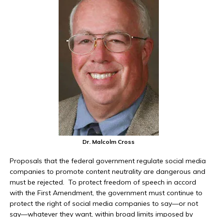
Dr. Malcolm Cross
Proposals that the federal government regulate social media
companies to promote content neutrality are dangerous and
must be rejected. To protect freedom of speech in accord
with the First Amendment, the government must continue to
protect the right of social media companies to say—or not
say—whatever they want, within broad limits imposed by