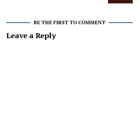
BE THE FIRST TO COMMENT
Leave a Reply