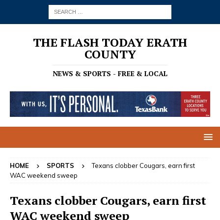
THE FLASH TODAY ERATH
COUNTY
NEWS & SPORTS - FREE & LOCAL
HOME
SPORTS
Texans clobber Cougars, earn first
WAC weekend sweep
Texans clobber Cougars, earn first
WAC weekend sweep