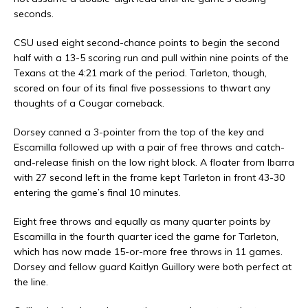
seconds.
CSU used eight second-chance points to begin the second
half with a 13-5 scoring run and pull within nine points of the
Texans at the 4:21 mark of the period. Tarleton, though,
scored on four of its final five possessions to thwart any
thoughts of a Cougar comeback.
Dorsey canned a 3-pointer from the top of the key and
Escamilla followed up with a pair of free throws and catch-
and-release finish on the low right block. A floater from Ibarra
with 27 second left in the frame kept Tarleton in front 43-30
entering the game’s final 10 minutes.
Eight free throws and equally as many quarter points by
Escamilla in the fourth quarter iced the game for Tarleton,
which has now made 15-or-more free throws in 11 games.
Dorsey and fellow guard Kaitlyn Guillory were both perfect at
the line.