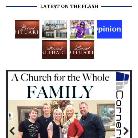
LATEST ON THE FLASH