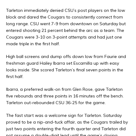
Tarleton immediately denied CSU’s post players on the low
block and dared the Cougars to consistently connect from
long range. CSU went 7-9 from downtown on Saturday but
entered shooting 21 percent behind the arc as a team. The
Cougars were 3-10 on 3-point attempts and had just one
made triple in the first half.
High ball screens and dump offs down low from Faurie and
freshman guard Hailey Ibarra set Escamilla up with easy
looks inside. She scored Tarleton’s final seven points in the
first half.
Ibarra, a preferred walk-on from Glen Rose, gave Tarleton
five rebounds and three points in 16 minutes off the bench.
Tarleton out-rebounded CSU 36-25 for the game.
The fast start was a welcome sign for Tarleton. Saturday
proved to be a nip-and-tuck affair, as the Cougars trailed by
just two points entering the fourth quarter and Tarleton did
not assume a double-digit lead until the game’s closing