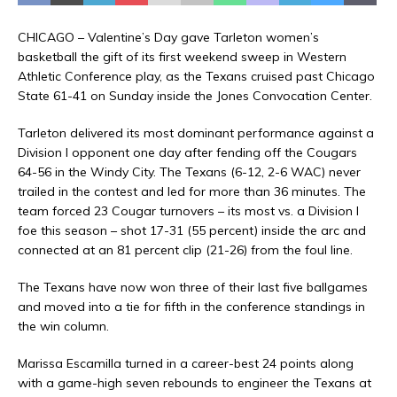
CHICAGO – Valentine’s Day gave Tarleton women’s
basketball the gift of its first weekend sweep in Western
Athletic Conference play, as the Texans cruised past Chicago
State 61-41 on Sunday inside the Jones Convocation Center.
Tarleton delivered its most dominant performance against a
Division I opponent one day after fending off the Cougars
64-56 in the Windy City. The Texans (6-12, 2-6 WAC) never
trailed in the contest and led for more than 36 minutes. The
team forced 23 Cougar turnovers – its most vs. a Division I
foe this season – shot 17-31 (55 percent) inside the arc and
connected at an 81 percent clip (21-26) from the foul line.
The Texans have now won three of their last five ballgames
and moved into a tie for fifth in the conference standings in
the win column.
Marissa Escamilla turned in a career-best 24 points along
with a game-high seven rebounds to engineer the Texans at