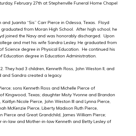
aturday, February 27th at Stephenville Funeral Home Chapel
and Juanita “Sis” Carr Pierce in Odessa, Texas. Floyd
nd graduated from Moran High School. After high school, he
Floyd joined the Navy and was honorably discharged. Upon
 College and met his wife Sandra Lesley. He graduated from
 of Science degree in Physical Education. He continued his
f Education degree in Education Administration.
. They had 3 children, Kenneth Ross, John Weston II, and
yd and Sandra created a legacy.
Pierce; sons Kenneth Ross and Michelle Pierce of
 of Kingwood, Texas; daughter Misty Yvonne and Brandon
 Kaitlyn Nicole Pierce, John Weston III and Lynna Pierce,
Hannah McKenzie Pierce, Liberty Madison Ruth Pierce,
 Pierce and Great Grandchild, James William Pierce;
er-in-law and Mother-in-law Kenneth and Betty Lesley of