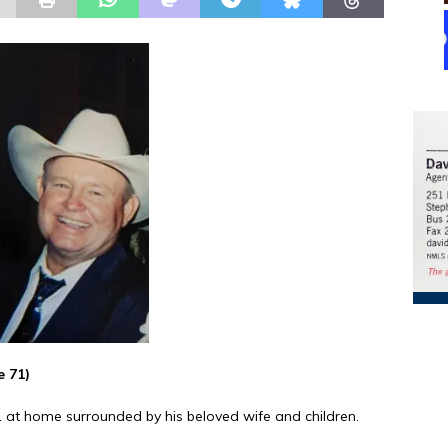
e 71)
21 at home surrounded by his beloved wife and children.