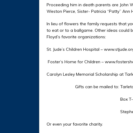
Proceeding him in death parents are John We
Weston Pierce, Sister- Patricia “Patty” Ann 
In lieu of flowers the family requests that
to eat or to a ballgame. Other ideas could b
Floyd’s favorite organizations:
St. Jude’s Children Hospital – www.stjude.or
Foster’s Home for Children – www.fosters
Carolyn Lesley Memorial Scholarship at Tarle
Gifts can be mailed to: Tarleton S
Box T-026
Stephenville, TX
Or even your favorite charity.