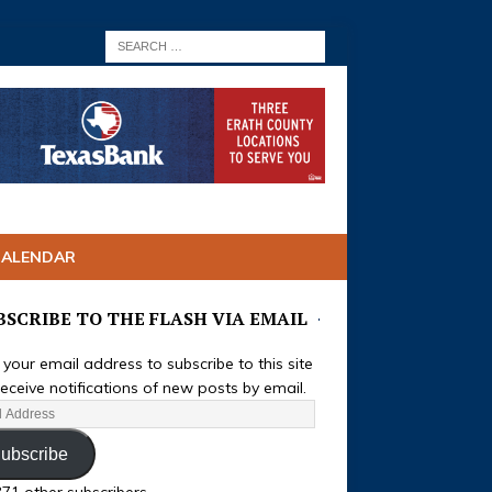
CALENDAR
BSCRIBE TO THE FLASH VIA EMAIL
 your email address to subscribe to this site
eceive notifications of new posts by email.
ubscribe