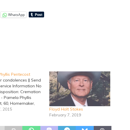
WhatsApp
hyllis Pentecost
r condolences || Send
Service Information No
isposition: Cremation
 - Pamela Phyllis
t, 60, Homemaker,
way, January 6, 2015
7, 2015
Floyd Holt Stokes
on, Texas.
February 7, 2019
ents are by Lacy
 Home. Pamela was