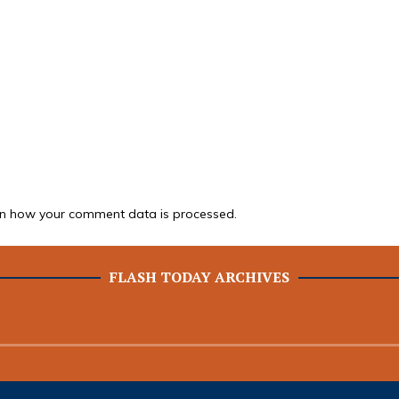
n how your comment data is processed.
FLASH TODAY ARCHIVES