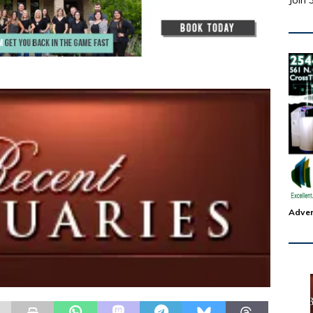
Join 
Adver