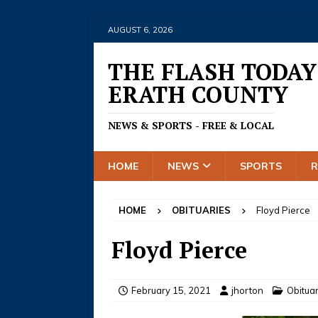
AUGUST 6, 2026
THE FLASH TODAY
ERATH COUNTY
NEWS & SPORTS - FREE & LOCAL
HOME
NEWS
SPORTS
HOME
OBITUARIES
Floyd Pierce
Floyd Pierce
February 15, 2021
jhorton
Obitua