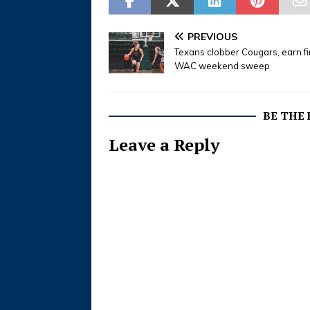
born in 
September
Pierce a
PREVIOUS
Survivors
Texans clobber Cougars, earn fi
WAC weekend sweep
BE THE
Leave a Reply