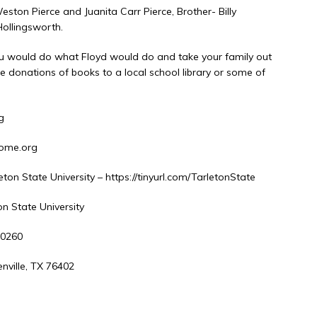
ston Pierce and Juanita Carr Pierce, Brother- Billy
Hollingsworth.
 you would do what Floyd would do and take your family out
e donations of books to a local school library or some of
g
home.org
ton State University – https://tinyurl.com/TarletonState
tate University
0
 76402