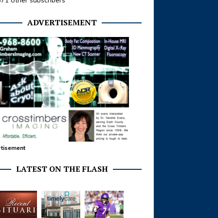
371 other subscribers
ADVERTISEMENT
tisement
LATEST ON THE FLASH