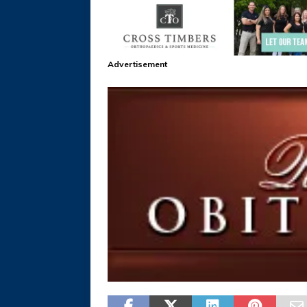
Advertisement