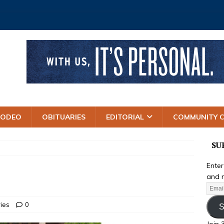
RODEO
OBITUARIES
EDITORIAL
COMMUNITY 
SU
Enter
and r
ries
0
S