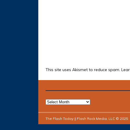
This site uses Akismet to reduce spam.
Lear
The Flash Today || Flash Rock Media, LLC © 2025