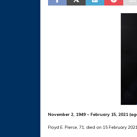
November 2, 1949 ~ February 15, 2021 (ag
Floyd E. Pierce, 71, died on 15 February 20