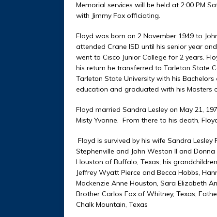
Memorial services will be held at 2:00 PM S
with Jimmy Fox officiating.
Floyd was born on 2 November 1949 to John 
attended Crane ISD until his senior year a
went to Cisco Junior College for 2 years. 
his return he transferred to Tarleton State
Tarleton State University with his Bachelors
education and graduated with his Masters o
Floyd married Sandra Lesley on May 21, 1972
Misty Yvonne. From there to his death, Flo
Floyd is survived by his wife Sandra Lesley 
Stephenville and John Weston II and Donna
Houston of Buffalo, Texas; his grandchildren,
Jeffrey Wyatt Pierce and Becca Hobbs, 
Mackenzie Anne Houston, Sara Elizabeth Ann
Brother Carlos Fox of Whitney, Texas; Fath
Chalk Mountain, Texas