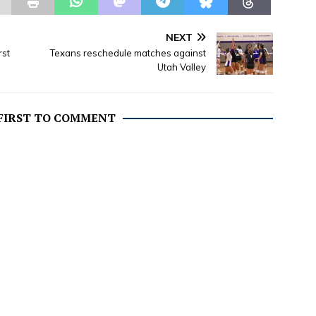
Sandpoint, Idaho on
 18, 1954 to Phillip L.
nd Wilma Randolph.
NEXT
 include:…
rst
Texans reschedule matches against
Utah Valley
 FIRST TO COMMENT