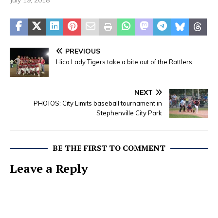
July 19, 2018
PREVIOUS
Hico Lady Tigers take a bite out of the Rattlers
NEXT
PHOTOS: City Limits baseball tournament in
Stephenville City Park
BE THE FIRST TO COMMENT
Leave a Reply