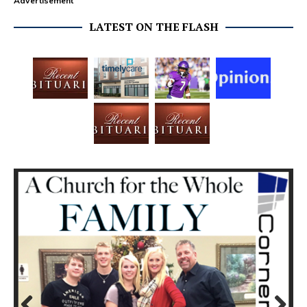
Advertisement
LATEST ON THE FLASH