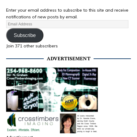
Enter your email address to subscribe to this site and receive
notifications of new posts by email.
Subscribe
Join 371 other subscribers
ADVERTISEMENT