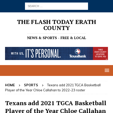
THE FLASH TODAY ERATH
COUNTY
NEWS & SPORTS - FREE & LOCAL
HOME
SPORTS
Texans add 2021 TGCA Basketball
Player of the Year Chloe Callahan to 2022-23 roster
Texans add 2021 TGCA Basketball
Player of the Year Chloe Callahan