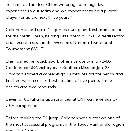
her time at Tarleton. Chloe will bring some high level
experience to our team and we expect her to be a pivotal
player for us the next three years.”
Callahan suited up in 11 games during her freshman season
for the Mean Green, helping UNT notch a 17-13 overall record
and secure a spot in the Women’s National Invitational
Tournament (WNIT).
She flashed her quick spark offensive ability in a 72-66
Conference USA victory over Southern Miss on Jan. 27.
Callahan earned a career-high 13 minutes off the bench and
finished with a career-best stat line of five points, three
assists and two rebounds.
Seven of Callahan’s appearances at UNT came versus C-
USA competition.
Before making the D1 jump, Callahan was a star on one of
the most successful programs in the Texas Panhandle region
and UIL 4A ranks.