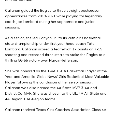
Callahan guided the Eagles to three straight postseason
appearances from 2019-2021 while playing for legendary
coach Joe Lombard during her sophomore and junior
seasons.
As a senior, she led Canyon HS to its 20th girls basketball
state championship under first year head coach Tate
Lombard. Callahan scored a team-high 17 points on 7-15
shooting and recorded three steals to stake the Eagles to a
thrilling 56-55 victory over Hardin-Jefferson.
She was honored as the 1-4A TGCA Basketball Player of the
Year and Amarillo-Globe News’ Girls Basketball Most Valuable
Player following the conclusion of her senior season.
Callahan was also named the 4A State MVP 3-4A and
District Co-MVP. She was chosen to the UIL 4A All-State and
4A Region 1 All-Region teams.
Callahan received Texas Girls Coaches Association Class 4A