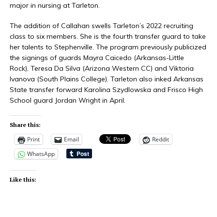
major in nursing at Tarleton.
The addition of Callahan swells Tarleton’s 2022 recruiting
class to six members. She is the fourth transfer guard to take
her talents to Stephenville. The program previously publicized
the signings of guards Mayra Caicedo (Arkansas-Little
Rock), Teresa Da Silva (Arizona Western CC) and Viktoria
Ivanova (South Plains College). Tarleton also inked Arkansas
State transfer forward Karolina Szydlowska and Frisco High
School guard Jordan Wright in April.
Share this:
Print
Email
Reddit
WhatsApp
Like this: