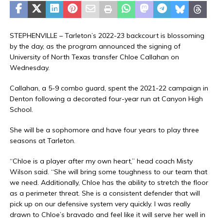
STEPHENVILLE – Tarleton’s 2022-23 backcourt is blossoming
by the day, as the program announced the signing of
University of North Texas transfer Chloe Callahan on
Wednesday.
Callahan, a 5-9 combo guard, spent the 2021-22 campaign in
Denton following a decorated four-year run at Canyon High
School.
She will be a sophomore and have four years to play three
seasons at Tarleton.
“Chloe is a player after my own heart,” head coach Misty
Wilson said. “She will bring some toughness to our team that
we need. Additionally, Chloe has the ability to stretch the floor
as a perimeter threat. She is a consistent defender that will
pick up on our defensive system very quickly. I was really
drawn to Chloe’s bravado and feel like it will serve her well in