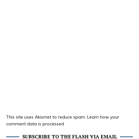
This site uses Akismet to reduce spam.
Learn how your
comment data is processed.
SUBSCRIBE TO THE FLASH VIA EMAIL