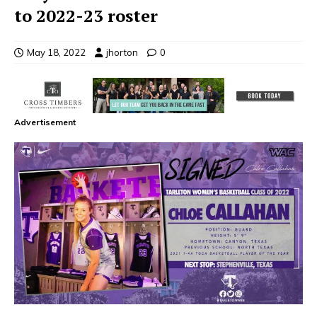
to 2022-23 roster
May 18, 2022
jhorton
0
Advertisement