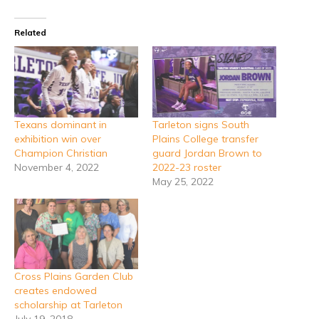
Related
Texans dominant in
Tarleton signs South
exhibition win over
Plains College transfer
Champion Christian
guard Jordan Brown to
November 4, 2022
2022-23 roster
May 25, 2022
Cross Plains Garden Club
creates endowed
scholarship at Tarleton