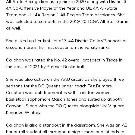
All-State Recognition as a junior in 2020 along with District 3-
4A Co-Offensive Player of the Year and UIL 4A All-State
Team and UIL 4A Region 1 All-Region Team accolades. She
was selected to compete in the 2019-20 TCGA All-Star Game
as well.
She picked up her first set of 3-4A District Co-MVP honors as
a sophomore in her first season on the varsity ranks.
Callahan was rated the No. 42 overall prospect in Texas in
the class of 2021 by Premier Basketball.
She was also active on the AAU circuit, as she played three
seasons for the DC Queens under coach Tez Dumars.
Callahan was club teammates with Tarleton women’s
basketball sophomore Mason Jones and suited up at both
Canyon HS and with the DQ Queens alongside UNLV guard
Kenadee Winfrey.
Callahan is also a standout in the classroom. She was an AB
honor roll student all throughout high school and intends to