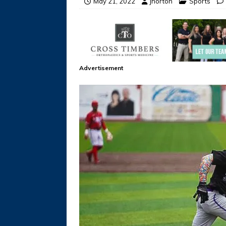
May 21, 2022
jhorton
Sports
Advertisement