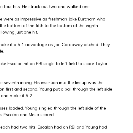
on four hits. He struck out two and walked one.
 none were as impressive as freshman Jake Burcham who
the bottom of the fifth to the bottom of the eighth.
lowing just one hit.
 make it a 5-1 advantage as Jon Cordaway pitched. They
le.
Jake Escalon hit an RBI single to left field to score Taylor
e seventh inning. His insertion into the lineup was the
n first and second, Young put a ball through the left side
 and make it 5-2.
ases loaded, Young singled through the left side of the
e as Escalon and Mesa scored.
each had two hits. Escalon had an RBI and Young had