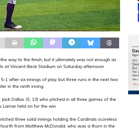
he way to the finish, but it ultimately was not enough as
ls at Vincent-Beck Stadium on Saturday afternoon.
 after six innings of play, but three runs in the next two
er in the ninth inning.
Jack Dallas (S, 13) who pitched in all three games of the
s Lamar held on for the win.
pitched three solid innings holding the Cardinals scoreless
e fourth from Matthew McDonald, who was a thorn in the