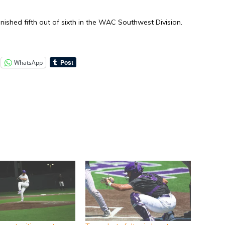
ished fifth out of sixth in the WAC Southwest Division.
WhatsApp