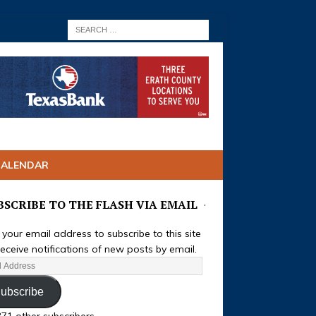
CALENDAR
BSCRIBE TO THE FLASH VIA EMAIL
 your email address to subscribe to this site
eceive notifications of new posts by email.
ubscribe