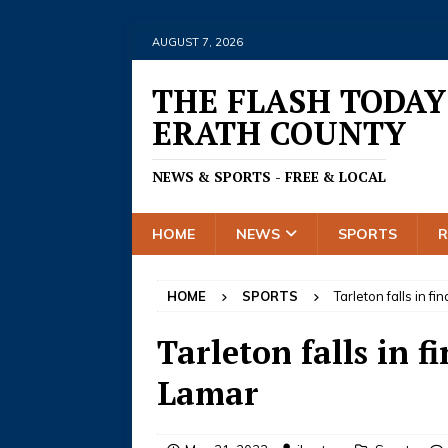
AUGUST 7, 2026
THE FLASH TODAY
ERATH COUNTY
NEWS & SPORTS - FREE & LOCAL
HOME
NEWS
SPORTS
HOME
SPORTS
Tarleton falls in f
Tarleton falls in f
Lamar