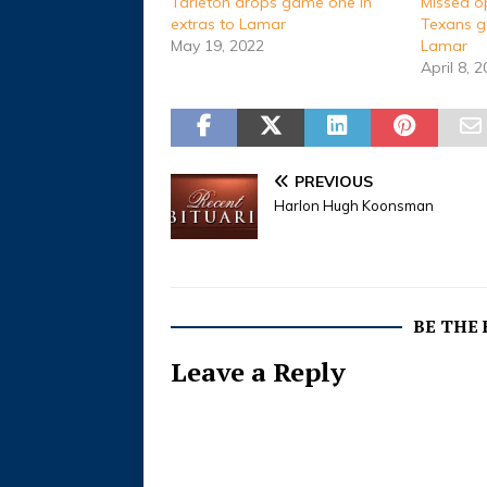
Tarleton drops game one in
Missed o
extras to Lamar
Texans g
May 19, 2022
Lamar
April 8, 
PREVIOUS
Harlon Hugh Koonsman
BE THE
Leave a Reply