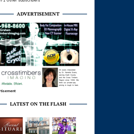
371 other subscribers
ADVERTISEMENT
tisement
LATEST ON THE FLASH