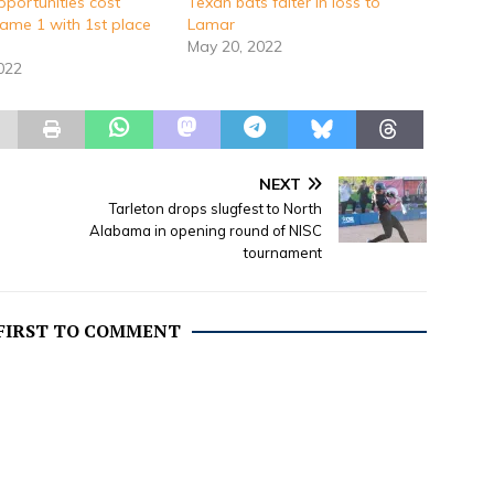
pportunities cost
Texan bats falter in loss to
ame 1 with 1st place
Lamar
May 20, 2022
2022
NEXT
Tarleton drops slugfest to North
Alabama in opening round of NISC
tournament
 FIRST TO COMMENT