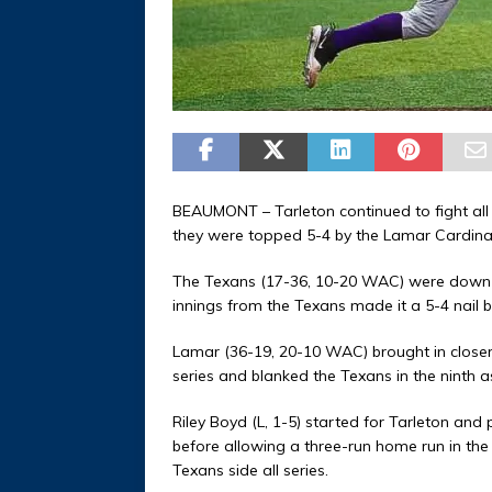
BEAUMONT – Tarleton continued to fight all t
they were topped 5-4 by the Lamar Cardina
The Texans (17-36, 10-20 WAC) were down 5-1
innings from the Texans made it a 5-4 nail bit
Lamar (36-19, 20-10 WAC) brought in closer 
series and blanked the Texans in the ninth a
Riley Boyd (L, 1-5) started for Tarleton and 
before allowing a three-run home run in th
Texans side all series.