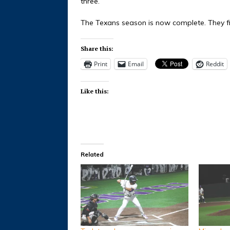
three.
The Texans season is now complete. They fin
Share this:
Print
Email
Reddit
Like this:
Related