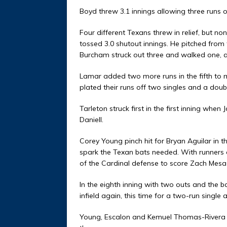
Boyd threw 3.1 innings allowing three runs 
Four different Texans threw in relief, but
tossed 3.0 shutout innings. He pitched from 
Burcham struck out three and walked one, al
Lamar added two more runs in the fifth to
plated their runs off two singles and a doub
Tarleton struck first in the first inning when 
Daniell.
Corey Young pinch hit for Bryan Aguilar in th
spark the Texan bats needed. With runners o
of the Cardinal defense to score Zach Mesa
In the eighth inning with two outs and the b
infield again, this time for a two-run singl
Young, Escalon and Kemuel Thomas-Rivera 