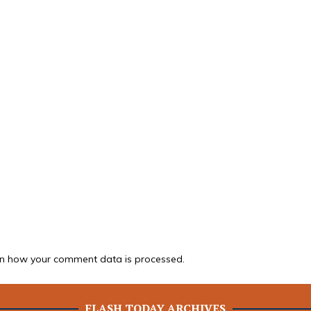
n how your comment data is processed.
FLASH TODAY ARCHIVES