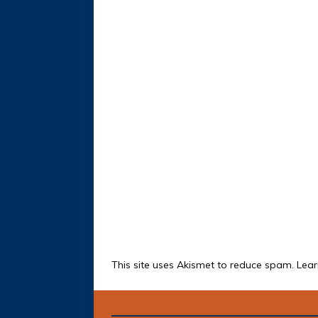
This site uses Akismet to reduce spam.
Lear