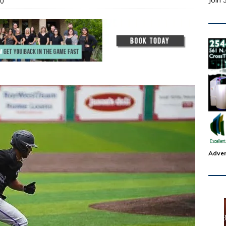
Join 
0
Adver