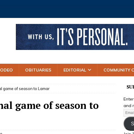
RODEO
OBITUARIES
EDITORIAL
COMMUNITY 
SU
inal game of season to Lamar
Enter
inal game of season to
and r
S