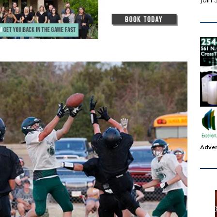
Join 
Adver