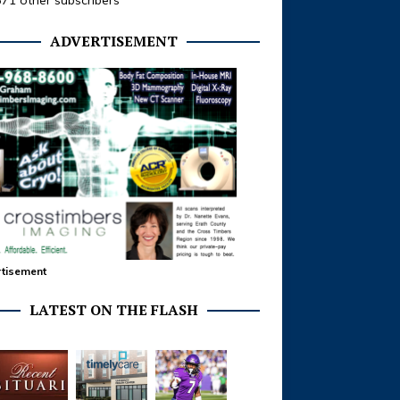
371 other subscribers
ADVERTISEMENT
tisement
LATEST ON THE FLASH