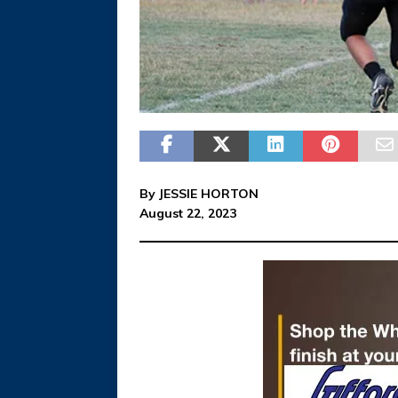
By JESSIE HORTON
August 22, 2023