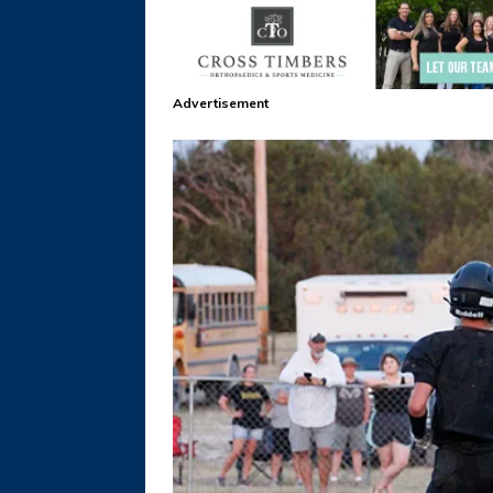
Advertisement