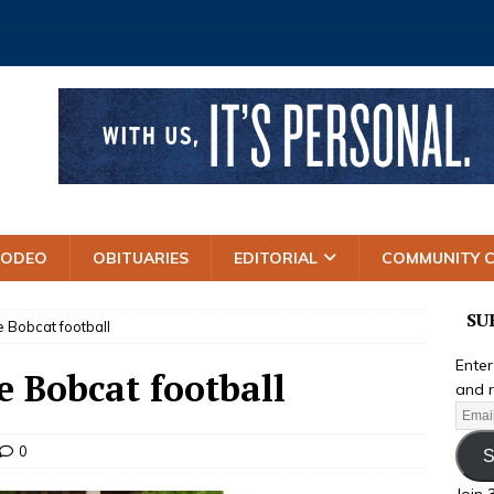
RODEO
OBITUARIES
EDITORIAL
COMMUNITY 
SU
 Bobcat football
Enter
e Bobcat football
and r
0
S