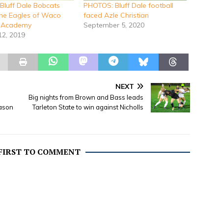
luff Dale Bobcats
PHOTOS: Bluff Dale football
the Eagles of Waco
faced Azle Christian
n Academy
September 5, 2020
12, 2019
NEXT
Big nights from Brown and Bass leads
ason
Tarleton State to win against Nicholls
 FIRST TO COMMENT