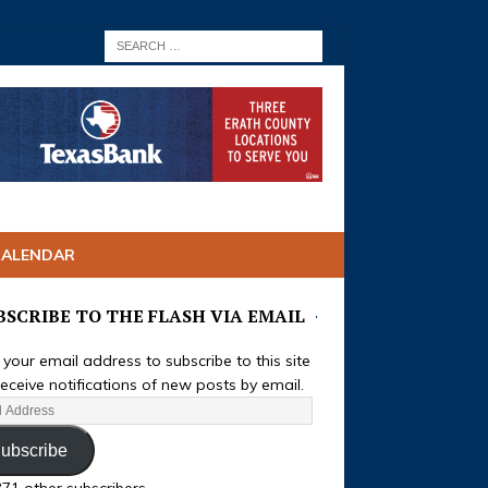
CALENDAR
BSCRIBE TO THE FLASH VIA EMAIL
 your email address to subscribe to this site
eceive notifications of new posts by email.
ubscribe