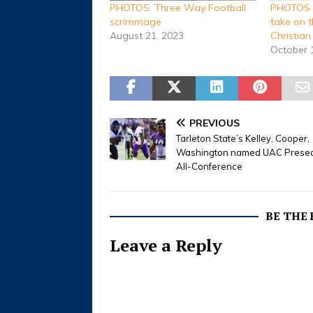
PHOTOS: Three Way Football
PHOTOS B
scrimmage
take on 
August 21, 2023
Christia
October 
PREVIOUS
Tarleton State’s Kelley, Cooper,
Washington named UAC Prese
All-Conference
BE THE
Leave a Reply