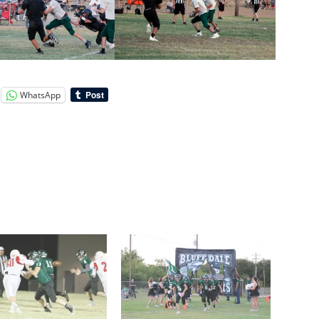
WhatsApp