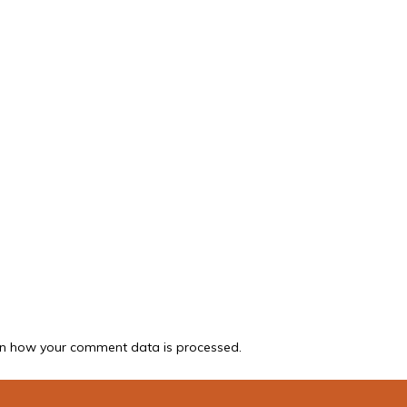
n how your comment data is processed.