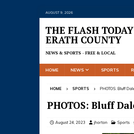
AUGUST 9, 2026
THE FLASH TODAY
ERATH COUNTY
NEWS & SPORTS - FREE & LOCAL
HOME
NEWS
SPORTS
HOME
SPORTS
PHOTOS: Bluff Dale
PHOTOS: Bluff Dal
August 24, 2023
jhorton
Sports