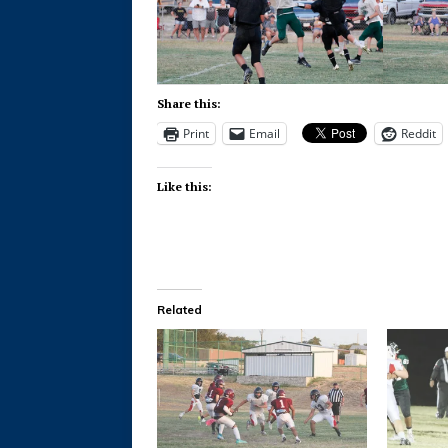
Share this:
Print
Email
Reddit
Like this:
Related