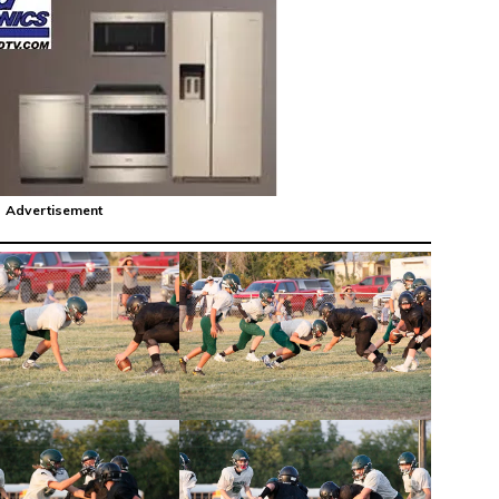
Advertisement