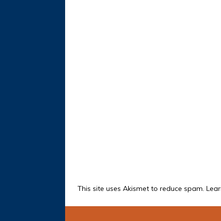
This site uses Akismet to reduce spam.
Lear