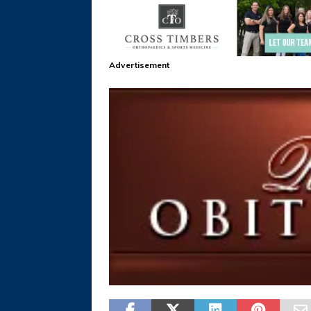
Advertisement