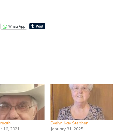
WhatsApp
breath
Evelyn Kay Stephen
 16, 2021
January 31, 2025