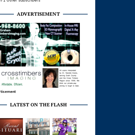
371 other subscribers
ADVERTISEMENT
tisement
LATEST ON THE FLASH