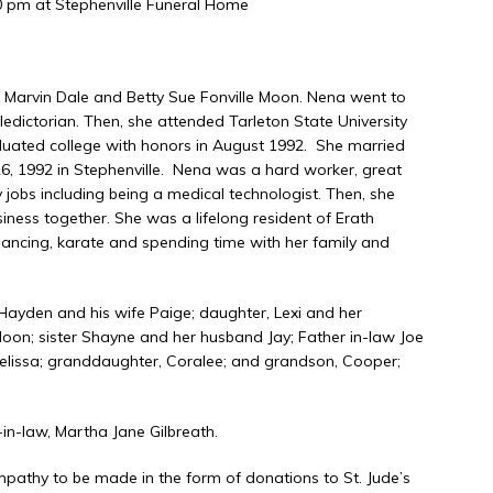
30 pm at Stephenville Funeral Home
ona Cemetery
o Marvin Dale and Betty Sue Fonville Moon. Nena went to
ledictorian. Then, she attended Tarleton State University
duated college with honors in August 1992. She married
6, 1992 in Stephenville. Nena was a hard worker, great
s including being a medical technologist. Then, she
iness together. She was a lifelong resident of Erath
 dancing, karate and spending time with her family and
Hayden and his wife Paige; daughter, Lexi and her
oon; sister Shayne and her husband Jay; Father in-law Joe
Melissa; granddaughter, Coralee; and grandson, Cooper;
n-law, Martha Jane Gilbreath.
mpathy to be made in the form of donations to St. Jude’s