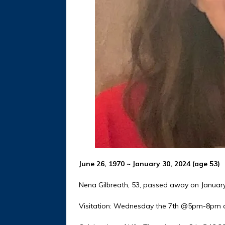
June 26, 1970 ~ January 30, 2024 (age 53)
Nena Gilbreath, 53, passed away on January
Visitation: Wednesday the 7th @5pm-8pm a