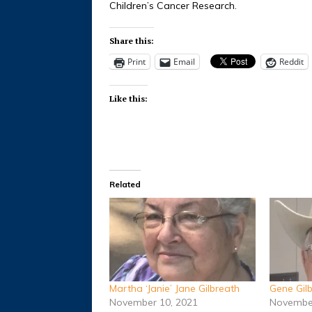
Children’s Cancer Research.
Share this:
Print
Email
Reddit
Like this:
Related
Martha ‘Janie’ Jane Gilbreath
Gene Gil
November 10, 2021
November