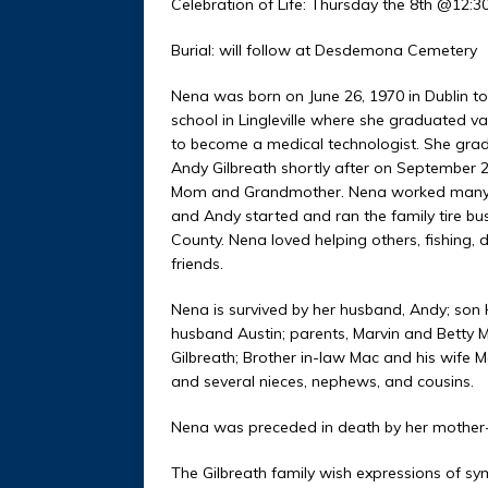
Celebration of Life: Thursday the 8th @12:
Burial: will follow at Desdem
Nena was born on June 26, 1970 in Dublin t
school in Lingleville where she graduated va
to become a medical technologist. She gra
Andy Gilbreath shortly after on September 2
Mom and Grandmother. Nena worked many job
and Andy started and ran the family tire bus
County. Nena loved helping others, fishing,
friends.
Nena is survived by her husband, Andy; son 
husband Austin; parents, Marvin and Betty M
Gilbreath; Brother in-law Mac and his wife 
and several nieces, nephews, and cousins.
Nena was preceded in death by her mother-i
The Gilbreath family wish expressions of sy