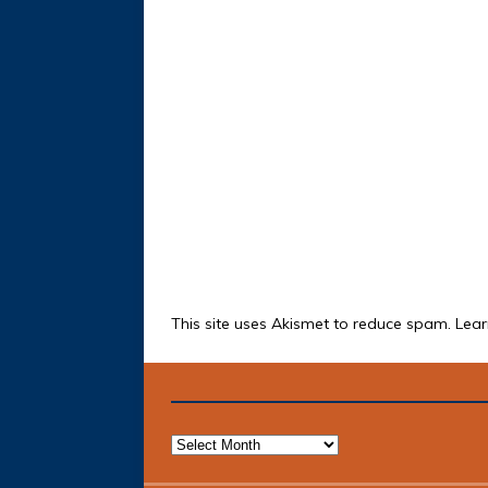
This site uses Akismet to reduce spam.
Lear