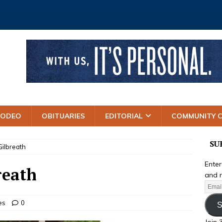
RODEO
OBITUARIES
EDITORIAL
COMMUNITY 
SU
ilbreath
Enter
reath
and r
es
0
S