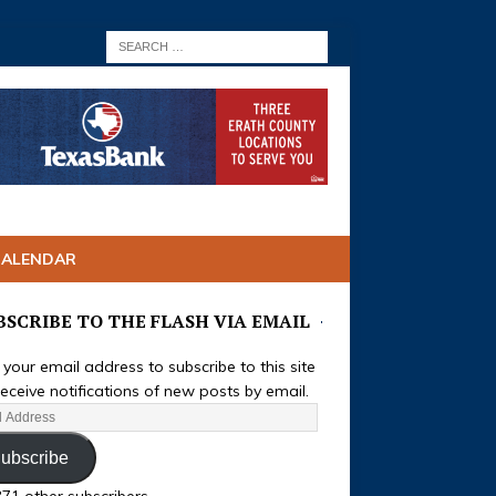
CALENDAR
BSCRIBE TO THE FLASH VIA EMAIL
 your email address to subscribe to this site
eceive notifications of new posts by email.
ubscribe