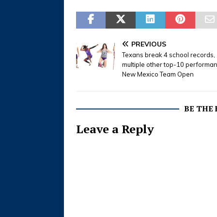
PREVIOUS
Texans break 4 school records,
multiple other top-10 performa
New Mexico Team Open
BE THE
Leave a Reply