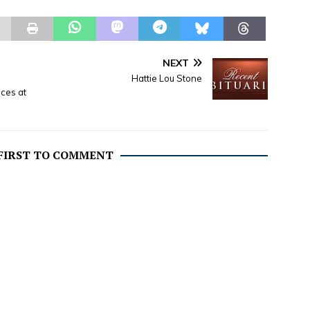
NEXT
Hattie Lou Stone
nces at
 FIRST TO COMMENT