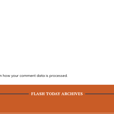
n how your comment data is processed.
FLASH TODAY ARCHIVES