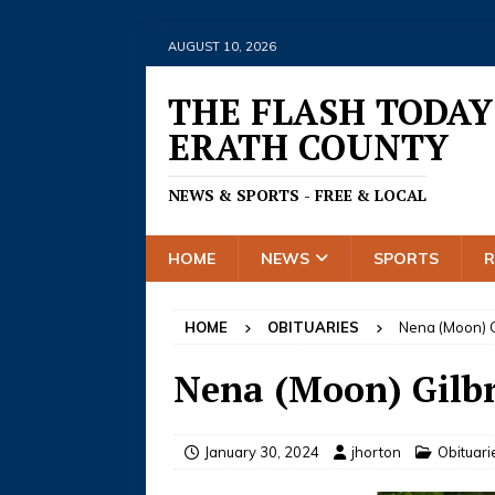
AUGUST 10, 2026
THE FLASH TODAY
ERATH COUNTY
NEWS & SPORTS - FREE & LOCAL
HOME
NEWS
SPORTS
HOME
OBITUARIES
Nena (Moon) G
Nena (Moon) Gilb
January 30, 2024
jhorton
Obituari