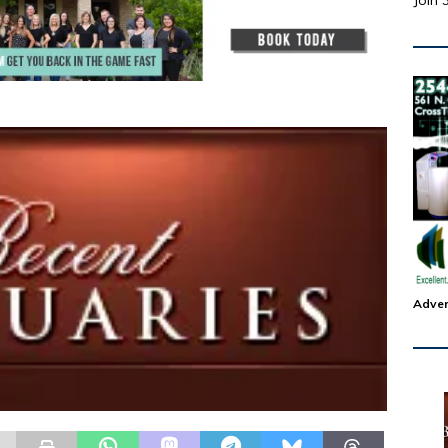
Join 
Adver