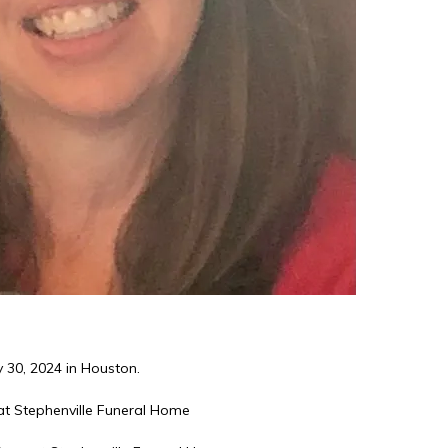
 30, 2024 in Houston.
t Stephenville Funeral Home