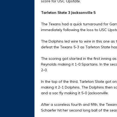
score for USC Upstate.
Tarleton State 3 Jacksonville 5
The Texans had a quick turnaround for Game
immediately following the loss to USC Upst
The Dolphins led wire to wire in this one as 
defeat the Texans 5-3 as Tarleton State has 
The scoring got started in the first inning 
Reynolds making it 1-0 Spartans. In the seco
2-0.
In the top of the third, Tarleton State got o
making it 2-1 Dolphins. The Dolphins then sco
and a sac fly making it 5-0 Jacksonville.
After a scoreless fourth and fifth, the Texan
Schaefer hit her second long ball of the seas