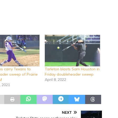
s carry Texans to
Tarleton blasts Sam Houston in
ader sweep of Prairie
Friday doubleheader sweep
M
April 8, 2022
, 2021
NEXT