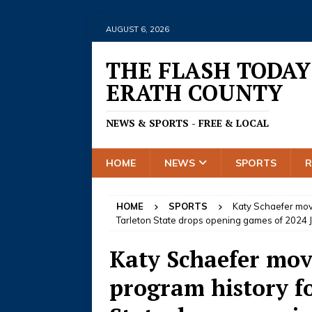
AUGUST 6, 2026
THE FLASH TODAY
ERATH COUNTY
NEWS & SPORTS - FREE & LOCAL
HOME
NEWS
SPORTS
HOME
SPORTS
Katy Schaefer move
Tarleton State drops opening games of 2024 
Katy Schaefer move
program history f