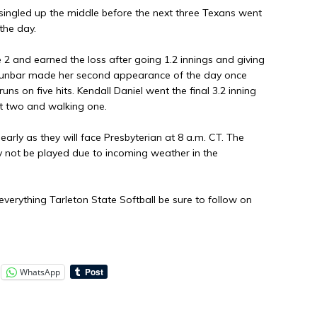
 singled up the middle before the next three Texans went
the day.
 2 and earned the loss after going 1.2 innings and giving
 Dunbar made her second appearance of the day once
uns on five hits. Kendall Daniel went the final 3.2 inning
ut two and walking one.
early as they will face Presbyterian at 8 a.m. CT. The
y not be played due to incoming weather in the
verything Tarleton State Softball be sure to follow on
WhatsApp