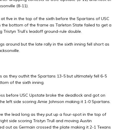
sonville (8-11).
 at five in the top of the sixth before the Spartans of USC
the bottom of the frame as Tarleton State failed to get a
g Tristyn Trull’s leadoff ground-rule double.
 around but the late rally in the sixth inning fell short as
cksonville.
 as they outhit the Spartans 13-5 but ultimately fell 6-5
tom of the sixth inning.
eless before USC Upstate broke the deadlock and got on
he left side scoring Amie Johnson making it 1-0 Spartans.
e the lead long as they put up a four-spot in the top of
ight side scoring Tristyn Trull and moving Austin
ed out as Germain crossed the plate making it 2-1 Texans