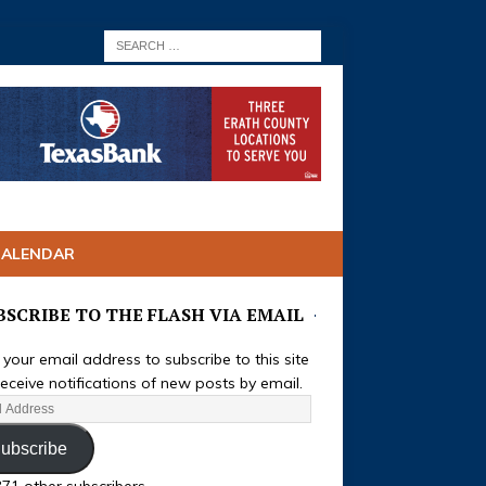
CALENDAR
BSCRIBE TO THE FLASH VIA EMAIL
 your email address to subscribe to this site
eceive notifications of new posts by email.
ubscribe