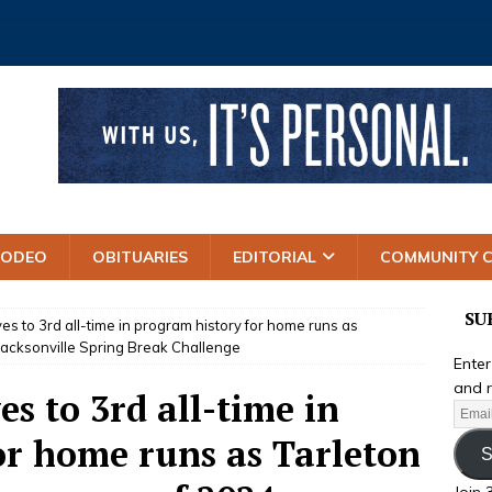
RODEO
OBITUARIES
EDITORIAL
COMMUNITY 
SU
s to 3rd all-time in program history for home runs as
Jacksonville Spring Break Challenge
Enter
and r
s to 3rd all-time in
or home runs as Tarleton
S