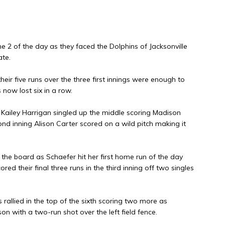
 2 of the day as they faced the Dolphins of Jacksonville
ate.
their five runs over the three first innings were enough to
now lost six in a row.
as Kailey Harrigan singled up the middle scoring Madison
nd inning Alison Carter scored on a wild pitch making it
n the board as Schaefer hit her first home run of the day
red their final three runs in the third inning off two singles
s rallied in the top of the sixth scoring two more as
on with a two-run shot over the left field fence.