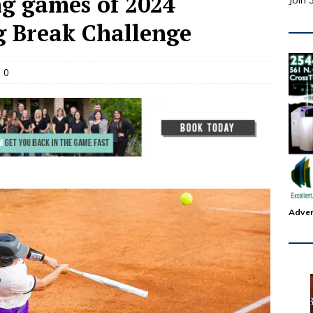
ng games of 2024
Join 
g Break Challenge
0
Adver