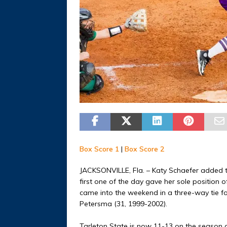
Box Score 1
|
Box Score 2
JACKSONVILLE, Fla. – Katy Schaefer added t
first one of the day gave her sole position o
came into the weekend in a three-way tie f
Petersma (31, 1999-2002).
Tarleton State is now 11-13 on the season 