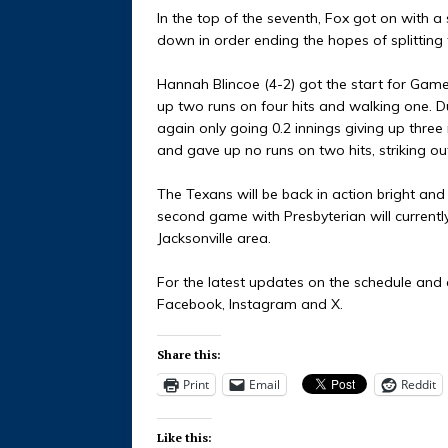
In the top of the seventh, Fox got on with a
down in order ending the hopes of splitting 
Hannah Blincoe (4-2) got the start for Game
up two runs on four hits and walking one.
again only going 0.2 innings giving up three r
and gave up no runs on two hits, striking o
The Texans will be back in action bright and 
second game with Presbyterian will currentl
Jacksonville area.
For the latest updates on the schedule and e
Facebook, Instagram and X.
Share this:
Print
Email
Reddit
Like this: