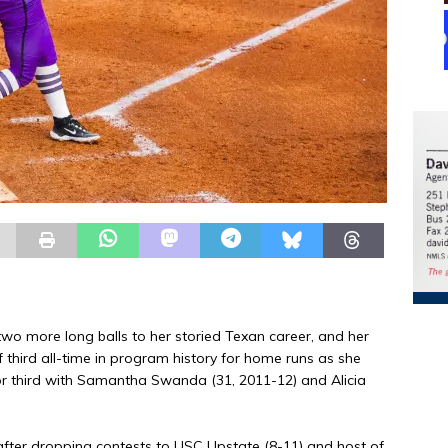
wo more long balls to her storied Texan career, and her
f third all-time in program history for home runs as she
or third with Samantha Swanda (31, 2011-12) and Alicia
after dropping contests to USC Upstate (8-11) and host of