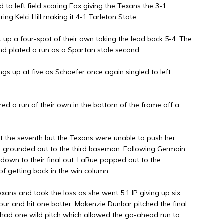
d to left field scoring Fox giving the Texans the 3-1
ing Kelci Hill making it 4-1 Tarleton State.
t up a four-spot of their own taking the lead back 5-4. The
and plated a run as a Spartan stole second.
hings up at five as Schaefer once again singled to left
red a run of their own in the bottom of the frame off a
art the seventh but the Texans were unable to push her
 grounded out to the third baseman. Following Germain,
down to their final out. LaRue popped out to the
f getting back in the win column.
exans and took the loss as she went 5.1 IP giving up six
 four and hit one batter. Makenzie Dunbar pitched the final
he had one wild pitch which allowed the go-ahead run to