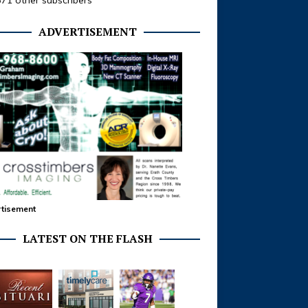
371 other subscribers
ADVERTISEMENT
tisement
LATEST ON THE FLASH