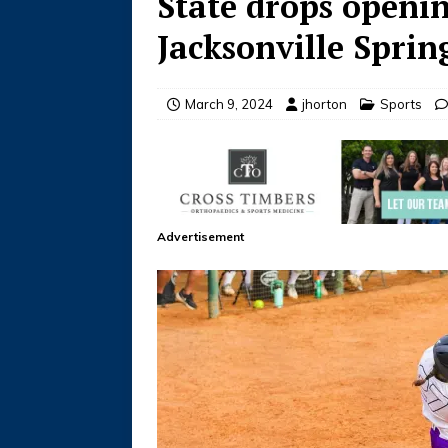
State drops openi
Jacksonville Sprin
March 9, 2024
jhorton
Sports
Advertisement