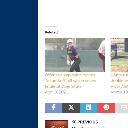
Related
Offensive explosion ignites
Home run
Texan Softball win in series
doublehe
finale at Dixie State
View A&
April 3, 2021
March 10
PREVIOUS