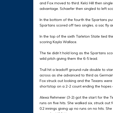
and Fox moved to third. Kelci Hill then single
advantage. Schaefer then singled to left scor
In the bottom of the fourth the Spartans pu
Spartans scored off two singles, a sac fly 
In the top of the sixth Tarleton State tied t
scoring Kayla Wallace.
The tie didn’t hold long as the Spartans sco
wild pitch giving them the 6-5 lead.
Trull hit a leadoff ground-rule double to st
across as she advanced to third as Germain
Fox struck out looking and the Texans were 
shortstop on a 2-2 count ending the hopes o
Alexa Rehmeier (3-2) got the start for the T
runs on five hits. She walked six, struck out
0.2 innings giving up no runs on no hits. S