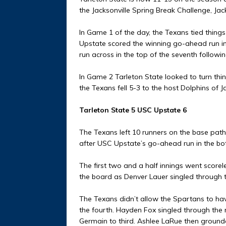
the Jacksonville Spring Break Challenge, Jack
In Game 1 of the day, the Texans tied things
Upstate scored the winning go-ahead run in 
run across in the top of the seventh followin
In Game 2 Tarleton State looked to turn things
the Texans fell 5-3 to the host Dolphins of Ja
Tarleton State 5 USC Upstate 6
The Texans left 10 runners on the base paths
after USC Upstate’s go-ahead run in the bot
The first two and a half innings went scor
the board as Denver Lauer singled through t
The Texans didn’t allow the Spartans to hav
the fourth. Hayden Fox singled through the r
Germain to third. Ashlee LaRue then ground