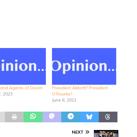
 and Agents of Doom
President Abbott? President
2, 2023
O’Rourke?
June 6, 2021
NEXT