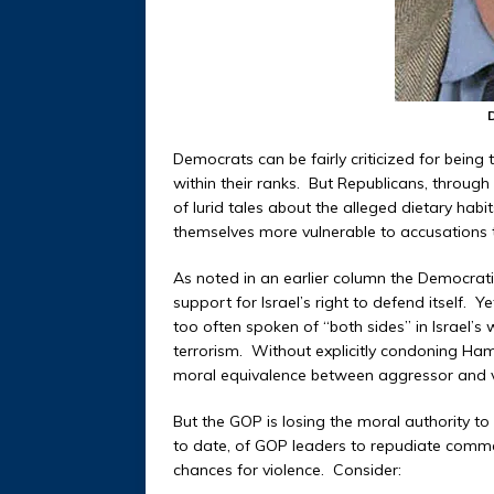
Democrats can be fairly criticized for bein
within their ranks. But Republicans, throug
of lurid tales about the alleged dietary habi
themselves more vulnerable to accusations th
As noted in an earlier column the Democratic
support for Israel’s right to defend itself.
too often spoken of “both sides” in Israel’
terrorism. Without explicitly condoning Ham
moral equivalence between aggressor and v
But the GOP is losing the moral authority to
to date, of GOP leaders to repudiate comm
chances for violence. Consider: