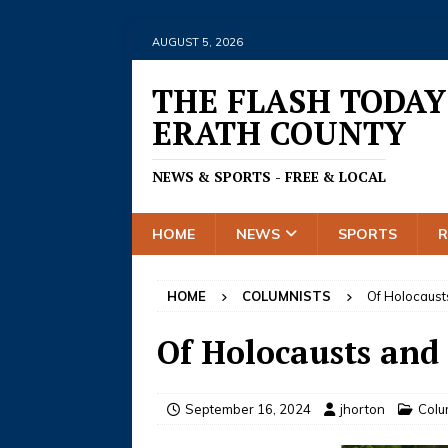
AUGUST 5, 2026
THE FLASH TODAY
ERATH COUNTY
NEWS & SPORTS - FREE & LOCAL
HOME
NEWS
SPORTS
HOME
COLUMNISTS
Of Holocaust
Of Holocausts and
September 16, 2024
jhorton
Colu