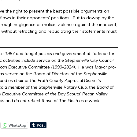
ave the right to present the best possible arguments on
e flaws in their opponents’ positions. But to downplay the
hrough negligence or malice, violence against the innocent,
, without retracting and repudiating their statements must
nce 1987 and taught politics and government at Tarleton for
vic activities include service on the Stephenville City Council
ican Executive Committee (1990-2024). He was Mayor pro-
s served on the Board of Directors of the Stephenville
d as chair of the Erath County Appraisal District’s
so a member of the Stephenville Rotary Club, the Board of
he Executive Committee of the Boy Scouts’ Pecan Valley
his and do not reflect those of The Flash as a whole.
WhatsApp