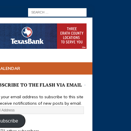
CALENDAR
BSCRIBE TO THE FLASH VIA EMAIL
 your email address to subscribe to this site
eceive notifications of new posts by email.
ubscribe