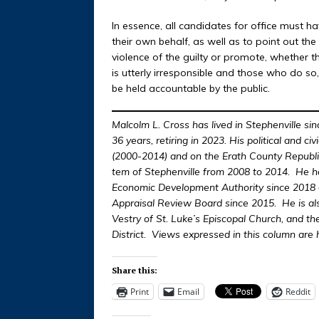
In essence, all candidates for office must h
their own behalf, as well as to point out th
violence of the guilty or promote, whether t
is utterly irresponsible and those who do so
be held accountable by the public.
Malcolm L. Cross has lived in Stephenville si
36 years, retiring in 2023. His political and ci
(2000-2014) and on the Erath County Republ
tem of Stephenville from 2008 to 2014. He ha
Economic Development Authority since 2018 an
Appraisal Review Board since 2015. He is al
Vestry of St. Luke’s Episcopal Church, and t
District. Views expressed in this column are 
Share this:
Print
Email
Reddit