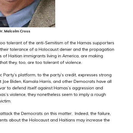
Dr. Malcolm Cross
g too tolerant of the anti-Semitism of the Hamas supporters
h their tolerance of a Holocaust denier and the propagation
ts of Haitian immigrants living in America, are making
at they, too, are too tolerant of violence.
 Party’s platform, to the party’s credit, expresses strong
 Yet Joe Biden, Kamala Harris, and other Democrats have all
s war to defend itself against Hamas’s aggression and
as’s violence, they nonetheless seem to imply a rough
ictim.
 attack the Democrats on this matter. Indeed, the failure,
ents about the Holocaust and Haitians may increase the