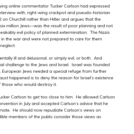
ht-wing online commentator Tucker Carlson had expressed
interview with, right-wing crackpot and pseudo-historian
n Churchill rather than Hitler and argues that the
ix million Jews—was the result of poor planning and not
eakably evil policy of planned extermination: The Nazis
y in the war and were not prepared to care for them
neglect.
ally ill and delusional, or simply evil, or both. And
ial challenge to the Jews and Israel. Israel was founded
st, European Jews needed a special refuge from further
aust happened is to deny the reason for Israel’s existence
f those who would destroy it.
cker Carlson to get too close to him. He allowed Carlson
onvention in July and accepted Carlson’s advice that he
 mate. He should now repudiate Carlson’s views on
ible members of the public consider those views as