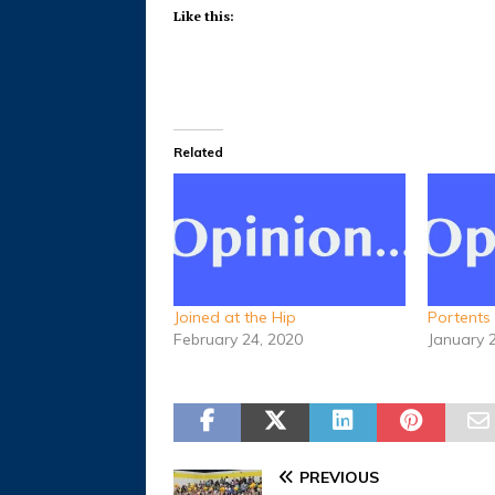
Like this:
Related
Joined at the Hip
Portents
February 24, 2020
January 
PREVIOUS