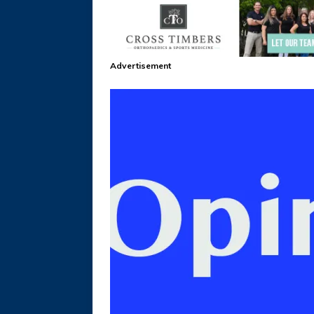
Advertisement