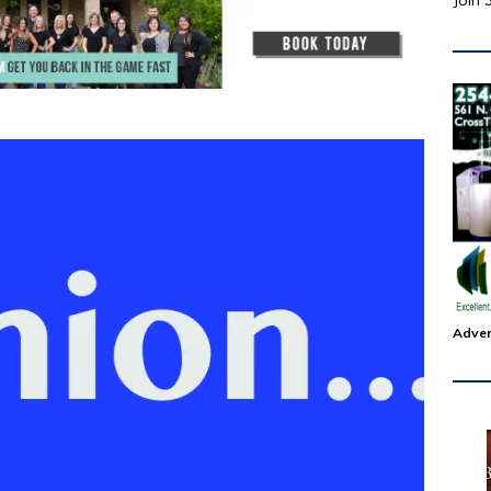
Join 
Adver