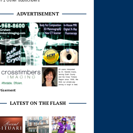
371 other subscribers
ADVERTISEMENT
tisement
LATEST ON THE FLASH