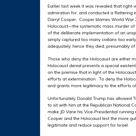
Earlier last week it was revealed that rig
admiration for, and conducted a flattering 
Darryl Cooper. Cooper blames World War 2 o
Holocaust—the systematic mass murder of s
of the deliberate implementation of an unsp
simply captured too many civilians too earl
adequately; hence they died, presumably of 
Those who deny the Holocaust are either ment
Holocaust denial presents a special existent
on the premise that in light of the Holocau
efforts at extermination. To deny the Holoc
and grants more legitimacy to the efforts o
Unfortunately, Donald Trump has allowed Tu
to sit with him at the Republican National C
make JD Vane his Vice-Presidential running
Cooper and the Holocaust lest the more gull
legitimate and reduce support for Israel.