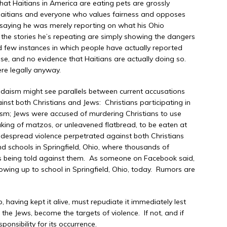
hat Haitians in America are eating pets are grossly
 Haitians and everyone who values fairness and opposes
 saying he was merely reporting on what his Ohio
 the stories he’s repeating are simply showing the dangers
nd few instances in which people have actually reported
ese, and no evidence that Haitians are actually doing so.
ere legally anyway.
 Judaism might see parallels between current accusations
st both Christians and Jews: Christians participating in
m; Jews were accused of murdering Christians to use
 baking of matzos, or unleavened flatbread, to be eaten at
idespread violence perpetrated against both Christians
d schools in Springfield, Ohio, where thousands of
oods being told against them. As someone on Facebook said,
howing up to school in Springfield, Ohio, today. Rumors are
 having kept it alive, must repudiate it immediately lest
d the Jews, become the targets of violence. If not, and if
sponsibility for its occurrence.