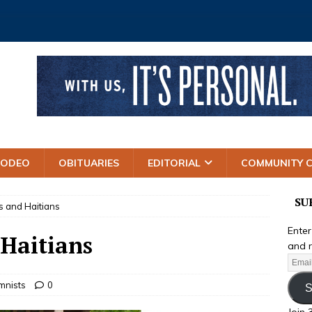
RODEO
OBITUARIES
EDITORIAL
COMMUNITY 
SU
s and Haitians
Enter
 Haitians
and r
mnists
0
S