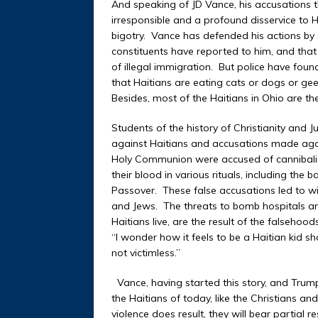
And speaking of JD Vance, his accusations t
irresponsible and a profound disservice to
bigotry. Vance has defended his actions by
constituents have reported to him, and that
of illegal immigration. But police have fou
that Haitians are eating cats or dogs or ge
Besides, most of the Haitians in Ohio are th
Students of the history of Christianity and
against Haitians and accusations made again
Holy Communion were accused of cannibalis
their blood in various rituals, including the
Passover. These false accusations led to w
and Jews. The threats to bomb hospitals an
Haitians live, are the result of the falseh
“I wonder how it feels to be a Haitian kid s
not victimless.”
Vance, having started this story, and Trump,
the Haitians of today, like the Christians an
violence does result, they will bear partial re