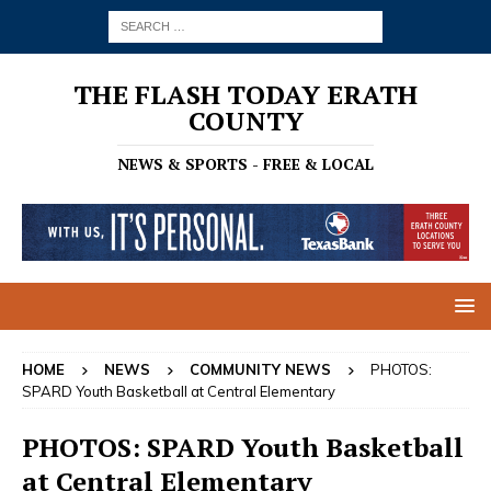
THE FLASH TODAY ERATH
COUNTY
NEWS & SPORTS - FREE & LOCAL
HOME
NEWS
COMMUNITY NEWS
PHOTOS:
SPARD Youth Basketball at Central Elementary
PHOTOS: SPARD Youth Basketball
at Central Elementary