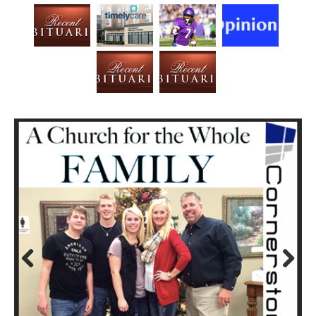
Prev
Next
ious