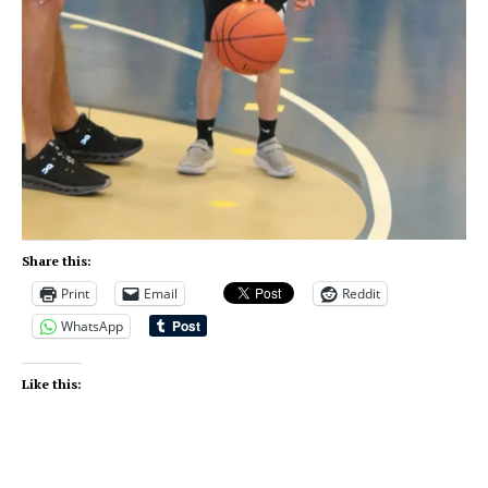
Share this:
Print
Email
Reddit
WhatsApp
Like this: