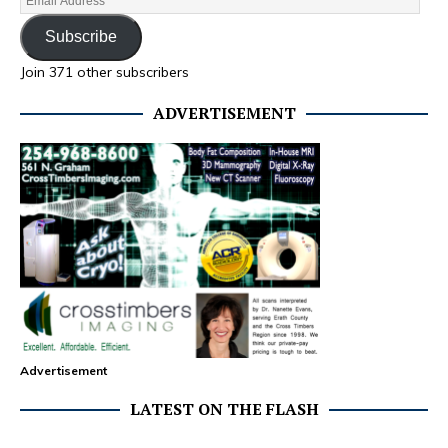
Subscribe
Join 371 other subscribers
ADVERTISEMENT
Advertisement
LATEST ON THE FLASH