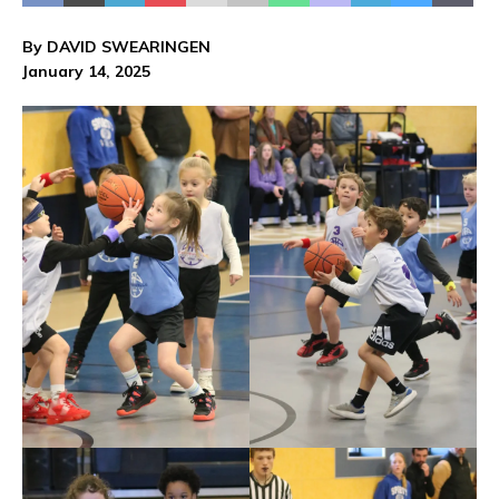
By DAVID SWEARINGEN
January 14, 2025