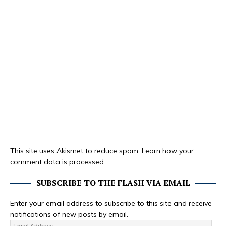
This site uses Akismet to reduce spam.
Learn how your
comment data is processed.
SUBSCRIBE TO THE FLASH VIA EMAIL
Enter your email address to subscribe to this site and receive
notifications of new posts by email.