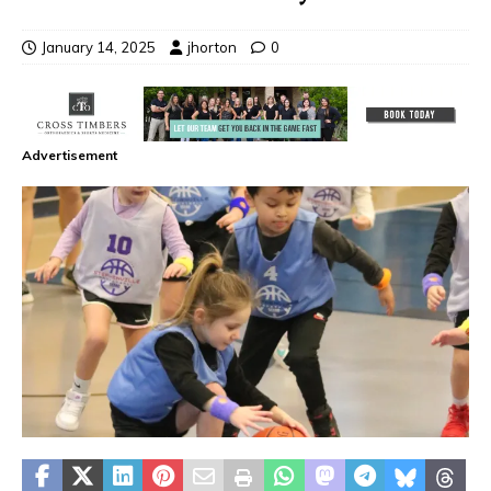
January 14, 2025
jhorton
0
Advertisement