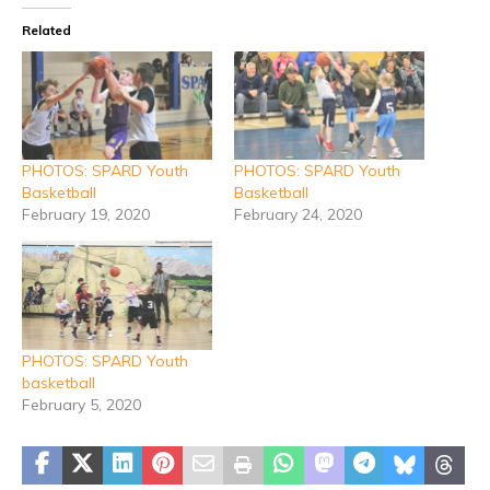
Related
PHOTOS: SPARD Youth
PHOTOS: SPARD Youth
Basketball
Basketball
February 19, 2020
February 24, 2020
PHOTOS: SPARD Youth
basketball
February 5, 2020