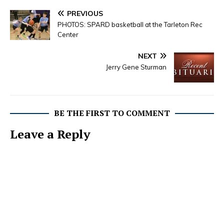
PREVIOUS
PHOTOS: SPARD basketball at the Tarleton Rec
Center
NEXT
Jerry Gene Sturman
BE THE FIRST TO COMMENT
Leave a Reply