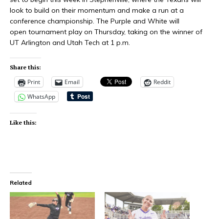
look to build on their momentum and make a run at a
conference championship. The Purple and White will
open tournament play on Thursday, taking on the winner of
UT Arlington and Utah Tech at 1 p.m.
Share this:
Print
Email
Reddit
WhatsApp
Like this:
Related