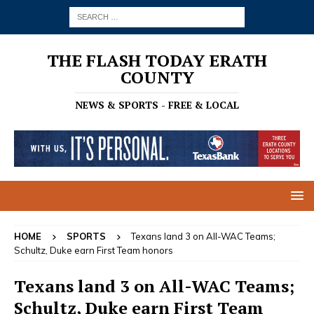
THE FLASH TODAY ERATH
COUNTY
NEWS & SPORTS - FREE & LOCAL
HOME
SPORTS
Texans land 3 on All-WAC Teams;
Schultz, Duke earn First Team honors
Texans land 3 on All-WAC Teams;
Schultz, Duke earn First Team