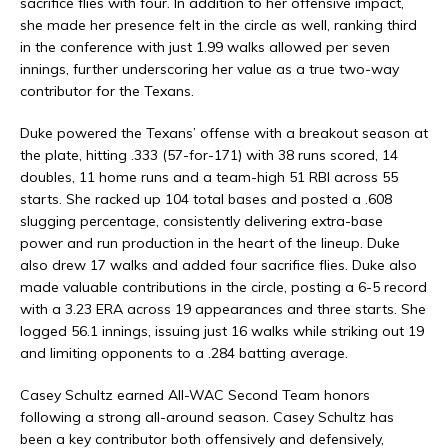
sacrifice flies with four. In addition to her offensive impact,
she made her presence felt in the circle as well, ranking third
in the conference with just 1.99 walks allowed per seven
innings, further underscoring her value as a true two-way
contributor for the Texans.
Duke powered the Texans’ offense with a breakout season at
the plate, hitting .333 (57-for-171) with 38 runs scored, 14
doubles, 11 home runs and a team-high 51 RBI across 55
starts. She racked up 104 total bases and posted a .608
slugging percentage, consistently delivering extra-base
power and run production in the heart of the lineup. Duke
also drew 17 walks and added four sacrifice flies. Duke also
made valuable contributions in the circle, posting a 6-5 record
with a 3.23 ERA across 19 appearances and three starts. She
logged 56.1 innings, issuing just 16 walks while striking out 19
and limiting opponents to a .284 batting average.
Casey Schultz earned All-WAC Second Team honors
following a strong all-around season.
Casey Schultz has
been a key contributor both offensively and defensively,