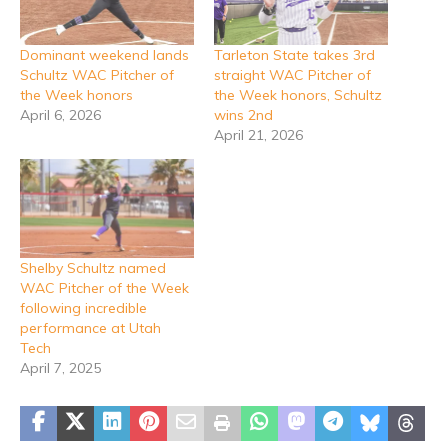
Dominant weekend lands
Tarleton State takes 3rd
Schultz WAC Pitcher of
straight WAC Pitcher of
the Week honors
the Week honors, Schultz
April 6, 2026
wins 2nd
April 21, 2026
Shelby Schultz named
WAC Pitcher of the Week
following incredible
performance at Utah
Tech
April 7, 2025