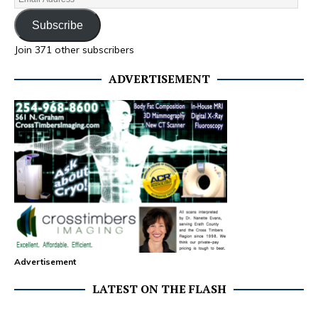
Subscribe
Join 371 other subscribers
ADVERTISEMENT
Advertisement
LATEST ON THE FLASH