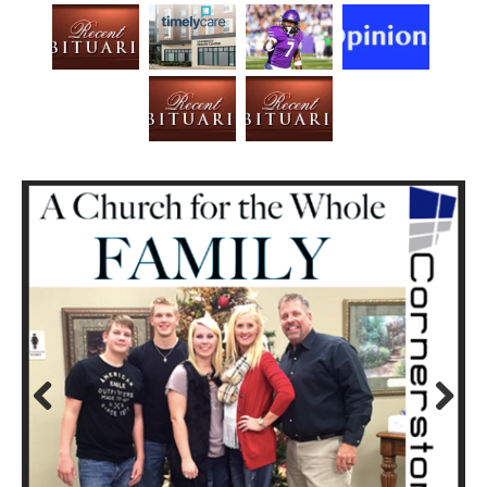
Prev
Next
ious