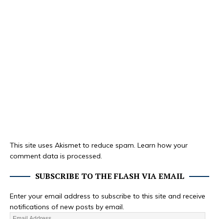
This site uses Akismet to reduce spam.
Learn how your
comment data is processed.
SUBSCRIBE TO THE FLASH VIA EMAIL
Enter your email address to subscribe to this site and receive
notifications of new posts by email.