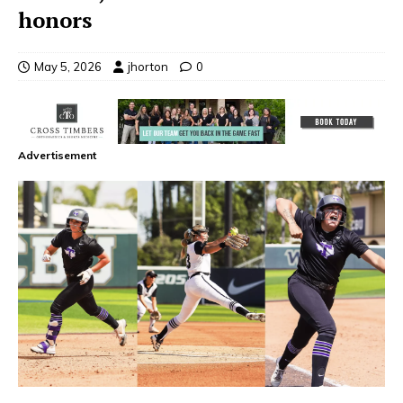
honors
May 5, 2026
jhorton
0
Advertisement