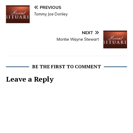
PREVIOUS
Tommy Joe Donley
NEXT
Montie Wayne Stewart
BE THE FIRST TO COMMENT
Leave a Reply