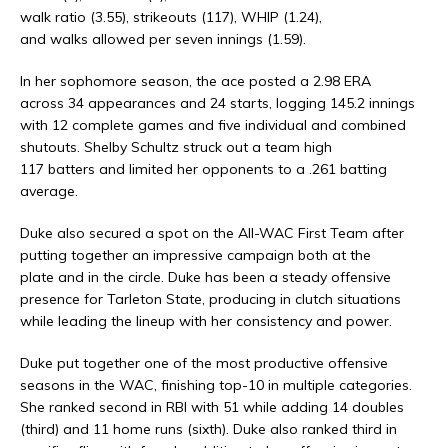
walk ratio (3.55), strikeouts (117), WHIP (1.24),
and walks allowed per seven innings (1.59).
In her sophomore season, the ace posted a 2.98 ERA
across 34 appearances and 24 starts, logging 145.2 innings
with 12 complete games and five individual and combined
shutouts. Shelby Schultz struck out a team high
117 batters and limited her opponents to a .261 batting
average.
Duke also secured a spot on the All-WAC First Team after
putting together an impressive campaign both at the
plate and in the circle. Duke has been a steady offensive
presence for Tarleton State, producing in clutch situations
while leading the lineup with her consistency and power.
Duke put together one of the most productive offensive
seasons in the WAC, finishing top-10 in multiple categories.
She ranked second in RBI with 51 while adding 14 doubles
(third) and 11 home runs (sixth). Duke also ranked third in