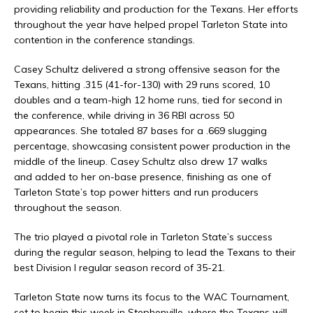
providing reliability and production for the Texans. Her efforts
throughout the year have helped propel Tarleton State into
contention in the conference standings.
Casey Schultz delivered a strong offensive season for the
Texans, hitting .315 (41-for-130) with 29 runs scored, 10
doubles and a team-high 12 home runs, tied for second in
the conference, while driving in 36 RBI across 50
appearances. She totaled 87 bases for a .669 slugging
percentage, showcasing consistent power production in the
middle of the lineup.
Casey Schultz also drew 17 walks
and added to her on-base presence, finishing as one of
Tarleton State’s top power hitters and run producers
throughout the season.
The trio played a pivotal role in Tarleton State’s success
during the regular season, helping to lead the Texans to their
best Division I regular season record of 35-21.
Tarleton State now turns its focus to the WAC Tournament,
set to begin this week in Stephenville, where the Texans will