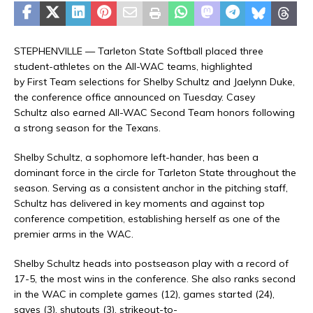
STEPHENVILLE — Tarleton State Softball placed three
student-athletes on the All-WAC teams, highlighted
by First Team selections for Shelby Schultz and Jaelynn Duke,
the conference office announced on Tuesday. Casey
Schultz also earned All-WAC Second Team honors following
a strong season for the Texans.
Shelby Schultz, a sophomore left-hander, has been a
dominant force in the circle for Tarleton State throughout the
season. Serving as a consistent anchor in the pitching staff,
Schultz has delivered in key moments and against top
conference competition, establishing herself as one of the
premier arms in the WAC.
Shelby Schultz heads into postseason play with a record of
17-5, the most wins in the conference. She also ranks second
in the WAC in complete games (12), games started (24),
saves (3), shutouts (3), strikeout-to-