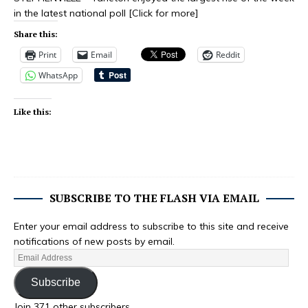
in the latest national poll
[Click for more]
Share this:
Print
Email
Reddit
WhatsApp
Like this:
SUBSCRIBE TO THE FLASH VIA EMAIL
Enter your email address to subscribe to this site and receive
notifications of new posts by email.
Subscribe
Join 371 other subscribers