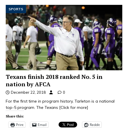
SPORTS
Texans finish 2018 ranked No. 5 in
nation by AFCA
December 22, 2018
0
For the first time in program history, Tarleton is a national
top-5 program. The Texans
[Click for more]
Share this:
Print
Email
Reddit