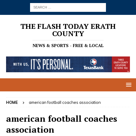
THE FLASH TODAY ERATH
COUNTY
NEWS & SPORTS - FREE & LOCAL
HOME
american football coaches association
american football coaches
association