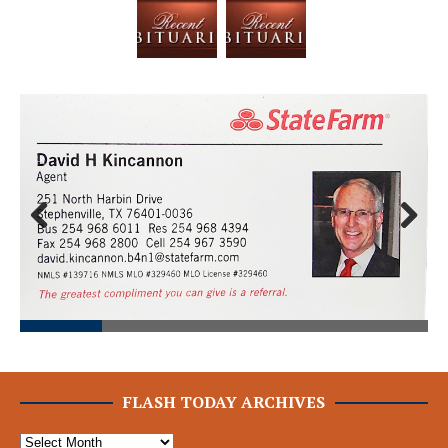
Prev
Next
ious
FLASH TODAY ARCHIVES