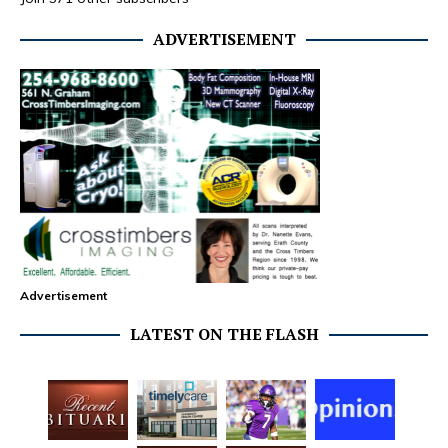
ADVERTISEMENT
Advertisement
LATEST ON THE FLASH