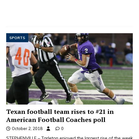
SPORTS
Texan football team rises to #21 in
American Football Coaches poll
October 2, 2018
0
STEPHENVILLE – Tarleton enjoyed the largest rise of the week