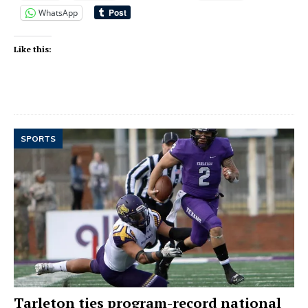
WhatsApp
Like this:
SPORTS
Tarleton ties program-record national