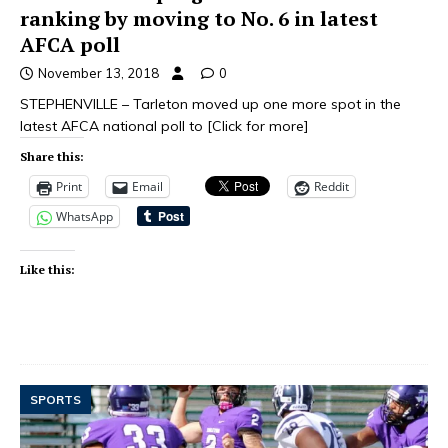
ranking by moving to No. 6 in latest
AFCA poll
November 13, 2018
0
STEPHENVILLE – Tarleton moved up one more spot in the
latest AFCA national poll to
[Click for more]
Share this:
Print
Email
Reddit
WhatsApp
Like this:
SPORTS