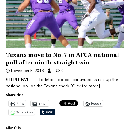
Texans move to No. 7 in AFCA national
poll after ninth-straight win
November 5, 2018
0
STEPHENVILLE – Tarleton Football continued its rise up the
national poll as the Texans check
[Click for more]
Share this:
Print
Email
Reddit
WhatsApp
Like this: