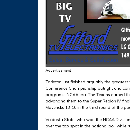
Advertisement
Tarleton just finished arguably the greatest
Conference Championship outright and compl
program’s NCAA era. The Texans earned the
advancing them to the Super Region IV finals
Mavericks 13-10 in the third round of the p
Valdosta State, who won the NCAA Division 
over the top spot in the national poll while 