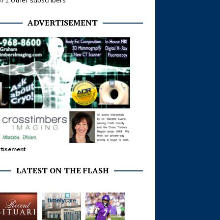
371 other subscribers
ADVERTISEMENT
tisement
LATEST ON THE FLASH