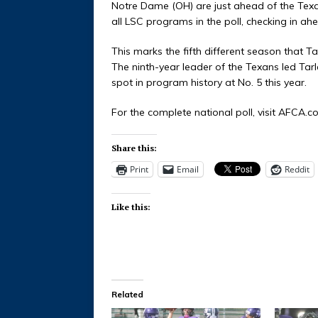
Notre Dame (OH) are just ahead of the Texan
all LSC programs in the poll, checking in 
This marks the fifth different season that
The ninth-year leader of the Texans led Tarle
spot in program history at No. 5 this year.
For the complete national poll, visit AFCA.c
Share this:
Print
Email
Reddit
Like this:
Related