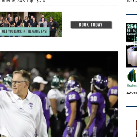
Join 
Tarleton
,
zAS-Top
0
Adver