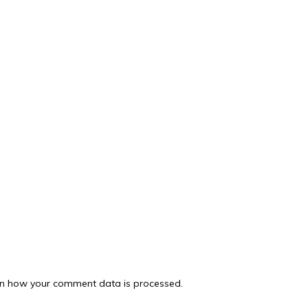
n how your comment data is processed.