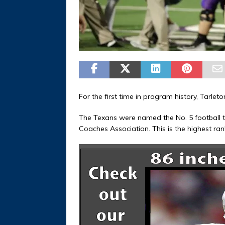
For the first time in program history, Tarlet
The Texans were named the No. 5 football te
Coaches Association. This is the highest ran