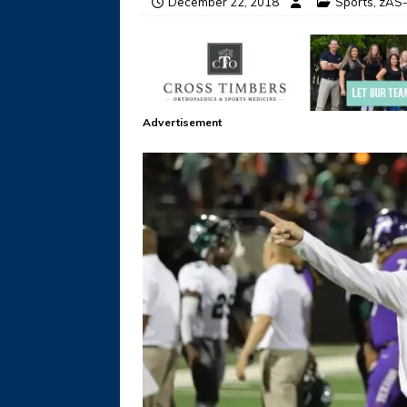
December 22, 2018
Sports
,
zAS-
Advertisement