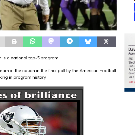
on is a national top-5 program.
am in the nation in the final poll by the American Football
king in program history.