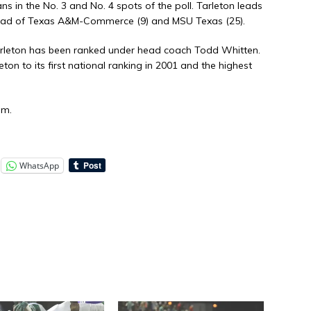
s in the No. 3 and No. 4 spots of the poll. Tarleton leads
ahead of Texas A&M-Commerce (9) and MSU Texas (25).
 Tarleton has been ranked under head coach Todd Whitten.
ton to its first national ranking in 2001 and the highest
om.
WhatsApp