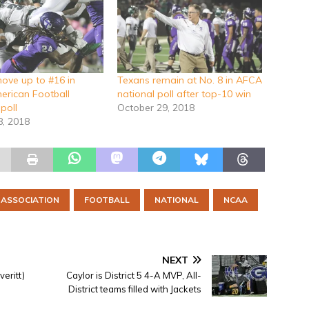
ove up to #16 in
Texans remain at No. 8 in AFCA
merican Football
national poll after top-10 win
poll
October 29, 2018
8, 2018
 ASSOCIATION
FOOTBALL
NATIONAL
NCAA
NEXT
eritt)
Caylor is District 5 4-A MVP, All-
District teams filled with Jackets