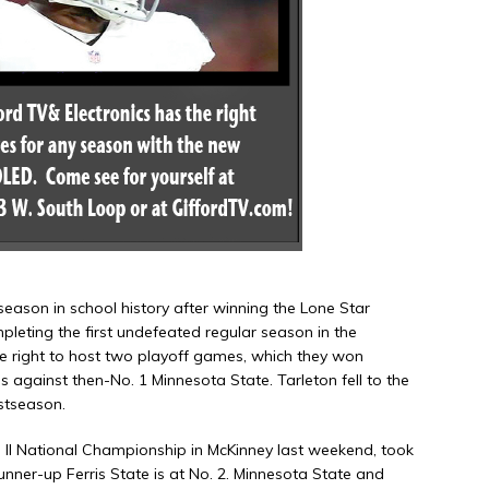
 season in school history after winning the Lone Star
eting the first undefeated regular season in the
 right to host two playoff games, which they won
 against then-No. 1 Minnesota State. Tarleton fell to the
ostseason.
II National Championship in McKinney last weekend, took
runner-up Ferris State is at No. 2. Minnesota State and