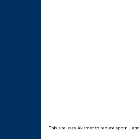
This site uses Akismet to reduce spam.
Lear