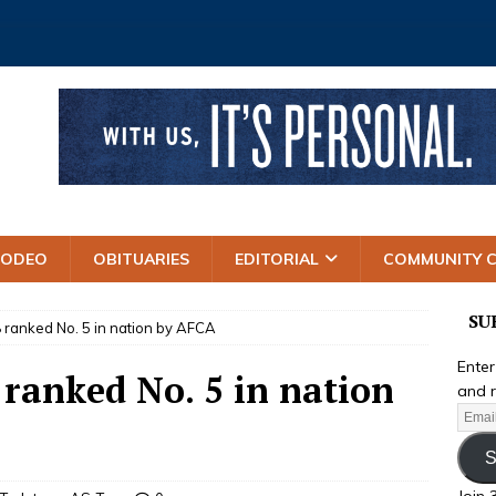
RODEO
OBITUARIES
EDITORIAL
COMMUNITY 
SU
 ranked No. 5 in nation by AFCA
Enter
 ranked No. 5 in nation
and r
S