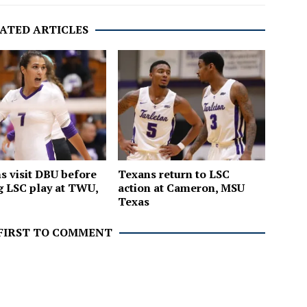
ATED ARTICLES
 visit DBU before
Texans return to LSC
 LSC play at TWU,
action at Cameron, MSU
C
Texas
 FIRST TO COMMENT