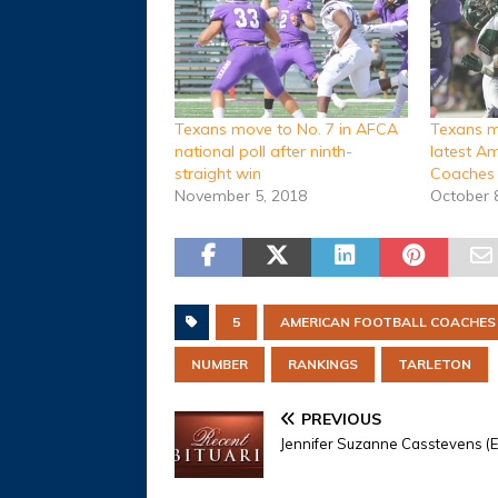
Texans move to No. 7 in AFCA
Texans m
national poll after ninth-
latest A
straight win
Coaches 
November 5, 2018
October 
5
AMERICAN FOOTBALL COACHES
NUMBER
RANKINGS
TARLETON
PREVIOUS
Jennifer Suzanne Casstevens (Ev