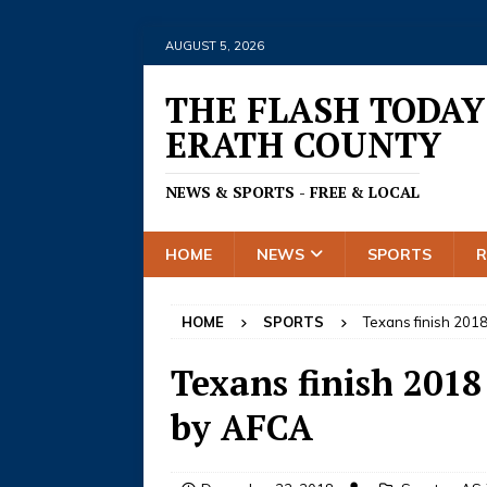
AUGUST 5, 2026
THE FLASH TODAY
ERATH COUNTY
NEWS & SPORTS - FREE & LOCAL
HOME
NEWS
SPORTS
HOME
SPORTS
Texans finish 2018
Texans finish 2018
by AFCA