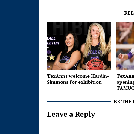
REL
TexAnns
TexAnns welcome Hardin-
opening
Simmons for exhibition
TAMU
BE THE
Leave a Reply