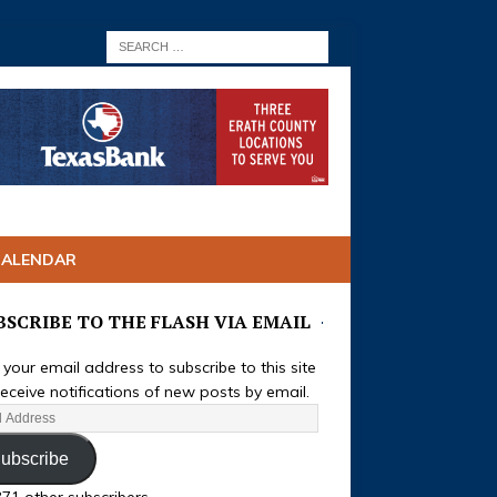
CALENDAR
BSCRIBE TO THE FLASH VIA EMAIL
 your email address to subscribe to this site
eceive notifications of new posts by email.
ubscribe