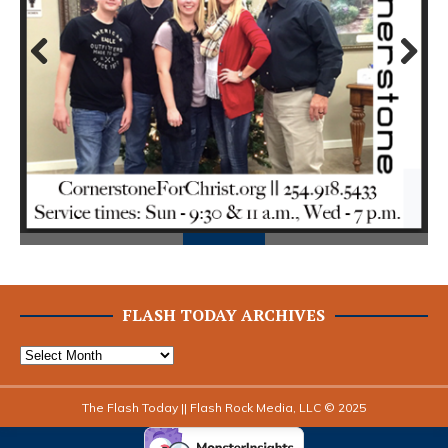
Prev
Next
ious
FLASH TODAY ARCHIVES
The Flash Today || Flash Rock Media, LLC © 2025