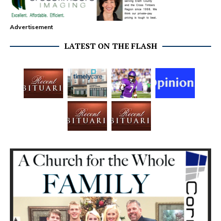
Advertisement
LATEST ON THE FLASH