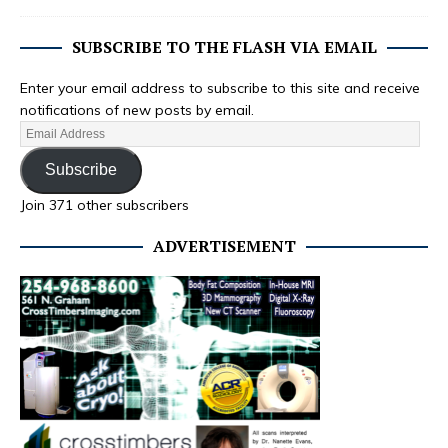
SUBSCRIBE TO THE FLASH VIA EMAIL
Enter your email address to subscribe to this site and receive
notifications of new posts by email.
Subscribe
Join 371 other subscribers
ADVERTISEMENT