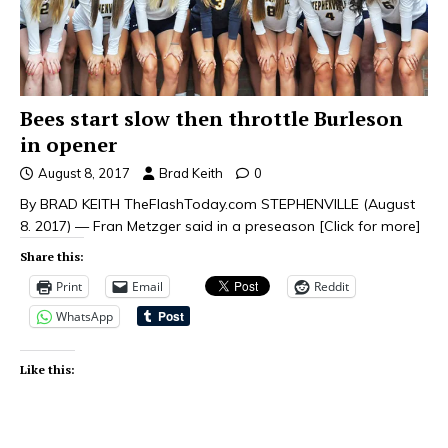
Bees start slow then throttle Burleson
in opener
August 8, 2017
Brad Keith
0
By BRAD KEITH TheFlashToday.com STEPHENVILLE (August
8. 2017) — Fran Metzger said in a preseason
[Click for more]
Share this:
Print
Email
Reddit
WhatsApp
Like this: