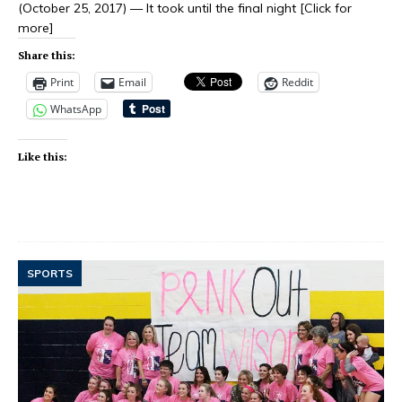
(October 25, 2017) — It took until the final night
[Click for
more]
Share this:
Print
Email
Reddit
WhatsApp
Like this:
SPORTS