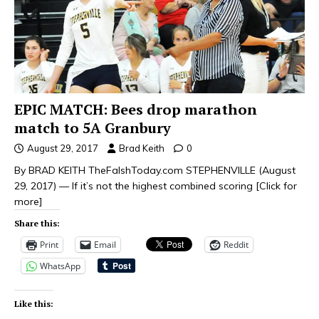
EPIC MATCH: Bees drop marathon
match to 5A Granbury
August 29, 2017
Brad Keith
0
By BRAD KEITH TheFalshToday.com STEPHENVILLE (August
29, 2017) — If it’s not the highest combined scoring
[Click for
more]
Share this:
Print
Email
Reddit
WhatsApp
Like this: