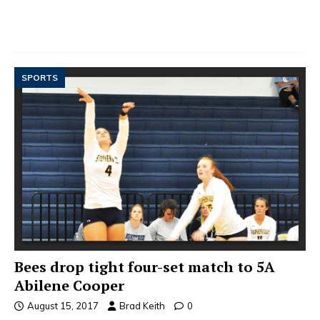
SPORTS
Bees drop tight four-set match to 5A
Abilene Cooper
August 15, 2017
Brad Keith
0