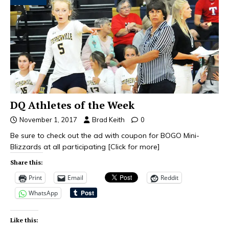
DQ Athletes of the Week
November 1, 2017
Brad Keith
0
Be sure to check out the ad with coupon for BOGO Mini-
Blizzards at all participating
[Click for more]
Share this:
Print
Email
Reddit
WhatsApp
Like this: