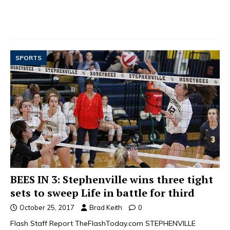
SPORTS
BEES IN 3: Stephenville wins three tight
sets to sweep Life in battle for third
October 25, 2017
Brad Keith
0
Flash Staff Report TheFlashToday.com STEPHENVILLE