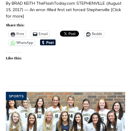
By BRAD KEITH TheFlashToday.com STEPHENVILLE (August
15, 2017) — An error-filled first set forced Stephenville
[Click
for more]
Share this:
Print
Email
Reddit
WhatsApp
Like this:
SPORTS