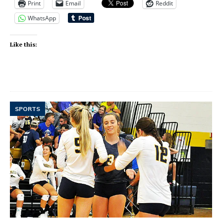
Print
Email
Reddit
WhatsApp
Like this:
SPORTS