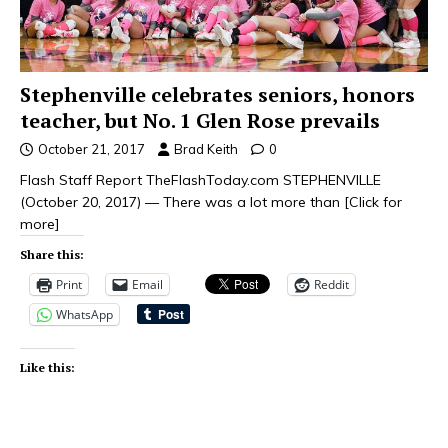
Stephenville celebrates seniors, honors
teacher, but No. 1 Glen Rose prevails
October 21, 2017
Brad Keith
0
Flash Staff Report TheFlashToday.com STEPHENVILLE
(October 20, 2017) — There was a lot more than
[Click for
more]
Share this:
Print
Email
Reddit
WhatsApp
Like this: