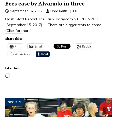
Bees ease by Alvarado in three
September 16, 2017
Brad Keith
0
Flash Staff Report TheFlashToday.com STEPHENVILLE
(September 15, 2017) — There are bigger tests to come,
[Click for more]
Share this:
Print
Email
Reddit
WhatsApp
Like this:
SPORTS