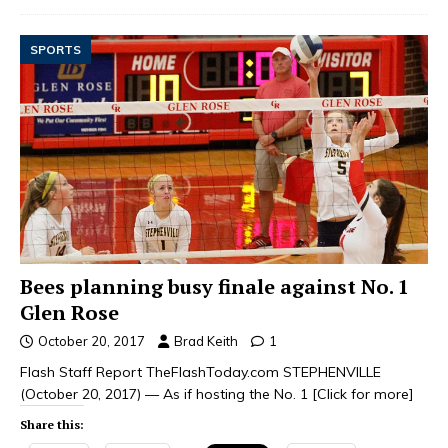
SPORTS
Bees planning busy finale against No. 1
Glen Rose
October 20, 2017
Brad Keith
1
Flash Staff Report TheFlashToday.com STEPHENVILLE
(October 20, 2017) — As if hosting the No. 1
[Click for more]
Share this: