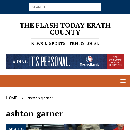
THE FLASH TODAY ERATH
COUNTY
NEWS & SPORTS - FREE & LOCAL
HOME
ashton garner
ashton garner
SPORTS