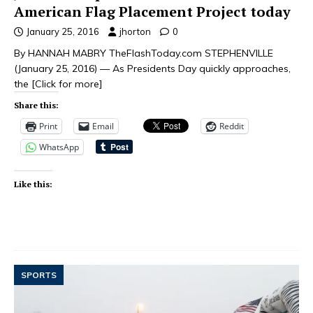
American Flag Placement Project today
January 25, 2016
jhorton
0
By HANNAH MABRY TheFlashToday.com STEPHENVILLE
(January 25, 2016) — As Presidents Day quickly approaches,
the
[Click for more]
Share this:
Print
Email
Reddit
WhatsApp
Like this:
SPORTS