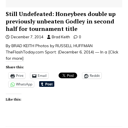
Still Undefeated: Honeybees double up
previously unbeaten Godley in second
half for tournament title
December 7, 2014
Brad Keith
0
By BRAD KEITH Photos by RUSSELL HUFFMAN
TheFlashToday.com Sport: (December 6, 2014) — In a
[Click
for more]
Share this:
Print
Email
Reddit
WhatsApp
Like this: