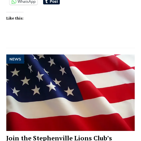
WhatsApp
Like this:
NEWS
Join the Stephenville Lions Club’s