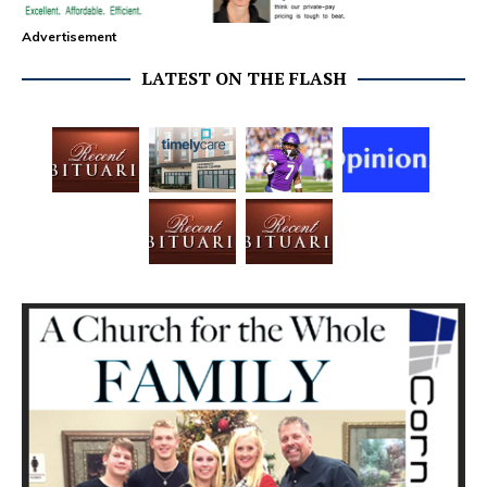
Advertisement
LATEST ON THE FLASH