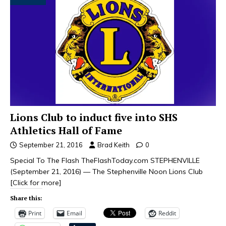
Lions Club to induct five into SHS
Athletics Hall of Fame
September 21, 2016
Brad Keith
0
Special To The Flash TheFlashToday.com STEPHENVILLE
(September 21, 2016) — The Stephenville Noon Lions Club
[Click for more]
Share this:
Print
Email
Reddit