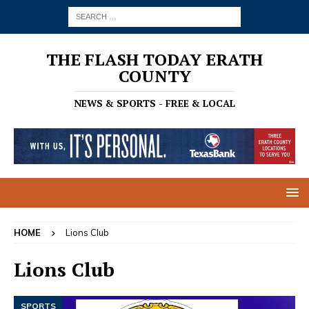
THE FLASH TODAY ERATH
COUNTY
NEWS & SPORTS - FREE & LOCAL
HOME
Lions Club
Lions Club
SPORTS