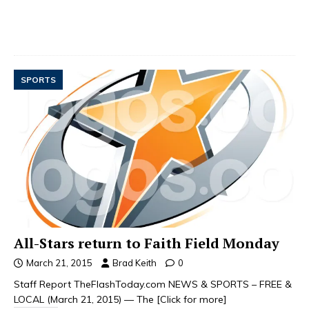
SPORTS
All-Stars return to Faith Field Monday
March 21, 2015
Brad Keith
0
Staff Report TheFlashToday.com NEWS & SPORTS – FREE &
LOCAL (March 21, 2015) — The
[Click for more]