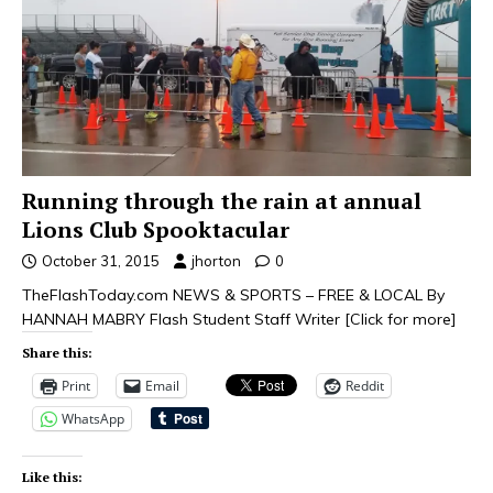
Running through the rain at annual
Lions Club Spooktacular
October 31, 2015
jhorton
0
TheFlashToday.com NEWS & SPORTS – FREE & LOCAL By
HANNAH MABRY Flash Student Staff Writer
[Click for more]
Share this:
Print
Email
Reddit
WhatsApp
Like this: