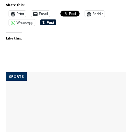
Share this:
Print
Email
Reddit
WhatsApp
Like this:
SPORTS