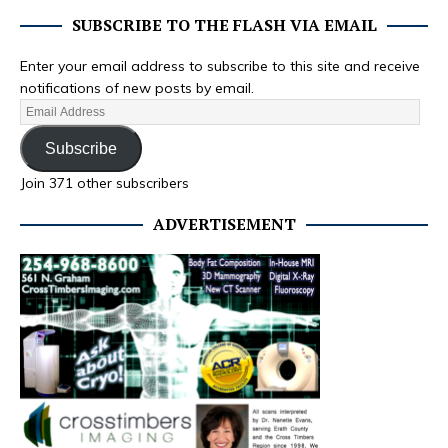
SUBSCRIBE TO THE FLASH VIA EMAIL
Enter your email address to subscribe to this site and receive
notifications of new posts by email.
Subscribe
Join 371 other subscribers
ADVERTISEMENT