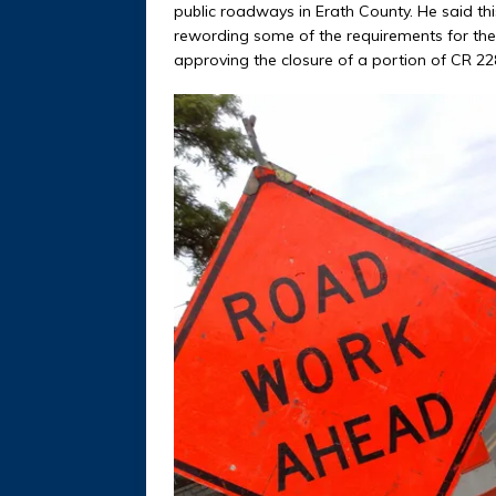
public roadways in Erath County. He said this
rewording some of the requirements for the p
approving the closure of a portion of CR 22