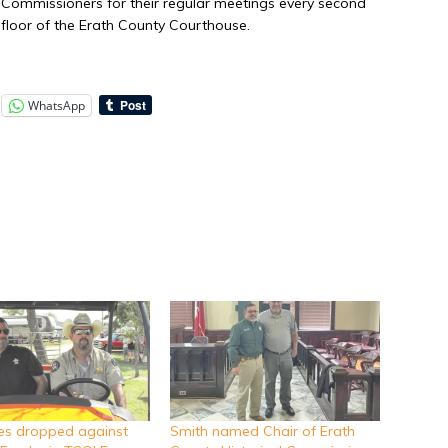
ty Commissioners for their regular meetings every second
floor of the Erath County Courthouse.
WhatsApp
ges dropped against
Smith named Chair of Erath