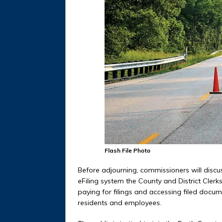
Flash File Photo
Before adjourning, commissioners will discu
eFiling system the County and District Clerk
paying for filings and accessing filed docu
residents and employees.