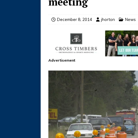
meeting
December 8, 2014
jhorton
News
Advertisement