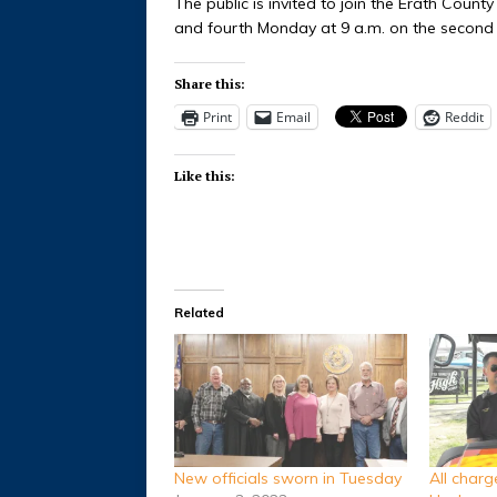
The public is invited to join the Erath Coun
and fourth Monday at 9 a.m. on the second 
Share this:
Print
Email
Reddit
Like this:
Related
New officials sworn in Tuesday
All char