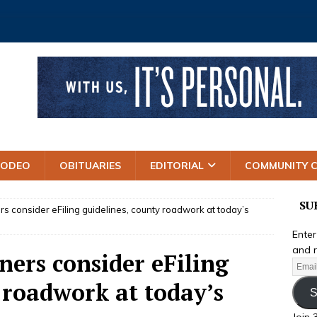
RODEO
OBITUARIES
EDITORIAL
COMMUNITY 
SU
 consider eFiling guidelines, county roadwork at today’s
Enter
and r
ers consider eFiling
 roadwork at today’s
S