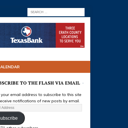
CALENDAR
BSCRIBE TO THE FLASH VIA EMAIL
 your email address to subscribe to this site
eceive notifications of new posts by email.
ubscribe