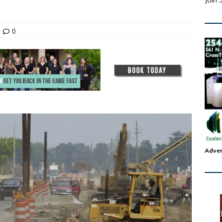
Join 
0
Adver