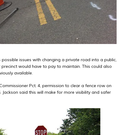
 possible issues with changing a private road into a public,
precinct would have to pay to maintain. This could also
iously available.
 Commissioner Pct. 4, permission to clear a fence row on
Jackson said this will make for more visibility and safer