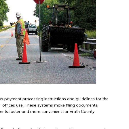
ss payment processing instructions and guidelines for the
s’ offices use. These systems make filing documents,
ments faster and more convenient for Erath County