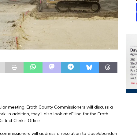
ular meeting, Erath County Commissioners will discuss a
 In addition, they’ll also look at eFiling for the Erath
strict Clerk’s Office.
ommissioners will address a resolution to close/abandon