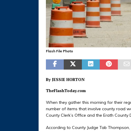
Flash File Photo
By JESSIE HORTON
TheFlashToday.com
When they gather this morning for their reg
number of items that involve county road work.
County Clerk’s Office and the Erath County Di
According to County Judge Tab Thompson, c