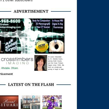
371 other subscribers
ADVERTISEMENT
tisement
LATEST ON THE FLASH