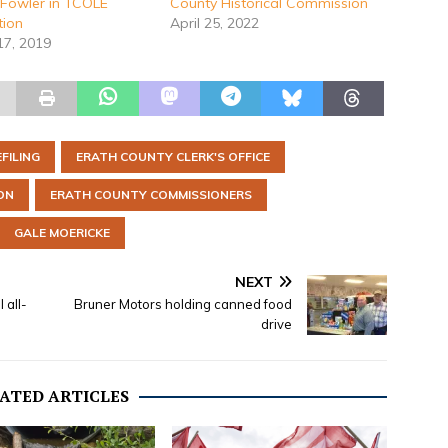
Fowler in TCOLE
County Historical Commission
tion
April 25, 2022
17, 2019
EFILING
ERATH COUNTY CLERK'S OFFICE
ON
ERATH COUNTY COMMISSIONERS
GALE MOERICKE
NEXT
 all-
Bruner Motors holding canned food
drive
ATED ARTICLES