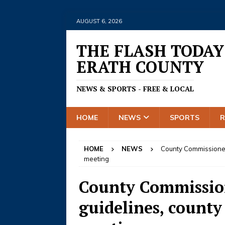
AUGUST 6, 2026
THE FLASH TODAY
ERATH COUNTY
NEWS & SPORTS - FREE & LOCAL
HOME
NEWS
SPORTS
HOME
NEWS
County Commissioners
meeting
County Commission
guidelines, county