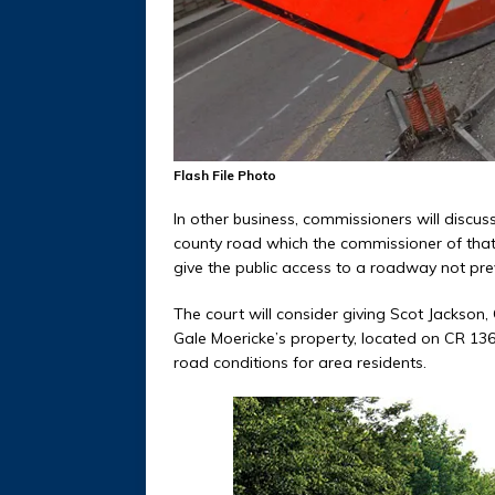
Flash File Photo
In other business, commissioners will discuss
county road which the commissioner of that 
give the public access to a roadway not prev
The court will consider giving Scot Jackson,
Gale Moericke’s property, located on CR 136. 
road conditions for area residents.