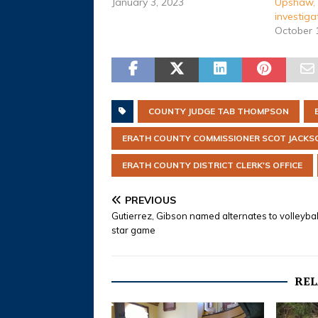
January 3, 2023
Upshaw, 
investiga
October 
COUNTY JUDGE TAB THOMPSON
ERATH COUNTY COMMISSIONER SCOT JACKS
ERATH COUNTY DISTRICT CLERK'S OFFICE
PREVIOUS
Gutierrez, Gibson named alternates to volleyball
star game
REL