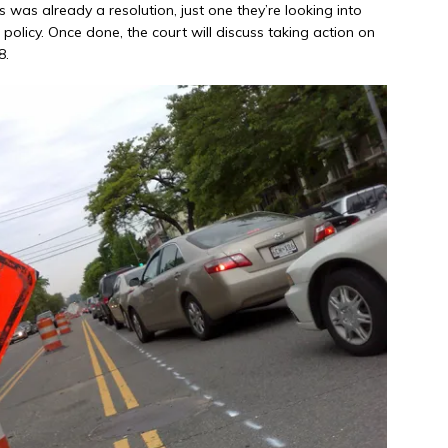
 was already a resolution, just one they’re looking into
olicy. Once done, the court will discuss taking action on
8.