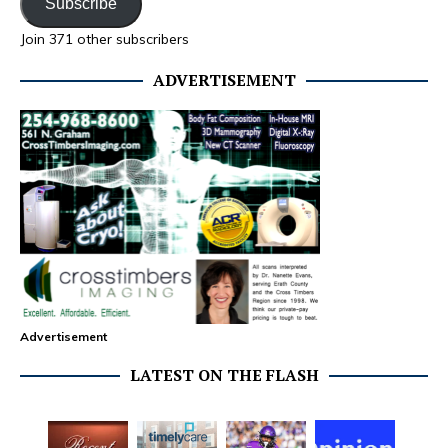
Subscribe
Join 371 other subscribers
ADVERTISEMENT
Advertisement
LATEST ON THE FLASH