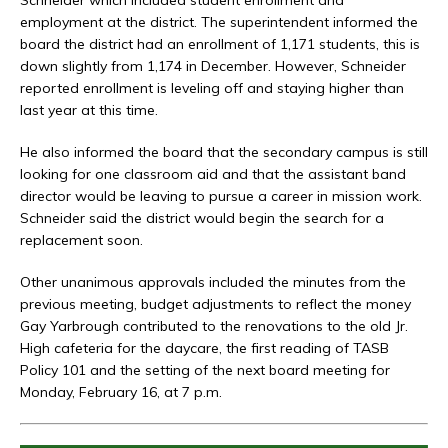
employment at the district. The superintendent informed the
board the district had an enrollment of 1,171 students, this is
down slightly from 1,174 in December. However, Schneider
reported enrollment is leveling off and staying higher than
last year at this time.
He also informed the board that the secondary campus is still
looking for one classroom aid and that the assistant band
director would be leaving to pursue a career in mission work.
Schneider said the district would begin the search for a
replacement soon.
Other unanimous approvals included the minutes from the
previous meeting, budget adjustments to reflect the money
Gay Yarbrough contributed to the renovations to the old Jr.
High cafeteria for the daycare, the first reading of TASB
Policy 101 and the setting of the next board meeting for
Monday, February 16, at 7 p.m.