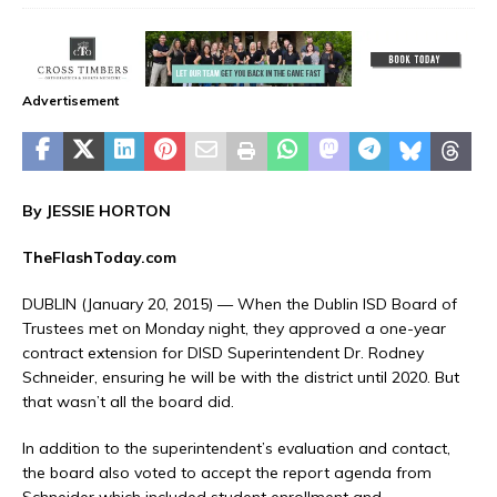
Advertisement
By JESSIE HORTON
TheFlashToday.com
DUBLIN (January 20, 2015) — When the Dublin ISD Board of
Trustees met on Monday night, they approved a one-year
contract extension for DISD Superintendent Dr. Rodney
Schneider, ensuring he will be with the district until 2020. But
that wasn’t all the board did.
In addition to the superintendent’s evaluation and contact,
the board also voted to accept the report agenda from
Schneider which included student enrollment and