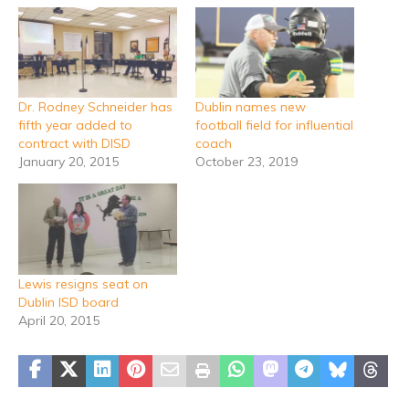
Dr. Rodney Schneider has
Dublin names new
fifth year added to
football field for influential
contract with DISD
coach
January 20, 2015
October 23, 2019
Lewis resigns seat on
Dublin ISD board
April 20, 2015