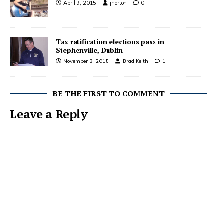
April 9, 2015
jhorton
0
Tax ratification elections pass in
Stephenville, Dublin
November 3, 2015
Brad Keith
1
BE THE FIRST TO COMMENT
Leave a Reply