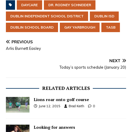
DAYCARE
DR. RODNEY SCHNEIDER
DUBLIN INDEPENDENT SCHOOL DISTRICT
DUBLIN ISD
DUBLIN SCHOOL BOARD
GAY YARBROUGH
TASB
PREVIOUS
Arlis Burnett Easley
NEXT
Today’s sports schedule (January 20)
RELATED ARTICLES
Lions roar onto golf course
June 12, 2015
Brad Keith
0
Looking for answers