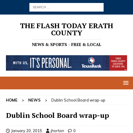
THE FLASH TODAY ERATH
COUNTY
NEWS & SPORTS - FREE & LOCAL
HOME
NEWS
Dublin School Board wrap-up
Dublin School Board wrap-up
January 20, 2015
jhorton
0