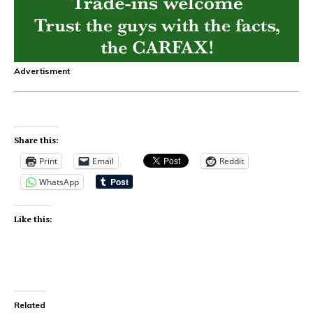
Advertisment
Share this:
Print
Email
Reddit
WhatsApp
Like this:
Related