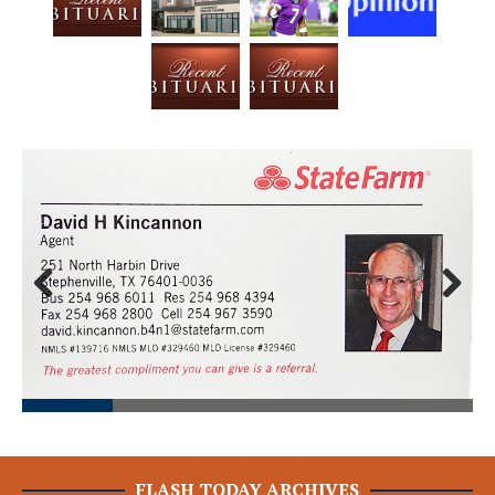
Prev
Next
ious
FLASH TODAY ARCHIVES