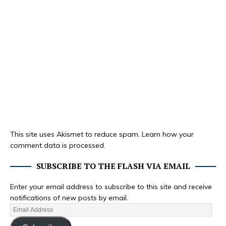
This site uses Akismet to reduce spam.
Learn how your
comment data is processed.
SUBSCRIBE TO THE FLASH VIA EMAIL
Enter your email address to subscribe to this site and receive
notifications of new posts by email.