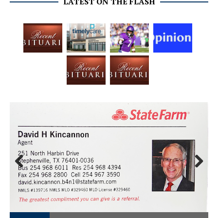
LATEST ON THE FLASH
Prev
Next
ious