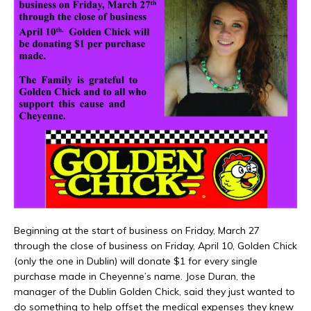
Beginning at the start of business on Friday, March 27
through the close of business on Friday, April 10, Golden Chick
(only the one in Dublin) will donate $1 for every single
purchase made in Cheyenne’s name. Jose Duran, the
manager of the Dublin Golden Chick, said they just wanted to
do something to help offset the medical expenses they knew