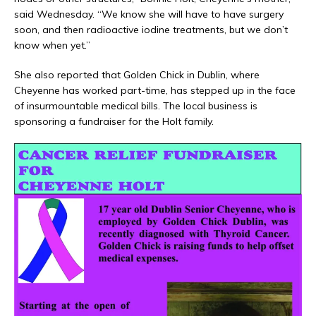
said Wednesday. “We know she will have to have surgery
soon, and then radioactive iodine treatments, but we don’t
know when yet.”
She also reported that Golden Chick in Dublin, where
Cheyenne has worked part-time, has stepped up in the face
of insurmountable medical bills. The local business is
sponsoring a fundraiser for the Holt family.