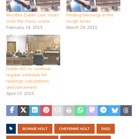
Another Dublin Lion ‘roars’
Finding blessings in the
onto the music scene
tough times
February 14, 2015
March 29, 2015
Dublin ISD to continue
regular schedule for
rankings calculations,
announcement
April 13, 2015
BONNIE HOLT
CHEYENNE HOLT
DISD