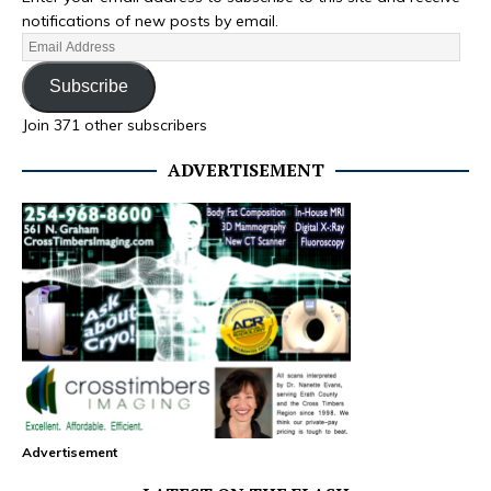
notifications of new posts by email.
Subscribe
Join 371 other subscribers
ADVERTISEMENT
Advertisement