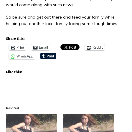
would come along with such news.
So be sure and get out there and feed your family while
helping out another local family facing some tough times.
Share this:
Print
Email
Reddit
WhatsApp
Like this:
Related