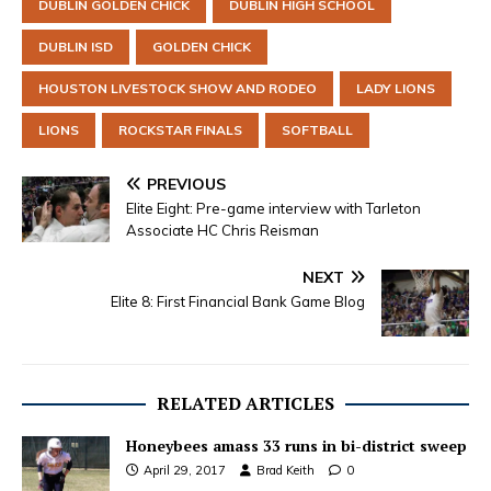
DUBLIN GOLDEN CHICK
DUBLIN HIGH SCHOOL
DUBLIN ISD
GOLDEN CHICK
HOUSTON LIVESTOCK SHOW AND RODEO
LADY LIONS
LIONS
ROCKSTAR FINALS
SOFTBALL
PREVIOUS
Elite Eight: Pre-game interview with Tarleton
Associate HC Chris Reisman
NEXT
Elite 8: First Financial Bank Game Blog
RELATED ARTICLES
Honeybees amass 33 runs in bi-district sweep
April 29, 2017
Brad Keith
0