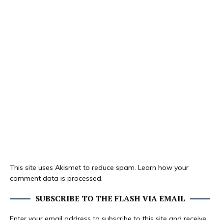
This site uses Akismet to reduce spam.
Learn how your
comment data is processed.
SUBSCRIBE TO THE FLASH VIA EMAIL
Enter your email address to subscribe to this site and receive