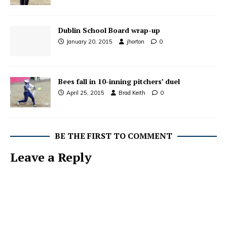
Dublin School Board wrap-up
January 20, 2015
jhorton
0
Bees fall in 10-inning pitchers’ duel
April 25, 2015
Brad Keith
0
BE THE FIRST TO COMMENT
Leave a Reply