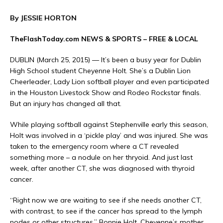
By JESSIE HORTON
TheFlashToday.com NEWS &
SPORTS
– FREE & LOCAL
DUBLIN (March 25, 2015) — It’s been a busy year for Dublin
High School student Cheyenne Holt. She’s a Dublin Lion
Cheerleader, Lady Lion softball player and even participated
in the Houston Livestock Show and Rodeo Rockstar finals.
But an injury has changed all that.
While playing softball against Stephenville early this season,
Holt was involved in a ‘pickle play’ and was injured. She was
taken to the emergency room where a CT revealed
something more – a nodule on her thryoid. And just last
week, after another CT, she was diagnosed with thyroid
cancer.
“Right now we are waiting to see if she needs another CT,
with contrast, to see if the cancer has spread to the lymph
nodes or other structures,” Bonnie Holt, Cheyenne’s mother,