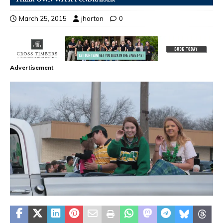
March 25, 2015
jhorton
0
Advertisement