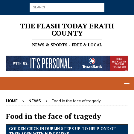
THE FLASH TODAY ERATH
COUNTY
NEWS & SPORTS - FREE & LOCAL
HOME
NEWS
Food in the face of tragedy
Food in the face of tragedy
GOLDEN CHICK IN DUBLIN STEPS UP TO HELP ONE OF
THEIR OWN WITH FUNDRAISER