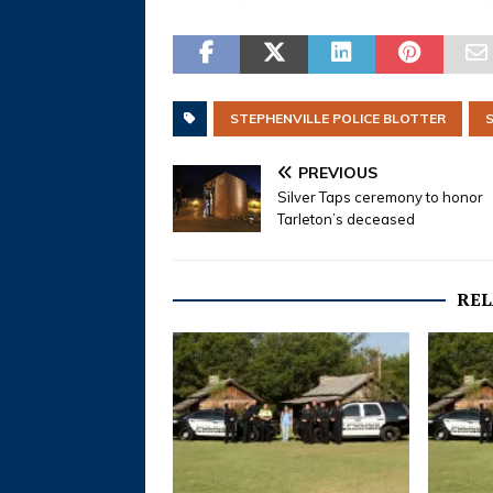
STEPHENVILLE POLICE BLOTTER
PREVIOUS
Silver Taps ceremony to honor
Tarleton’s deceased
REL