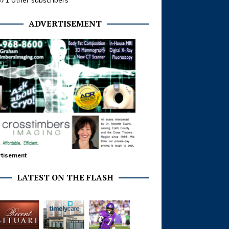
371 other subscribers
ADVERTISEMENT
tisement
LATEST ON THE FLASH