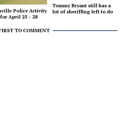
Tommy Bryant still has a
ville Police Activity
lot of sheriffing left to do
for April 25 – 28
 FIRST TO COMMENT