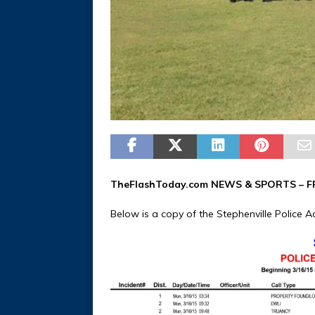
TheFlashToday.com NEWS &
SPORTS
– F
Below is a copy of the Stephenville Police Ac