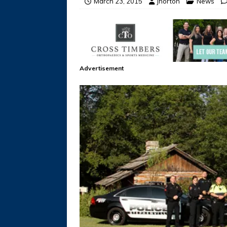
March 23, 2015
jhorton
News
Advertisement