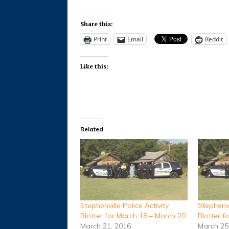
Share this:
Print
Email
Reddit
Like this:
Related
Stephenville Police Activity
Stephenvi
Blotter for March 18 – March 20
Blotter f
March 21, 2016
March 25