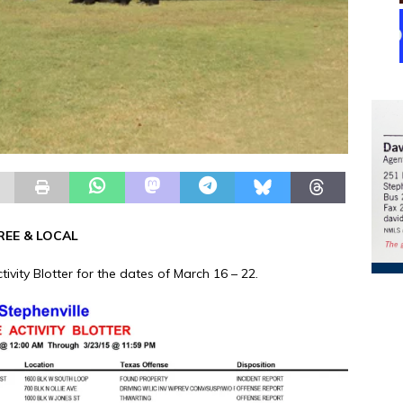
REE & LOCAL
tivity Blotter for the dates of March 16 – 22.