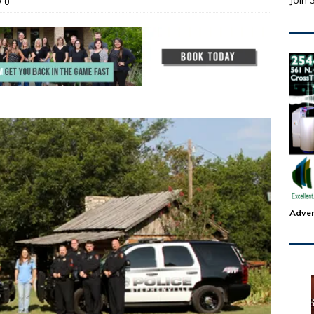
Join 
0
Adver