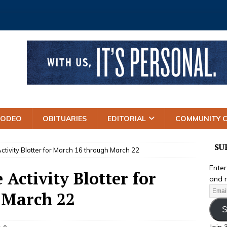
RODEO
OBITUARIES
EDITORIAL
COMMUNITY 
SU
Activity Blotter for March 16 through March 22
Enter
 Activity Blotter for
and r
 March 22
S