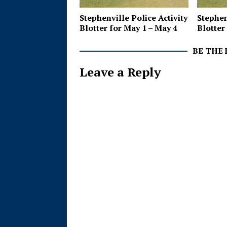
Stephenville Police Activity
Stephen
Blotter for May 1 – May 4
Blotter 
BE THE
Leave a Reply