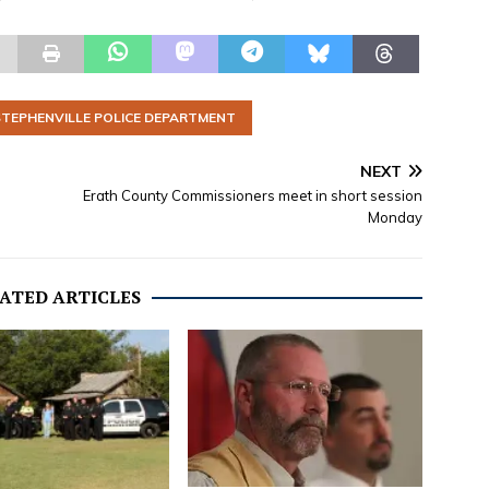
STEPHENVILLE POLICE DEPARTMENT
NEXT
Erath County Commissioners meet in short session
Monday
ATED ARTICLES