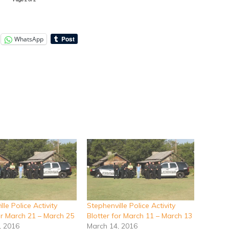
WhatsApp
lle Police Activity
Stephenville Police Activity
or March 21 – March 25
Blotter for March 11 – March 13
, 2016
March 14, 2016