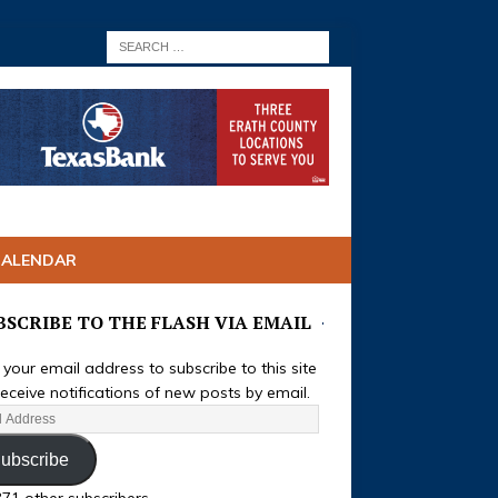
CALENDAR
BSCRIBE TO THE FLASH VIA EMAIL
 your email address to subscribe to this site
eceive notifications of new posts by email.
ubscribe