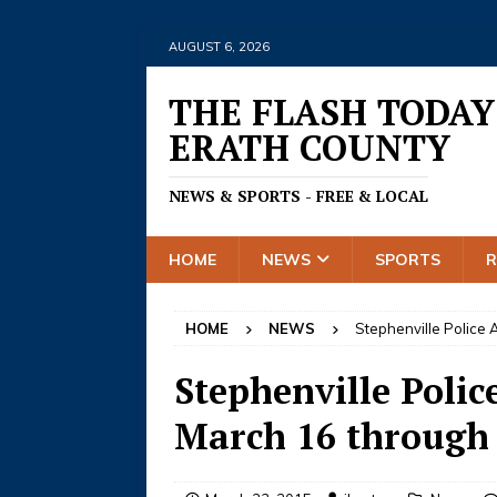
AUGUST 6, 2026
THE FLASH TODAY
ERATH COUNTY
NEWS & SPORTS - FREE & LOCAL
HOME
NEWS
SPORTS
HOME
NEWS
Stephenville Police 
Stephenville Police
March 16 through