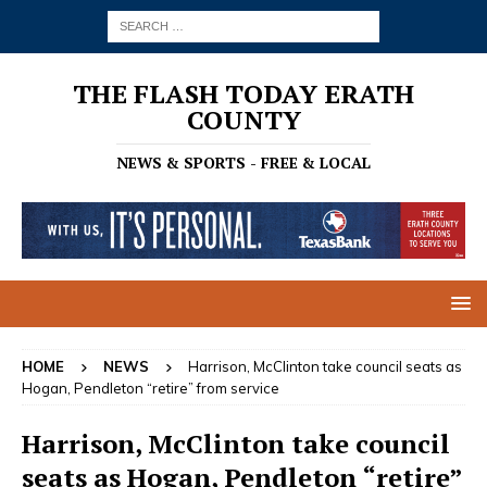
THE FLASH TODAY ERATH
COUNTY
NEWS & SPORTS - FREE & LOCAL
HOME
NEWS
Harrison, McClinton take council seats as
Hogan, Pendleton “retire” from service
Harrison, McClinton take council
seats as Hogan, Pendleton “retire”