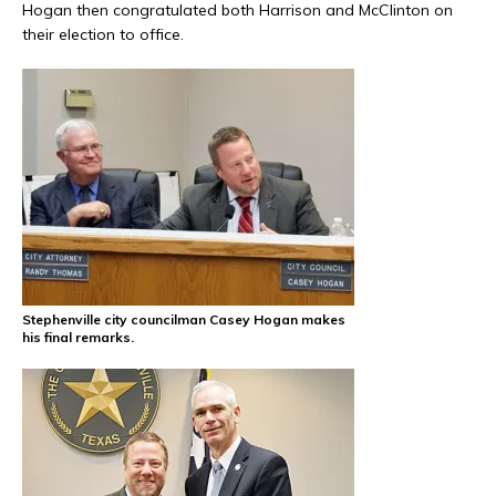
Hogan then congratulated both Harrison and McClinton on
their election to office.
Stephenville city councilman Casey Hogan makes
his final remarks.