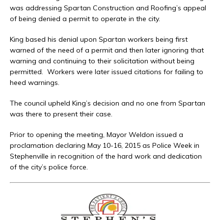
was addressing Spartan Construction and Roofing’s appeal
of being denied a permit to operate in the city.
King based his denial upon Spartan workers being first
warned of the need of a permit and then later ignoring that
warning and continuing to their solicitation without being
permitted. Workers were later issued citations for failing to
heed warnings.
The council upheld King’s decision and no one from Spartan
was there to present their case.
Prior to opening the meeting, Mayor Weldon issued a
proclamation declaring May 10-16, 2015 as Police Week in
Stephenville in recognition of the hard work and dedication
of the city’s police force.