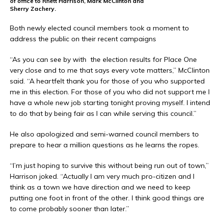
of office to Rhett Harrison, Mark McClinton and
Sherry Zachery.
Both newly elected council members took a moment to
address the public on their recent campaigns
“As you can see by with the election results for Place One
very close and to me that says every vote matters,” McClinton
said. “A heartfelt thank you for those of you who supported
me in this election. For those of you who did not support me I
have a whole new job starting tonight proving myself. I intend
to do that by being fair as I can while serving this council.”
He also apologized and semi-warned council members to
prepare to hear a million questions as he learns the ropes.
“I’m just hoping to survive this without being run out of town,”
Harrison joked. “Actually I am very much pro-citizen and I
think as a town we have direction and we need to keep
putting one foot in front of the other. I think good things are
to come probably sooner than later.”