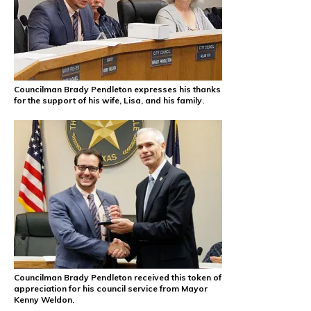
Councilman Brady Pendleton expresses his thanks
for the support of his wife, Lisa, and his family.
Councilman Brady Pendleton received this token of
appreciation for his council service from Mayor
Kenny Weldon.