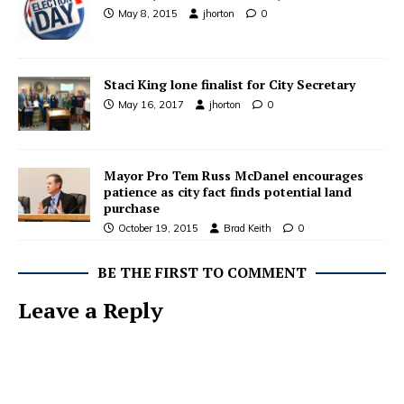
May 8, 2015
jhorton
0
Staci King lone finalist for City Secretary
May 16, 2017
jhorton
0
Mayor Pro Tem Russ McDanel encourages
patience as city fact finds potential land
purchase
October 19, 2015
Brad Keith
0
BE THE FIRST TO COMMENT
Leave a Reply