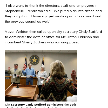
“I also want to thank the directors, staff and employees in
Stephenville,” Pendleton said. “We put a plan into action and
they carry it out. I have enjoyed working with this council and
the previous council as well.”
Mayor Weldon then called upon city secretary Cindy Stafford
to administer the oath of office for McClinton, Harrison and
incumbent Sherry Zachery who ran unopposed.
City Secretary Cindy Stafford administers the oath