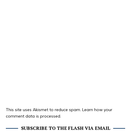
This site uses Akismet to reduce spam.
Learn how your
comment data is processed.
SUBSCRIBE TO THE FLASH VIA EMAIL