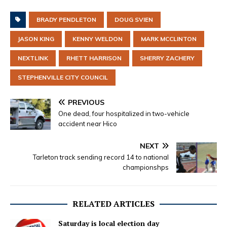
BRADY PENDLETON
DOUG SVIEN
JASON KING
KENNY WELDON
MARK MCCLINTON
NEXTLINK
RHETT HARRISON
SHERRY ZACHERY
STEPHENVILLE CITY COUNCIL
PREVIOUS
One dead, four hospitalized in two-vehicle
accident near Hico
NEXT
Tarleton track sending record 14 to national
championshps
RELATED ARTICLES
Saturday is local election day