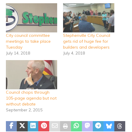
City council committee
Stephenville City Council
meetings to take place
gets rid of huge fee for
Tuesday
builders and developers
July 14, 2018
July 4, 2018
Council chops through
105-page agenda but not
without debate
September 2, 2015