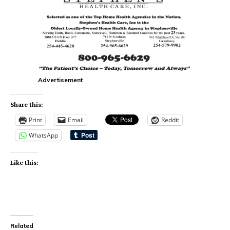
Advertisement
Share this:
Print
Email
Reddit
WhatsApp
Like this:
Related