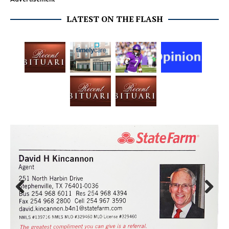
LATEST ON THE FLASH
Prev
Next
ious