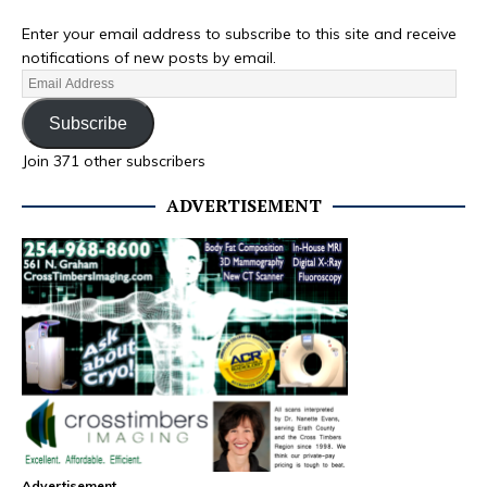
Enter your email address to subscribe to this site and receive
notifications of new posts by email.
Subscribe
Join 371 other subscribers
ADVERTISEMENT
Advertisement