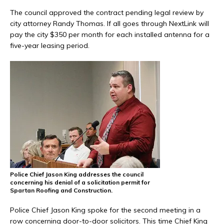
The council approved the contract pending legal review by
city attorney Randy Thomas. If all goes through NextLink will
pay the city $350 per month for each installed antenna for a
five-year leasing period.
Police Chief Jason King addresses the council
concerning his denial of a solicitation permit for
Spartan Roofing and Construction.
Police Chief Jason King spoke for the second meeting in a
row concerning door-to-door solicitors. This time Chief King