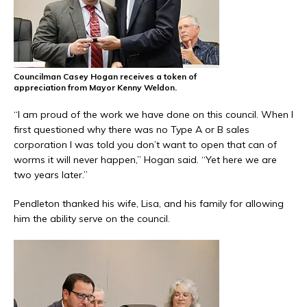
Councilman Casey Hogan receives a token of
appreciation from Mayor Kenny Weldon.
“I am proud of the work we have done on this council. When I
first questioned why there was no Type A or B sales
corporation I was told you don’t want to open that can of
worms it will never happen,” Hogan said. “Yet here we are
two years later.”
Pendleton thanked his wife, Lisa, and his family for allowing
him the ability serve on the council.