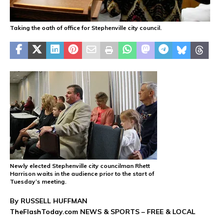
Taking the oath of office for Stephenville city council.
Newly elected Stephenville city councilman Rhett
Harrison waits in the audience prior to the start of
Tuesday’s meeting.
By RUSSELL HUFFMAN
TheFlashToday.com NEWS &
SPORTS
– FREE & LOCAL