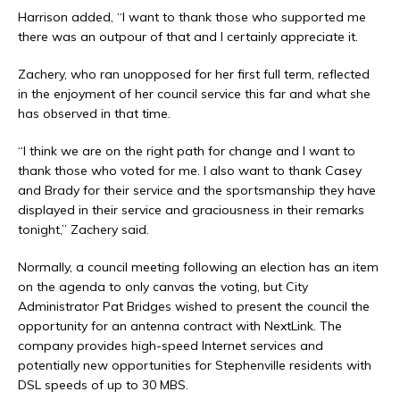
Harrison added, “I want to thank those who supported me
there was an outpour of that and I certainly appreciate it.
Zachery, who ran unopposed for her first full term, reflected
in the enjoyment of her council service this far and what she
has observed in that time.
“I think we are on the right path for change and I want to
thank those who voted for me. I also want to thank Casey
and Brady for their service and the sportsmanship they have
displayed in their service and graciousness in their remarks
tonight,” Zachery said.
Normally, a council meeting following an election has an item
on the agenda to only canvas the voting, but City
Administrator Pat Bridges wished to present the council the
opportunity for an antenna contract with NextLink. The
company provides high-speed Internet services and
potentially new opportunities for Stephenville residents with
DSL speeds of up to 30 MBS.