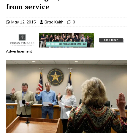
from service
May 12, 2015
Brad Keith
0
Advertisement