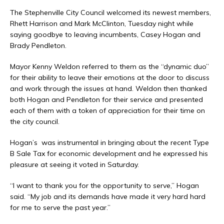
The Stephenville City Council welcomed its newest members,
Rhett Harrison and Mark McClinton, Tuesday night while
saying goodbye to leaving incumbents, Casey Hogan and
Brady Pendleton.
Mayor Kenny Weldon referred to them as the “dynamic duo”
for their ability to leave their emotions at the door to discuss
and work through the issues at hand. Weldon then thanked
both Hogan and Pendleton for their service and presented
each of them with a token of appreciation for their time on
the city council.
Hogan’s was instrumental in bringing about the recent Type
B Sale Tax for economic development and he expressed his
pleasure at seeing it voted in Saturday.
“I want to thank you for the opportunity to serve,” Hogan
said. “My job and its demands have made it very hard hard
for me to serve the past year.”