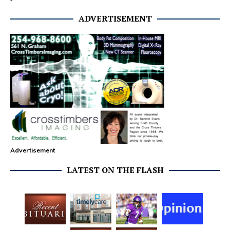
ADVERTISEMENT
Advertisement
LATEST ON THE FLASH