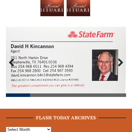
Prev
Next
ious
FLASH TODAY ARCHIVES