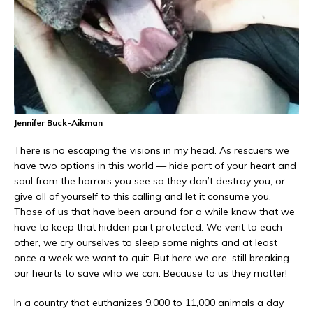
Jennifer Buck-Aikman
There is no escaping the visions in my head. As rescuers we
have two options in this world — hide part of your heart and
soul from the horrors you see so they don’t destroy you, or
give all of yourself to this calling and let it consume you.
Those of us that have been around for a while know that we
have to keep that hidden part protected. We vent to each
other, we cry ourselves to sleep some nights and at least
once a week we want to quit. But here we are, still breaking
our hearts to save who we can. Because to us they matter!
In a country that euthanizes 9,000 to 11,000 animals a day