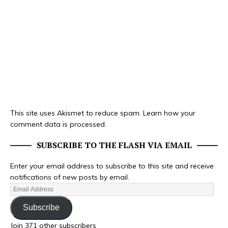
This site uses Akismet to reduce spam.
Learn how your
comment data is processed.
SUBSCRIBE TO THE FLASH VIA EMAIL
Enter your email address to subscribe to this site and receive
notifications of new posts by email.
Subscribe
Join 371 other subscribers