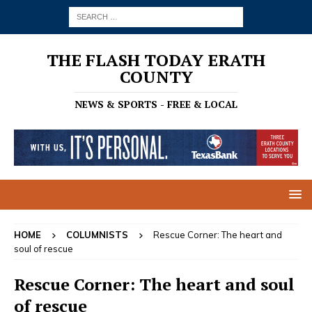
THE FLASH TODAY ERATH
COUNTY
NEWS & SPORTS - FREE & LOCAL
HOME
COLUMNISTS
Rescue Corner: The heart and
soul of rescue
Rescue Corner: The heart and soul
of rescue