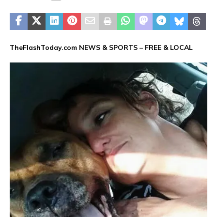
TheFlashToday.com NEWS &
SPORTS
– FREE & LOCAL