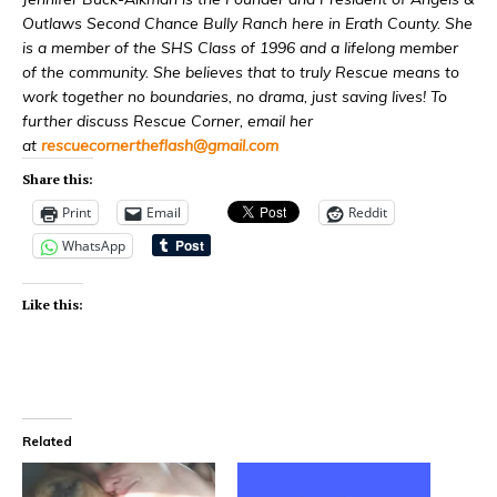
Outlaws Second Chance Bully Ranch here in Erath County. She
is a member of the SHS Class of 1996 and a lifelong member
of the community. She believes that to truly Rescue means to
work together no boundaries, no drama, just saving lives! To
further discuss Rescue Corner, email her
at
rescuecornertheflash@
gmail.com
Share this:
Print
Email
Reddit
WhatsApp
Like this:
Related