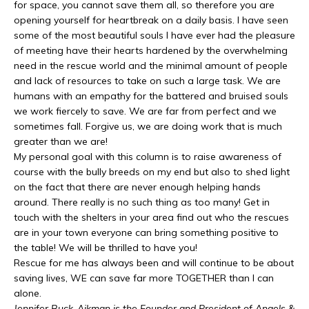
for space, you cannot save them all, so therefore you are
opening yourself for heartbreak on a daily basis. I have seen
some of the most beautiful souls I have ever had the pleasure
of meeting have their hearts hardened by the overwhelming
need in the rescue world and the minimal amount of people
and lack of resources to take on such a large task. We are
humans with an empathy for the battered and bruised souls
we work fiercely to save. We are far from perfect and we
sometimes fall. Forgive us, we are doing work that is much
greater than we are!
My personal goal with this column is to raise awareness of
course with the bully breeds on my end but also to shed light
on the fact that there are never enough helping hands
around. There really is no such thing as too many! Get in
touch with the shelters in your area find out who the rescues
are in your town everyone can bring something positive to
the table! We will be thrilled to have you!
Rescue for me has always been and will continue to be about
saving lives, WE can save far more TOGETHER than I can
alone.
Jennifer Buck-Aikman is the Founder and President of Angels &