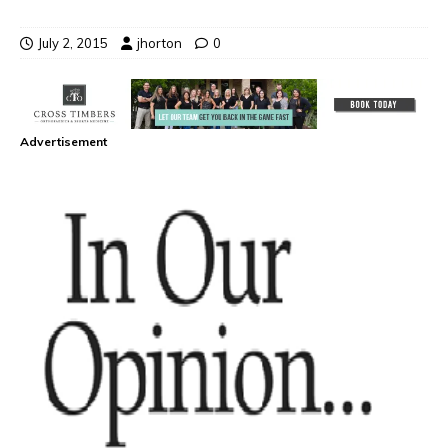
July 2, 2015
jhorton
0
Advertisement