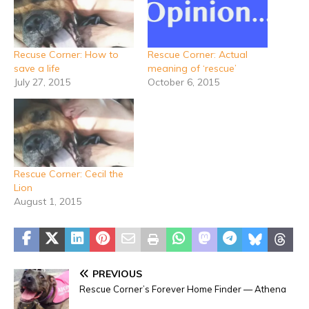
Recuse Corner: How to
Rescue Corner: Actual
save a life
meaning of ‘rescue’
July 27, 2015
October 6, 2015
Rescue Corner: Cecil the
Lion
August 1, 2015
PREVIOUS
Rescue Corner’s Forever Home Finder — Athena