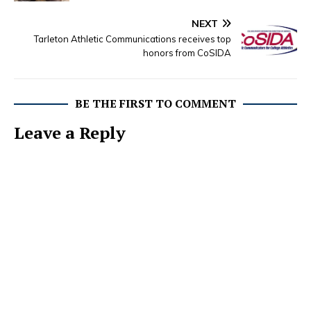
NEXT
Tarleton Athletic Communications receives top
honors from CoSIDA
BE THE FIRST TO COMMENT
Leave a Reply