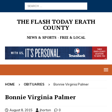
THE FLASH TODAY ERATH
COUNTY
NEWS & SPORTS - FREE & LOCAL
HOME
OBITUARIES
Bonnie Virginia Palmer
Bonnie Virginia Palmer
August 8, 2015
jhorton
0