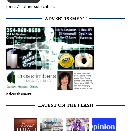
Join 371 other subscribers
ADVERTISEMENT
Advertisement
LATEST ON THE FLASH