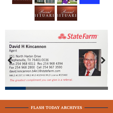
Prev
Next
ious
FLASH TODAY ARCHIVES