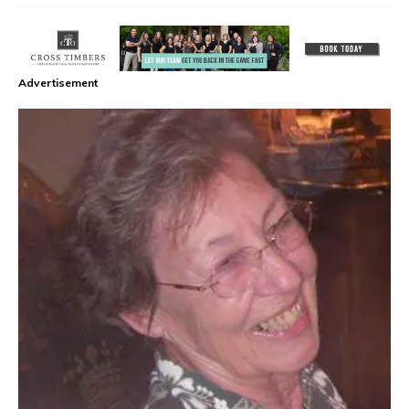
Advertisement