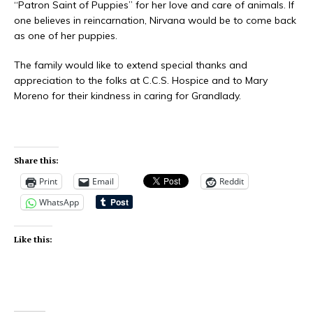
“Patron Saint of Puppies” for her love and care of animals. If
one believes in reincarnation, Nirvana would be to come back
as one of her puppies.
The family would like to extend special thanks and
appreciation to the folks at C.C.S. Hospice and to Mary
Moreno for their kindness in caring for Grandlady.
Share this:
Print
Email
Reddit
WhatsApp
Like this: