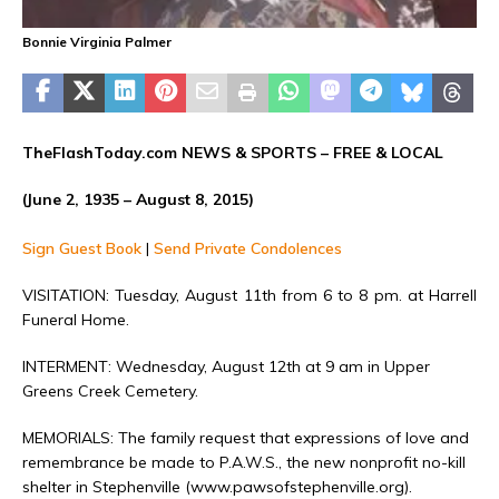
Bonnie Virginia Palmer
TheFlashToday.com NEWS &
SPORTS
– FREE & LOCAL
(June 2, 1935 – August 8, 2015)
Sign Guest Book
|
Send Private Condolences
VISITATION: Tuesday, August 11th from 6 to 8 pm. at Harrell
Funeral Home.
INTERMENT: Wednesday, August 12th at 9 am in Upper
Greens Creek Cemetery.
MEMORIALS: The family request that expressions of love and
remembrance be made to P.A.W.S., the new nonprofit no-kill
shelter in Stephenville (www.pawsofstephenville.org).