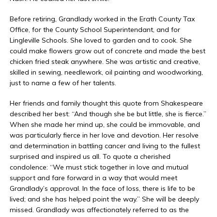
Before retiring, Grandlady worked in the Erath County Tax
Office, for the County School Superintendant, and for
Lingleville Schools. She loved to garden and to cook. She
could make flowers grow out of concrete and made the best
chicken fried steak anywhere. She was artistic and creative,
skilled in sewing, needlework, oil painting and woodworking,
just to name a few of her talents.
Her friends and family thought this quote from Shakespeare
described her best: “And though she be but little, she is fierce.”
When she made her mind up, she could be immovable, and
was particularly fierce in her love and devotion. Her resolve
and determination in battling cancer and living to the fullest
surprised and inspired us all. To quote a cherished
condolence: “We must stick together in love and mutual
support and fare forward in a way that would meet
Grandlady’s approval. In the face of loss, there is life to be
lived; and she has helped point the way.” She will be deeply
missed. Grandlady was affectionately referred to as the