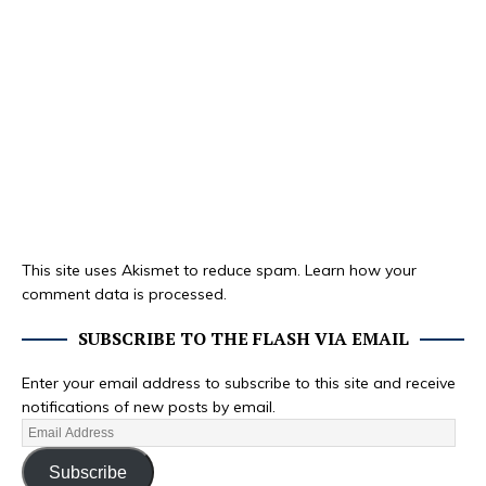
This site uses Akismet to reduce spam.
Learn how your
comment data is processed.
SUBSCRIBE TO THE FLASH VIA EMAIL
Enter your email address to subscribe to this site and receive
notifications of new posts by email.
Subscribe