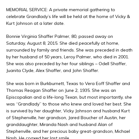
MEMORIAL SERVICE: A private memorial gathering to
celebrate Grandlady’s life will be held at the home of Vicky &
Kurt Johnson at a later date.
Bonnie Virginia Shaffer Palmer, 80, passed away on
Saturday, August 8, 2015. She died peacefully at home,
surrounded by family and friends. She was preceded in death
by her husband of 50 years, Leroy Palmer, who died in 2001.
She was also preceded by her four siblings – Odell Shaffer,
Juanita Clyde, Alex Shaffer, and John Shaffer.
She was born in Burkburnett, Texas to Vera Eoff Shaffer and
Thomas Reagan Shaffer on June 2, 1935. She was an
Episcopalian and a life-long Texan, but most importantly, she
was “Grandlady” to those who knew and loved her best. She
is survived by her daughter, Vicky Johnson and husband Kurt
of Stephenville, her grandson, Jared Boucher of Austin, her
granddaughter, Miranda Nash and husband Alan of
Stephenville, and her precious baby great-grandson, Michael
Nash. He coaxed her last smile.