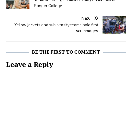
Ranger College
NEXT
Yellow Jackets and sub-varsity teams hold first
scrimmages
BE THE FIRST TO COMMENT
Leave a Reply