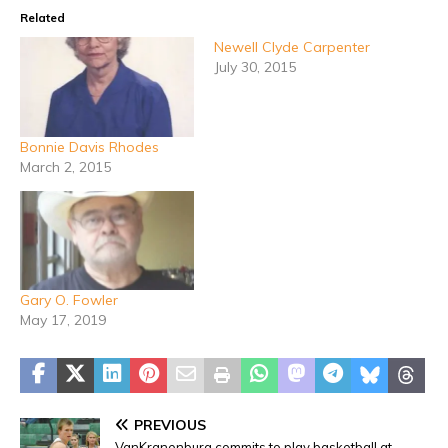
Related
Newell Clyde Carpenter
July 30, 2015
Bonnie Davis Rhodes
March 2, 2015
Gary O. Fowler
May 17, 2019
PREVIOUS
VanKranenburg commits to play basketball at