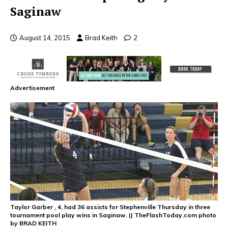
Saginaw
August 14, 2015
Brad Keith
2
Advertisement
Taylor Garber , 4, had 36 assists for Stephenville Thursday in three
tournament pool play wins in Saginaw. || TheFlashToday.com photo
by BRAD KEITH