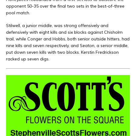
opponent 50-35 over the final two sets in the best-of-three
pool match.
Stilwell, a junior middle, was strong offensively and
defensively with eight kills and six blocks against Chisholm
trail, while Conger and Hobbs, both senior outside hitters, had
nine kills and seven respectively, and Seaton, a senior middle,
put down seven kills with two blocks. Kerstin Fredrickson
racked up seven digs.