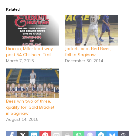
Related
Diciccio, Miller lead way
Jackets beat Red River,
past 5A Chisholm Trail
fall to Saginaw
March 7, 2015
December 30, 2014
Bees win two of three,
qualify for ‘Gold Bracket’
in Saginaw
August 14, 2015