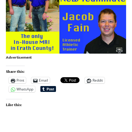
Advertisement
Share this:
Print
Email
Reddit
WhatsApp
Like this: