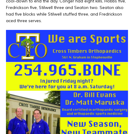
cool-down to end the day. Conger had eight kills, Hobbs five,
Fredrickson five, Stilwell three and Seaton two. Seaton also
had five blocks while Stilwell stuffed three, and Fredrickson
aced three serves.