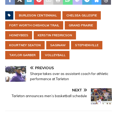
BURLESON CENTENNIAL
CHELSEA GILLESPIE
FORT WORTH CHISHOLM TRAIL
GRAND PRAIRIE
HONEYBEES
KERSTIN FREDRICSON
KOURTNEY SEATON
SAGINAW
STEPHENVILLE
TAYLOR GARBER
VOLLEYBALL
PREVIOUS
Sharpe takes over as assistant coach for athletic
performance at Tarleton
NEXT
Tarleton announces men’s basketball schedule