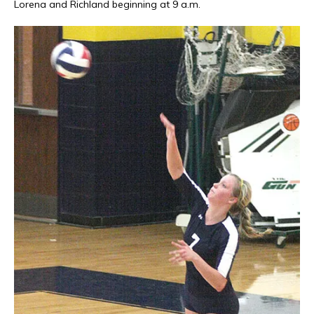
Lorena and Richland beginning at 9 a.m.