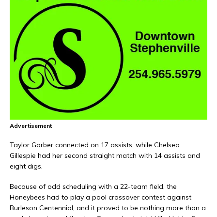
Advertisement
Taylor Garber connected on 17 assists, while Chelsea
Gillespie had her second straight match with 14 assists and
eight digs.
Because of odd scheduling with a 22-team field, the
Honeybees had to play a pool crossover contest against
Burleson Centennial, and it proved to be nothing more than a