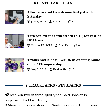
RELATED ARTICLES
Affordacare set to welcome first patients
Saturday
July 6, 2016
Brad Keith
0
Tarleton extends win streak to 10, longest of
NCAA era
October 17, 2015
Brad Keith
0
Texans battle host TAMUK in opening round
of LSC Championship
May 7, 2015
Brad Keith
0
2 TRACKBACKS / PINGBACKS
Bees win two of three, qualify for ‘Gold Bracket’ in
Saginaw | The Flash Today
Bees earn consolation title, Seaton named all-tournament