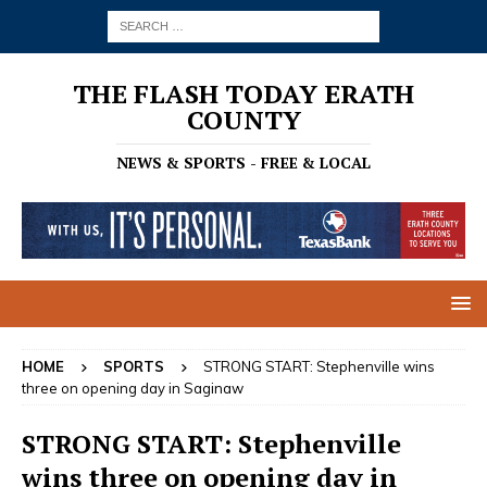
THE FLASH TODAY ERATH
COUNTY
NEWS & SPORTS - FREE & LOCAL
HOME
SPORTS
STRONG START: Stephenville wins
three on opening day in Saginaw
STRONG START: Stephenville
wins three on opening day in