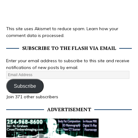
This site uses Akismet to reduce spam.
Learn how your
comment data is processed.
SUBSCRIBE TO THE FLASH VIA EMAIL
Enter your email address to subscribe to this site and receive
notifications of new posts by email.
Subscribe
Join 371 other subscribers
ADVERTISEMENT