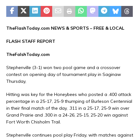
TheFlashToday.com NEWS &
SPORTS
– FREE & LOCAL
FLASH STAFF REPORT
TheFalshToday.com
Stephenville (3-1) won two pool game and a crossover
contest on opening day of tournament play in Saginaw
Thursday,
Hitting was key for the Honeybees who posted a .400 attack
percentage in a 25-17, 25-9 thumping of Burleson Centennial
in their final match of the day, .311 in a 25-17, 25-9 win over
Grand Prairie and .300 in a 24-26, 25-15, 25-20 win against
Fort Worth Chisholm Trail.
Stephenville continues pool play Friday, with matches against