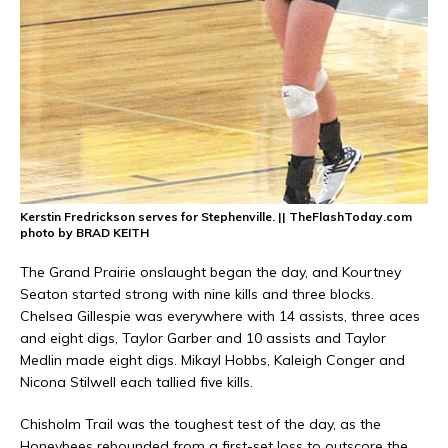
Kerstin Fredrickson serves for Stephenville. || TheFlashToday.com
photo by BRAD KEITH
The Grand Prairie onslaught began the day, and Kourtney
Seaton started strong with nine kills and three blocks.
Chelsea Gillespie was everywhere with 14 assists, three aces
and eight digs, Taylor Garber and 10 assists and Taylor
Medlin made eight digs. Mikayl Hobbs, Kaleigh Conger and
Nicona Stilwell each tallied five kills.
Chisholm Trail was the toughest test of the day, as the
Honeybees rebounded from a first-set loss to outscore the