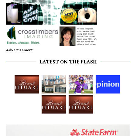
Advertisement
LATEST ON THE FLASH