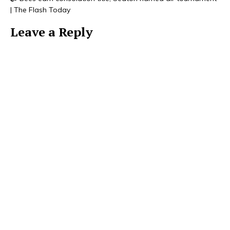
| The Flash Today
Leave a Reply