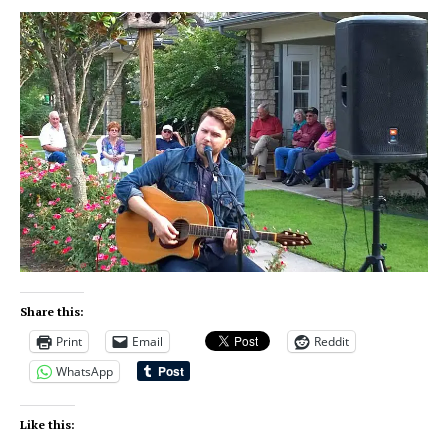
Share this:
Print
Email
Reddit
WhatsApp
Like this: