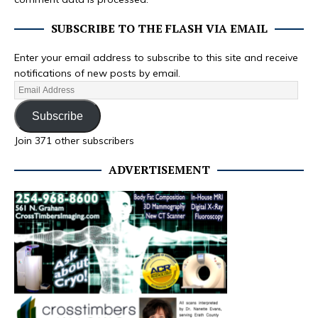
SUBSCRIBE TO THE FLASH VIA EMAIL
Enter your email address to subscribe to this site and receive
notifications of new posts by email.
Subscribe
Join 371 other subscribers
ADVERTISEMENT