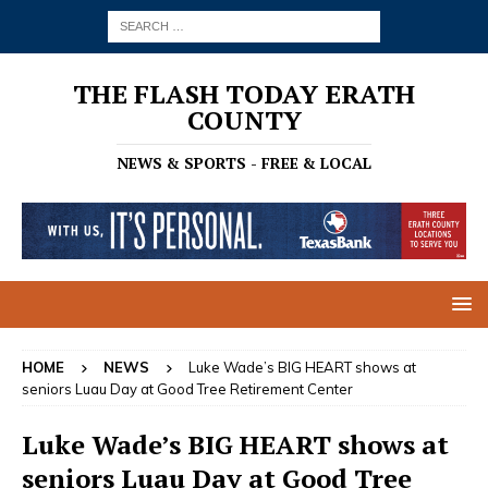
THE FLASH TODAY ERATH
COUNTY
NEWS & SPORTS - FREE & LOCAL
HOME
NEWS
Luke Wade’s BIG HEART shows at
seniors Luau Day at Good Tree Retirement Center
Luke Wade’s BIG HEART shows at
seniors Luau Day at Good Tree