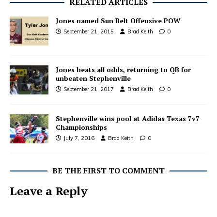
RELATED ARTICLES
Jones named Sun Belt Offensive POW
September 21, 2015
Brad Keith
0
Jones beats all odds, returning to QB for
unbeaten Stephenville
September 21, 2017
Brad Keith
0
Stephenville wins pool at Adidas Texas 7v7
Championships
July 7, 2016
Brad Keith
0
BE THE FIRST TO COMMENT
Leave a Reply