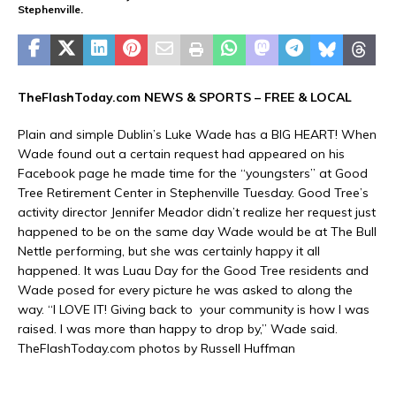
Stephenville.
TheFlashToday.com NEWS &
SPORTS
– FREE & LOCAL
Plain and simple Dublin’s Luke Wade has a BIG HEART! When
Wade found out a certain request had appeared on his
Facebook page he made time for the “youngsters” at Good
Tree Retirement Center in Stephenville Tuesday. Good Tree’s
activity director Jennifer Meador didn’t realize her request just
happened to be on the same day Wade would be at The Bull
Nettle performing, but she was certainly happy it all
happened. It was Luau Day for the Good Tree residents and
Wade posed for every picture he was asked to along the
way. “I LOVE IT! Giving back to your community is how I was
raised. I was more than happy to drop by,” Wade said.
TheFlashToday.com photos by Russell Huffman