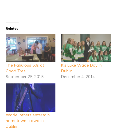
Related
The Fabulous 50s at
It’s Luke Wade Day in
Good Tree
Dublin
September 25, 2015
December 4, 2014
Wade, others entertain
hometown crowd in
Dublin