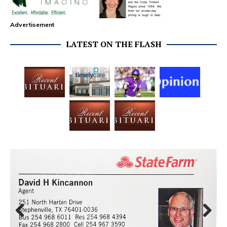
Advertisement
LATEST ON THE FLASH