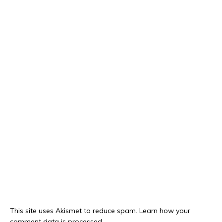
This site uses Akismet to reduce spam.
Learn how your
comment data is processed.