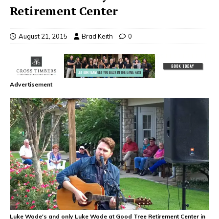
Retirement Center
August 21, 2015
Brad Keith
0
Advertisement
Luke Wade's and only Luke Wade at Good Tree Retirement Center in