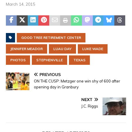
March 14, 2015
GOOD TREE RETIREMENT CENTER
JENNIFER MEADOR
LUAU DAY
LUKE WADE
PHOTOS
STEPHENVILLE
TEXAS
PREVIOUS
ON THE CUSP: Metzger one win shy of 600 after
opening day in Granbury
NEXT
J.C. Riggs