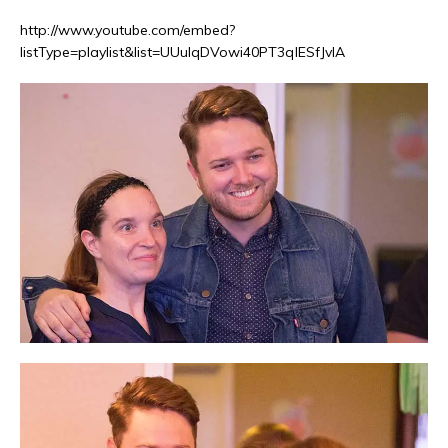
http://www.youtube.com/embed?
listType=playlist&list=UUulqDVowi40PT3qlESfJvIA