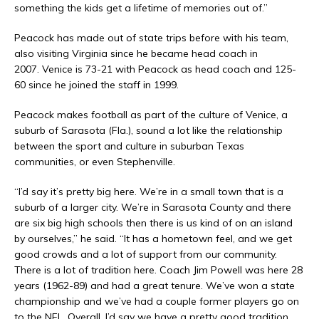
something the kids get a lifetime of memories out of.”
Peacock has made out of state trips before with his team,
also visiting Virginia since he became head coach in
2007. Venice is 73-21 with Peacock as head coach and 125-
60 since he joined the staff in 1999.
Peacock makes football as part of the culture of Venice, a
suburb of Sarasota (Fla.), sound a lot like the relationship
between the sport and culture in suburban Texas
communities, or even Stephenville.
“I’d say it’s pretty big here. We’re in a small town that is a
suburb of a larger city. We’re in Sarasota County and there
are six big high schools then there is us kind of on an island
by ourselves,” he said. “It has a hometown feel, and we get
good crowds and a lot of support from our community.
There is a lot of tradition here. Coach Jim Powell was here 28
years (1962-89) and had a great tenure. We’ve won a state
championship and we’ve had a couple former players go on
to the NFL. Overall, I’d say we have a pretty good tradition