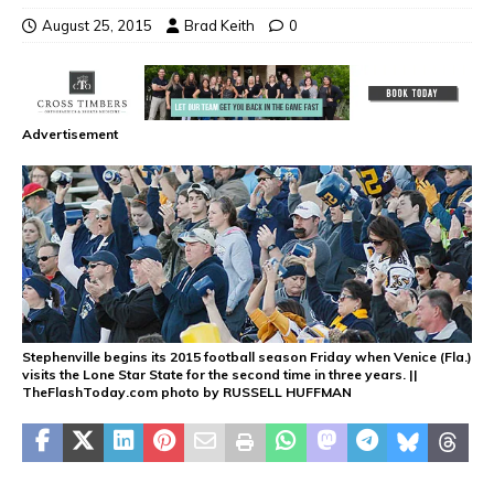
August 25, 2015
Brad Keith
0
Advertisement
Stephenville begins its 2015 football season Friday when Venice (Fla.)
visits the Lone Star State for the second time in three years. ||
TheFlashToday.com photo by RUSSELL HUFFMAN