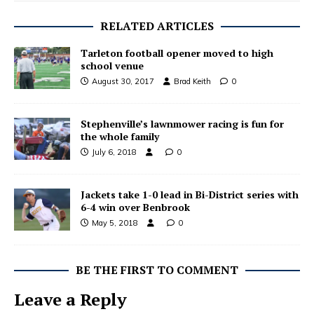
RELATED ARTICLES
Tarleton football opener moved to high
school venue
August 30, 2017
Brad Keith
0
Stephenville’s lawnmower racing is fun for
the whole family
July 6, 2018
0
Jackets take 1-0 lead in Bi-District series with
6-4 win over Benbrook
May 5, 2018
0
BE THE FIRST TO COMMENT
Leave a Reply