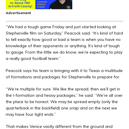
Advertisement
“We had a tough game Friday and just started looking at
Stephenville film on Saturday,” Peacock said. “It’s kind of hard
to tell exactly how good or bad a team is when you have no
knowledge of their opponents or anything. It’s kind of tough
to gauge. From the little we do know, we’re expecting to play
a really good football team.”
Peacock says his team is bringing with it to Texas a multitude
of formations and packages for Stephenville to prepare for.
“We’re multiple for sure. We like the spread, then we’ll get in
the I-formation and heavy packages,” he said. “We’re all over
the place to be honest. We may be spread empty (only the
quarterback in the backfield) one snap and on the next we
may have four tight ends.”
That makes Venice vastly different from the ground and