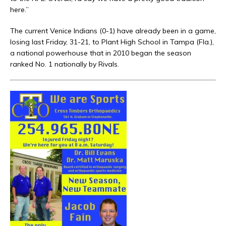
here.”
The current Venice Indians (0-1) have already been in a game,
losing last Friday, 31-21, to Plant High School in Tampa (Fla.),
a national powerhouse that in 2010 began the season
ranked No. 1 nationally by Rivals.