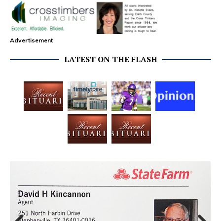
Advertisement
LATEST ON THE FLASH