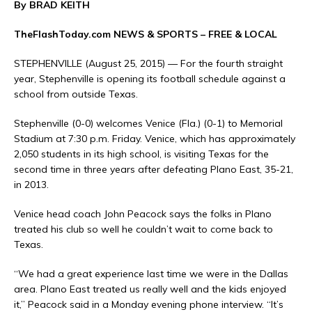
By BRAD KEITH
TheFlashToday.com NEWS &
SPORTS
– FREE & LOCAL
STEPHENVILLE (August 25, 2015) — For the fourth straight
year, Stephenville is opening its football schedule against a
school from outside Texas.
Stephenville (0-0) welcomes Venice (Fla.) (0-1) to Memorial
Stadium at 7:30 p.m. Friday. Venice, which has approximately
2,050 students in its high school, is visiting Texas for the
second time in three years after defeating Plano East, 35-21,
in 2013.
Venice head coach John Peacock says the folks in Plano
treated his club so well he couldn’t wait to come back to
Texas.
“We had a great experience last time we were in the Dallas
area. Plano East treated us really well and the kids enjoyed
it,” Peacock said in a Monday evening phone interview. “It’s