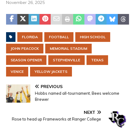
November 26, 2025
FLORIDA
FOOTBALL
HIGH SCHOOL
JOHN PEACOCK
MEMORIAL STADIUM
SEASON OPENER
STEPHENVILLE
TEXAS
VENICE
YELLOW JACKETS
PREVIOUS
Hobbs named all-tournament, Bees welcome
Brewer
NEXT
Rose to head up Frameworks at Ranger College