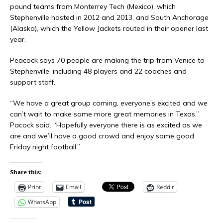
pound teams from Monterrey Tech (Mexico), which
Stephenville hosted in 2012 and 2013, and South Anchorage
(Alaska), which the Yellow Jackets routed in their opener last
year.
Peacock says 70 people are making the trip from Venice to
Stephenville, including 48 players and 22 coaches and
support staff.
“We have a great group coming, everyone’s excited and we
can’t wait to make some more great memories in Texas,”
Pacock said. “Hopefully everyone there is as excited as we
are and we’ll have a good crowd and enjoy some good
Friday night football.”
Share this:
Print
Email
Reddit
WhatsApp