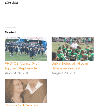
Like this:
Related
PHOTOS: Venice (Fla.)
Dublin holds off Hico in
topples Stephenville
defensive slugfest
August 28, 2015
August 28, 2015
Patricia Gail Peacock