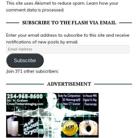
This site uses Akismet to reduce spam.
Learn how your
comment data is processed.
SUBSCRIBE TO THE FLASH VIA EMAIL
Enter your email address to subscribe to this site and receive
notifications of new posts by email.
Subscribe
Join 371 other subscribers
ADVERTISEMENT