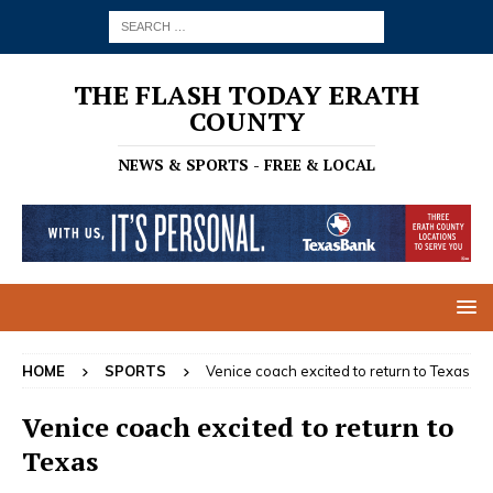
THE FLASH TODAY ERATH
COUNTY
NEWS & SPORTS - FREE & LOCAL
HOME
SPORTS
Venice coach excited to return to Texas
Venice coach excited to return to
Texas