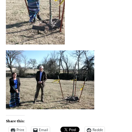
Share this:
Print
Email
Reddit