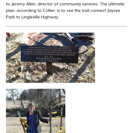
to Jeremy Allen, director of community services. The ultimate
plan, according to Collier, is to see the trail connect Jaycee
Park to Lingleville Highway.