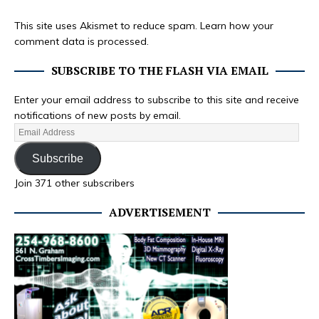
This site uses Akismet to reduce spam.
Learn how your
comment data is processed.
SUBSCRIBE TO THE FLASH VIA EMAIL
Enter your email address to subscribe to this site and receive
notifications of new posts by email.
Subscribe
Join 371 other subscribers
ADVERTISEMENT