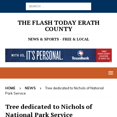
THE FLASH TODAY ERATH
COUNTY
NEWS & SPORTS - FREE & LOCAL
HOME
NEWS
Tree dedicated to Nichols of National
Park Service
Tree dedicated to Nichols of
National Park Service