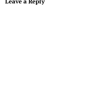
Leave a Reply