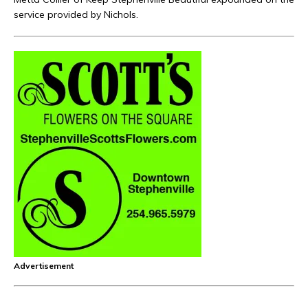
service provided by Nichols.
Advertisement