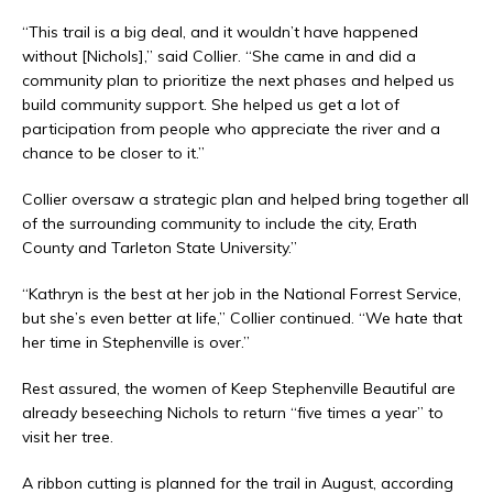
“This trail is a big deal, and it wouldn’t have happened
without [Nichols],” said Collier. “She came in and did a
community plan to prioritize the next phases and helped us
build community support. She helped us get a lot of
participation from people who appreciate the river and a
chance to be closer to it.”
Collier oversaw a strategic plan and helped bring together all
of the surrounding community to include the city, Erath
County and Tarleton State University.”
“Kathryn is the best at her job in the National Forrest Service,
but she’s even better at life,” Collier continued. “We hate that
her time in Stephenville is over.”
Rest assured, the women of Keep Stephenville Beautiful are
already beseeching Nichols to return “five times a year” to
visit her tree.
A ribbon cutting is planned for the trail in August, according