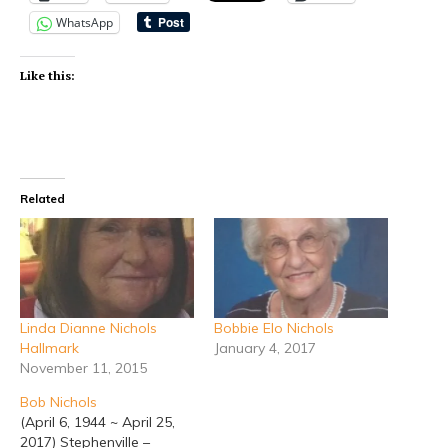
WhatsApp
Like this:
Related
Linda Dianne Nichols
Bobbie Elo Nichols
Hallmark
January 4, 2017
November 11, 2015
Bob Nichols
(April 6, 1944 ~ April 25,
2017) Stephenville –