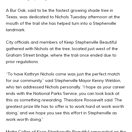
A Bur Oak, said to be the fastest growing shade tree in
Texas, was dedicated to Nichols Tuesday afternoon at the
mouth of the trail she has helped turn into a Stephenville
landmark.
City officials and members of Keep Stephenville Beautiful
gathered with Nichols at the tree, located just west of the
Graham Street bridge, where the trail once ended due to
prior regulations.
“To have Kathryn Nichols come was just the perfect match
for our community,” said Stephenville Mayor Kenny Weldon,
who ten addressed Nichols personally. “I hope as your career
ends with the National Parks Service, you can look back at
this as something rewarding. Theodore Roosevelt said ‘The
greatest prize life has to offer is to work hard at work worth
doing,’ and we hope you see this effort in Stephenville as
work worth doing.”
Metta Collier of Keep Stephenville Beautiful expounded on the