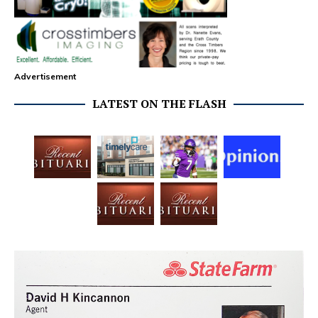
Advertisement
LATEST ON THE FLASH