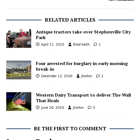
RELATED ARTICLES
Antique tractors take over Stephenville City
Park
April 11, 2015
Brad Keith
1
Four arrested for burglary in early morning
break-in
December 12, 2018
jhorton
1
Western Dairy Transport to deliver The Wall
That Heals
June 26, 2019
jhorton
0
BE THE FIRST TO COMMENT