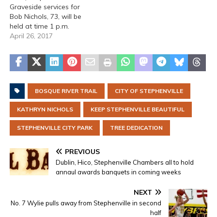
Graveside services for
Bob Nichols, 73, will be
held at time 1 p.m.
Wednesday, April 26,
April 26, 2017
2017 at Lindale City
Cemetery in Lindale,
Texas. Arrangements are
by Lacy Funeral Home.
Robert was born in
BOSQUE RIVER TRAIL
CITY OF STEPHENVILLE
Houston, Texas on April 6,
1944 to…
KATHRYN NICHOLS
KEEP STEPHENVILLE BEAUTIFUL
STEPHENVILLE CITY PARK
TREE DEDICATION
PREVIOUS
Dublin, Hico, Stephenville Chambers all to hold
annaul awards banquets in coming weeks
NEXT
No. 7 Wylie pulls away from Stephenville in second
half