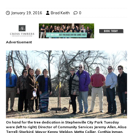
January 19, 2016
Brad Keith
0
Advertisement
On hand for the tree dedication in Stephenville City Park Tuesday
were (left to right) Director of Community Services Jeremy Allen, Alisa
Terrell-Starbird, Mayor Kenny Weldon, Metta Collier, Cynthia Inman,