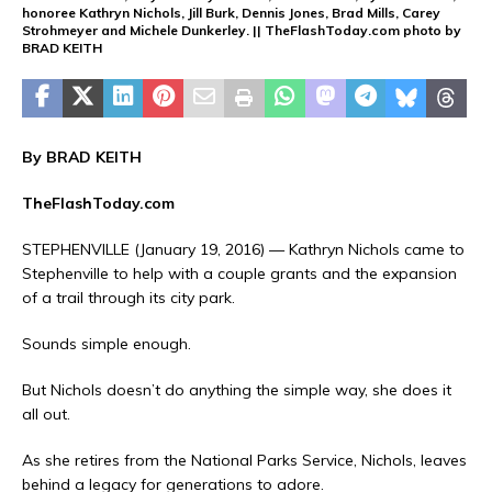
honoree Kathryn Nichols, Jill Burk, Dennis Jones, Brad Mills, Carey
Strohmeyer and Michele Dunkerley. || TheFlashToday.com photo by
BRAD KEITH
By BRAD KEITH
TheFlashToday.com
STEPHENVILLE (January 19, 2016) — Kathryn Nichols came to
Stephenville to help with a couple grants and the expansion
of a trail through its city park.
Sounds simple enough.
But Nichols doesn’t do anything the simple way, she does it
all out.
As she retires from the National Parks Service, Nichols, leaves
behind a legacy for generations to adore.