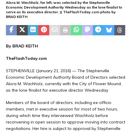
Alora M. Wachholz, far left, was selected by the Stephenville
Economic Devolopment Authority Wednesday as the lone finalist to
serve as its executive director. || TheFlashToday.com photo by
BRAD KEITH
By BRAD KEITH
TheFlashToday.com
STEPHENVILLE (January 21, 2016) — The Stephenville
Economic Development Authority Board of Directors selected
Alora M. Wachholz, currently with the City of Flower Mound,
as the lone finalist for executive director Wednesday.
Members of the board of directors, including ex-officio
members, met in executive session for most of two hours,
during which time they interviewed Wachholz before
reconvening in open session to approve moving into contract
negotiations. Her hire is subject to approval by Stephenville