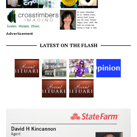
Advertisement
LATEST ON THE FLASH