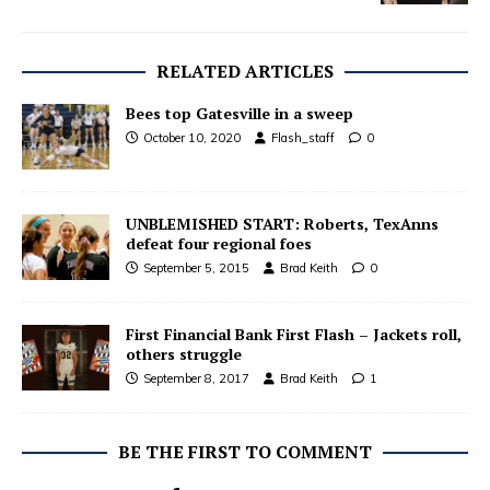
RELATED ARTICLES
Bees top Gatesville in a sweep
October 10, 2020
Flash_staff
0
UNBLEMISHED START: Roberts, TexAnns
defeat four regional foes
September 5, 2015
Brad Keith
0
First Financial Bank First Flash – Jackets roll,
others struggle
September 8, 2017
Brad Keith
1
BE THE FIRST TO COMMENT