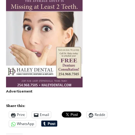
Advertisement
Share this:
Print
Email
Reddit
WhatsApp