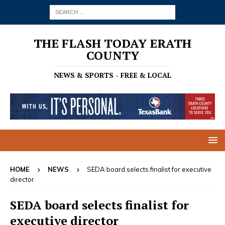
THE FLASH TODAY ERATH
COUNTY
NEWS & SPORTS - FREE & LOCAL
HOME
NEWS
SEDA board selects finalist for executive
director
SEDA board selects finalist for
executive director