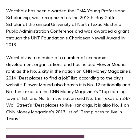
Wachholz has been awarded the ICMA Young Professional
Scholarship, was recognized as the 2013 E. Ray Griffn
Scholar at the annual University of North Texas Master of
Public Administration Conference and was awarded a grant
through the UNT Foundation’s Charldean Newell Award in
2013.
Wachholz is a member of a number of economic
development organizations and has helped Flower Mound
rank as the No. 2 city in the nation on CNN Money Magazine’s
2014 “Best places to find a job” list, according to the city’s
website. Flower Mound also boasts it is No. 12 nationally and
No. 1 in Texas on the CNN Money Magazine’s “Top earning
towns” list, and No. 9 in the nation and No. 1 in Texas on 24/7
Wall Street’s “Best places to live” rankings. It is also No. 1 on
CNN Money Magazine’s 2013 list of “Best places to live in
Texas.”