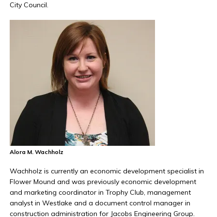
City Council.
Alora M. Wachholz
Wachholz is currently an economic development specialist in
Flower Mound and was previously economic development
and marketing coordinator in Trophy Club, management
analyst in Westlake and a document control manager in
construction administration for Jacobs Engineering Group.