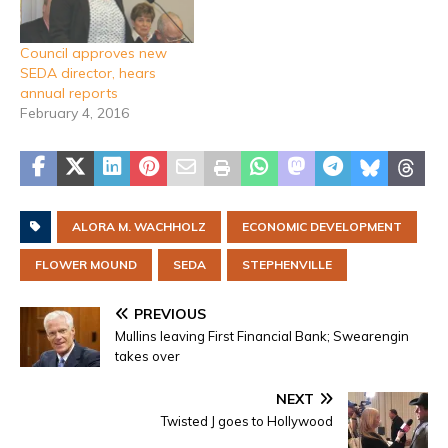
Council approves new
SEDA director, hears
annual reports
February 4, 2016
ALORA M. WACHHOLZ
ECONOMIC DEVELOPMENT
FLOWER MOUND
SEDA
STEPHENVILLE
PREVIOUS
Mullins leaving First Financial Bank; Swearengin
takes over
NEXT
Twisted J goes to Hollywood