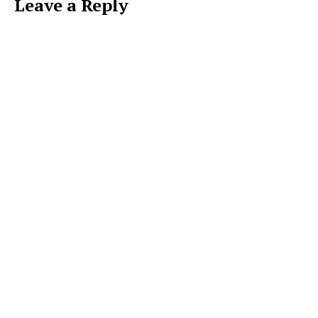
Leave a Reply