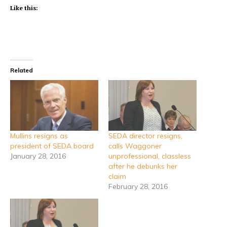
Like this:
Related
Mullins resigns as
SEDA director resigns,
president of SEDA board
calls Waggoner
January 28, 2016
unprofessional, classless
after he debunks her
claim
February 28, 2016