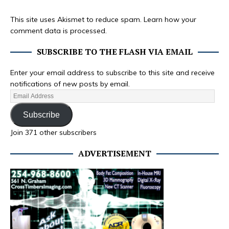
This site uses Akismet to reduce spam.
Learn how your
comment data is processed.
SUBSCRIBE TO THE FLASH VIA EMAIL
Enter your email address to subscribe to this site and receive
notifications of new posts by email.
Subscribe
Join 371 other subscribers
ADVERTISEMENT