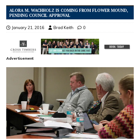
ALORA M. WACHHOLZ IS COMING FROM FLOWER MOUND,
PENDING COUNCIL APPROVAL
January 21, 2016
Brad Keith
0
Advertisement