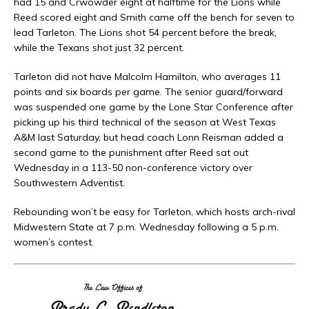
had 15 and Crwowder eight at halftime for the Lions while
Reed scored eight and Smith came off the bench for seven to
lead Tarleton. The Lions shot 54 percent before the break,
while the Texans shot just 32 percent.
Tarleton did not have Malcolm Hamilton, who averages 11
points and six boards per game. The senior guard/forward
was suspended one game by the Lone Star Conference after
picking up his third technical of the season at West Texas
A&M last Saturday, but head coach Lonn Reisman added a
second game to the punishment after Reed sat out
Wednesday in a 113-50 non-conference victory over
Southwestern Adventist.
Rebounding won’t be easy for Tarleton, which hosts arch-rival
Midwestern State at 7 p.m. Wednesday following a 5 p.m.
women’s contest.