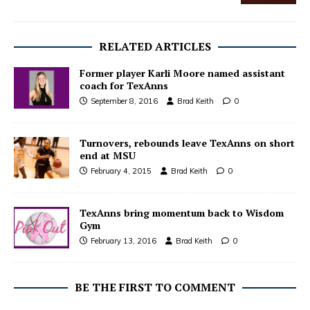
RELATED ARTICLES
Former player Karli Moore named assistant
coach for TexAnns
September 8, 2016
Brad Keith
0
Turnovers, rebounds leave TexAnns on short
end at MSU
February 4, 2015
Brad Keith
0
TexAnns bring momentum back to Wisdom
Gym
February 13, 2016
Brad Keith
0
BE THE FIRST TO COMMENT