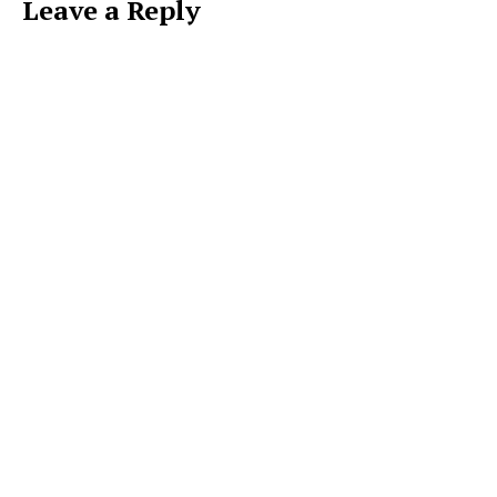
Leave a Reply