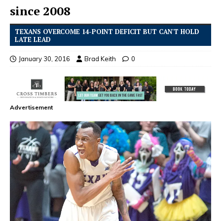
since 2008
TEXANS OVERCOME 14-POINT DEFICIT BUT CAN'T HOLD
LATE LEAD
January 30, 2016
Brad Keith
0
Advertisement