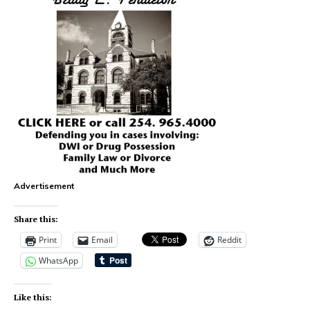
Advertisement
Share this:
Print
Email
Reddit
WhatsApp
Like this: