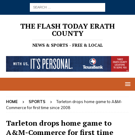
THE FLASH TODAY ERATH
COUNTY
NEWS & SPORTS - FREE & LOCAL
HOME
SPORTS
Tarleton drops home game to A&M-
Commerce for first time since 2008
Tarleton drops home game to
A&M-Commerce for first time