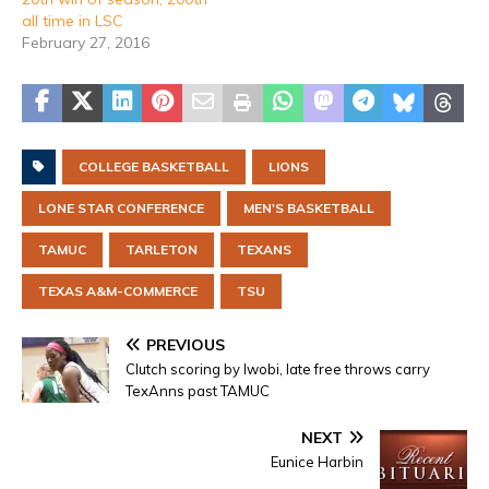
all time in LSC
February 27, 2016
COLLEGE BASKETBALL
LIONS
LONE STAR CONFERENCE
MEN'S BASKETBALL
TAMUC
TARLETON
TEXANS
TEXAS A&M-COMMERCE
TSU
PREVIOUS
Clutch scoring by Iwobi, late free throws carry
TexAnns past TAMUC
NEXT
Eunice Harbin