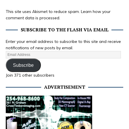
This site uses Akismet to reduce spam.
Learn how your
comment data is processed.
SUBSCRIBE TO THE FLASH VIA EMAIL
Enter your email address to subscribe to this site and receive
notifications of new posts by email.
Subscribe
Join 371 other subscribers
ADVERTISEMENT