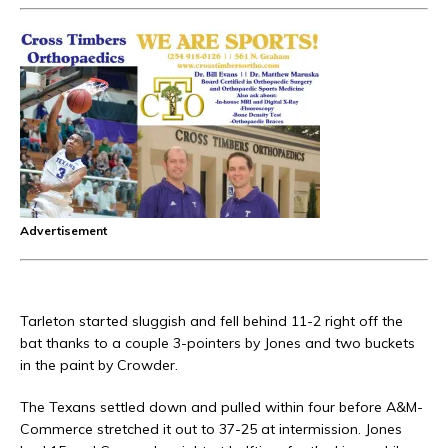
Advertisement
Tarleton started sluggish and fell behind 11-2 right off the
bat thanks to a couple 3-pointers by Jones and two buckets
in the paint by Crowder.
The Texans settled down and pulled within four before A&M-
Commerce stretched it out to 37-25 at intermission. Jones