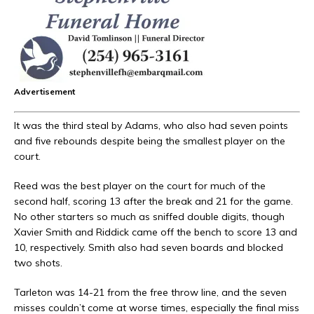
Advertisement
It was the third steal by Adams, who also had seven points
and five rebounds despite being the smallest player on the
court.
Reed was the best player on the court for much of the
second half, scoring 13 after the break and 21 for the game.
No other starters so much as sniffed double digits, though
Xavier Smith and Riddick came off the bench to score 13 and
10, respectively. Smith also had seven boards and blocked
two shots.
Tarleton was 14-21 from the free throw line, and the seven
misses couldn’t come at worse times, especially the final miss