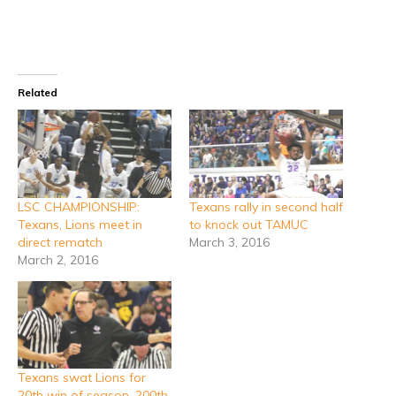
Related
LSC CHAMPIONSHIP:
Texans rally in second half
Texans, Lions meet in
to knock out TAMUC
direct rematch
March 3, 2016
March 2, 2016
Texans swat Lions for
20th win of season, 200th