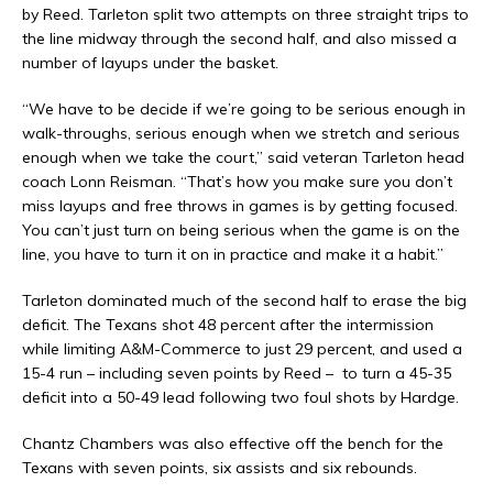
by Reed. Tarleton split two attempts on three straight trips to
the line midway through the second half, and also missed a
number of layups under the basket.
“We have to be decide if we’re going to be serious enough in
walk-throughs, serious enough when we stretch and serious
enough when we take the court,” said veteran Tarleton head
coach Lonn Reisman. “That’s how you make sure you don’t
miss layups and free throws in games is by getting focused.
You can’t just turn on being serious when the game is on the
line, you have to turn it on in practice and make it a habit.”
Tarleton dominated much of the second half to erase the big
deficit. The Texans shot 48 percent after the intermission
while limiting A&M-Commerce to just 29 percent, and used a
15-4 run – including seven points by Reed –
to turn a 45-35
deficit into a 50-49 lead following two foul shots by Hardge.
Chantz Chambers was also effective off the bench for the
Texans with seven points, six assists and six rebounds.