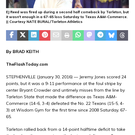
EJ Reed was fired up during a second half comeback by Tarleton, but
it wasn't enough in a 67-65 loss Saturday to Texas A&M-Commerce.
|| Courtesy NATE BURAL/Tarleton Athletics
By BRAD KEITH
TheFlashToday.com
STEPHENVILLE (January 30, 2016) — Jeremy Jones scored 24
points, but it was a 9-11 performance at the foul stripe by
center Bryant Crowder and untimely misses from the line by
Tarleton State that made the difference as Texas A&M-
Commerce (14-6, 3-4) defeated the No. 22 Texans (15-5, 4-
3) at Wisdom Gym for the first time since 2008 Saturday, 67-
65.
Tarleton rallied back from a 14-point halftime deficit to take