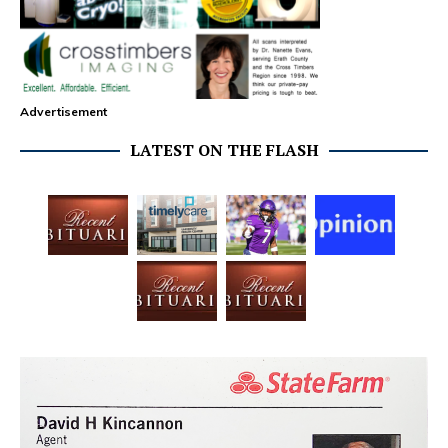
Advertisement
LATEST ON THE FLASH