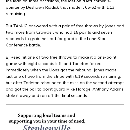
the lead on three occasions, the last on a left corner 3-
pointer by Deshawn Riddick that made it 65-62 with 1:13
remaining.
But TAMUC answered with a pair of free throws by Jones and
two more from Crowder, who had 15 points and seven
rebounds to grab the lead for good in the Lone Star
Conference battle.
EJ Reed hit one of two free throws to make it a one-point
game with eight seconds left, and Tarleton fouled
immediately when the Lions got the rebound. Jones made
just one of two from the stripe with 5.19 seconds remaining,
but after Tarleton rebounded the miss on the second attempt
and got the ball to point guard Mike Hardge, Anthony Adams
stole it away and ran off the final seconds.