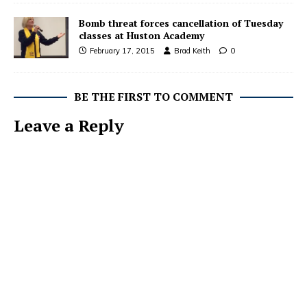
Bomb threat forces cancellation of Tuesday
classes at Huston Academy
February 17, 2015
Brad Keith
0
BE THE FIRST TO COMMENT
Leave a Reply