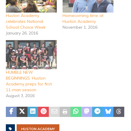
Huston Academy
Homecoming time at
celebrates National
Huston Academy
School Choice Week
November 1, 2016
January 26, 2016
HUMBLE NEW
BEGINNINGS: Huston
Academy preps for first
11-man season
August 3, 2016
HUSTON ACADEMY