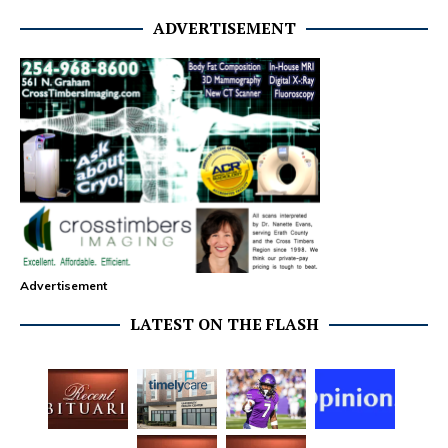
ADVERTISEMENT
Advertisement
LATEST ON THE FLASH