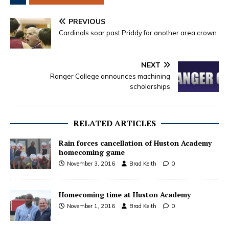
PREVIOUS
Cardinals soar past Priddy for another area crown
NEXT
Ranger College announces machining
scholarships
RELATED ARTICLES
Rain forces cancellation of Huston Academy
homecoming game
November 3, 2016
Brad Keith
0
Homecoming time at Huston Academy
November 1, 2016
Brad Keith
0