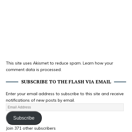
This site uses Akismet to reduce spam.
Learn how your
comment data is processed.
SUBSCRIBE TO THE FLASH VIA EMAIL
Enter your email address to subscribe to this site and receive
notifications of new posts by email.
Subscribe
Join 371 other subscribers