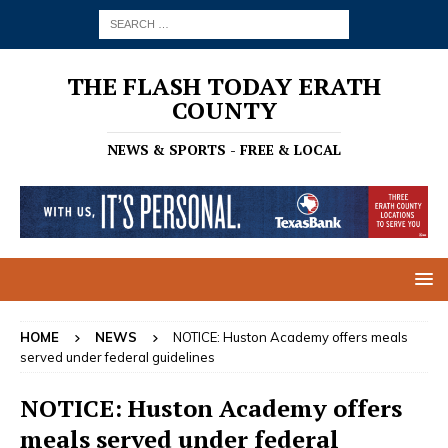
THE FLASH TODAY ERATH
COUNTY
NEWS & SPORTS - FREE & LOCAL
HOME
NEWS
NOTICE: Huston Academy offers meals
served under federal guidelines
NOTICE: Huston Academy offers
meals served under federal