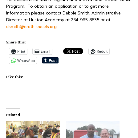
Program.
To obtain an application or to get more
information please contact Debbie Smith, Administrative
Director at Huston Academy at 254-965-8835 or at
dsmith@erath-excels.org
.
Share this:
Print
Email
Reddit
WhatsApp
Like this:
Related