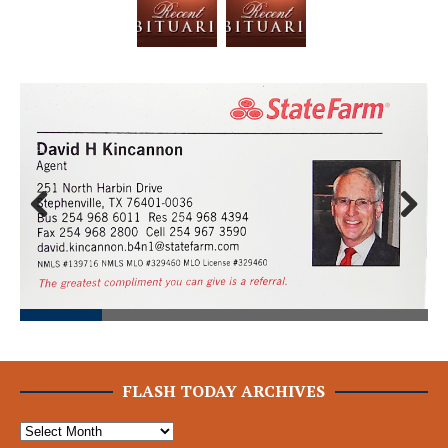
Prev
Next
ious
FLASH TODAY ARCHIVES