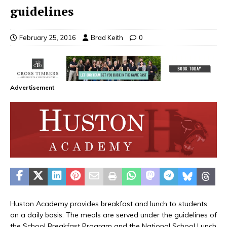
guidelines
February 25, 2016
Brad Keith
0
Advertisement
Huston Academy provides breakfast and lunch to students
on a daily basis. The meals are served under the guidelines of
the School Breakfast Program and the National School Lunch