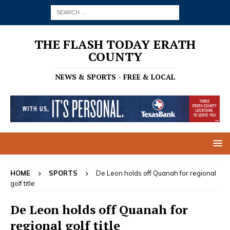
THE FLASH TODAY ERATH
COUNTY
NEWS & SPORTS - FREE & LOCAL
HOME
SPORTS
De Leon holds off Quanah for regional
golf title
De Leon holds off Quanah for
regional golf title