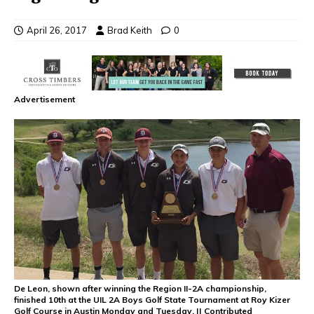
April 26, 2017
Brad Keith
0
Advertisement
De Leon, shown after winning the Region II-2A championship,
finished 10th at the UIL 2A Boys Golf State Tournament at Roy Kizer
Golf Course in Austin Monday and Tuesday. || Contributed