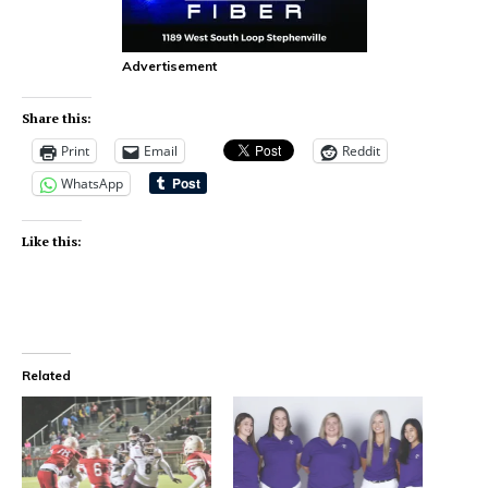
Advertisement
Share this:
Print
Email
Reddit
WhatsApp
Like this:
Related