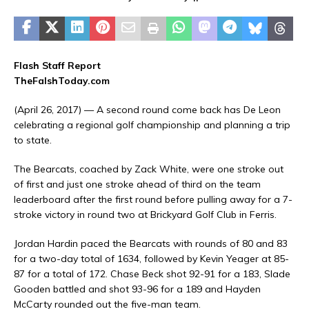
Flash Staff Report
TheFalshToday.com
(April 26, 2017) — A second round come back has De Leon
celebrating a regional golf championship and planning a trip
to state.
The Bearcats, coached by Zack White, were one stroke out
of first and just one stroke ahead of third on the team
leaderboard after the first round before pulling away for a 7-
stroke victory in round two at Brickyard Golf Club in Ferris.
Jordan Hardin paced the Bearcats with rounds of 80 and 83
for a two-day total of 1634, followed by Kevin Yeager at 85-
87 for a total of 172. Chase Beck shot 92-91 for a 183, Slade
Gooden battled and shot 93-96 for a 189 and Hayden
McCarty rounded out the five-man team.