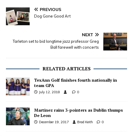
PREVIOUS
Dog Gone Good Art
NEXT
Tarleton set to bid longtime jazz professor Greg
Ball farewell with concerts
RELATED ARTICLES
TexAnn Golf finishes fourth nationally in
team GPA
July 12, 2018
0
Martinez rains 3-pointers as Dublin thumps
De Leon
December 19, 2017
Brad Keith
0