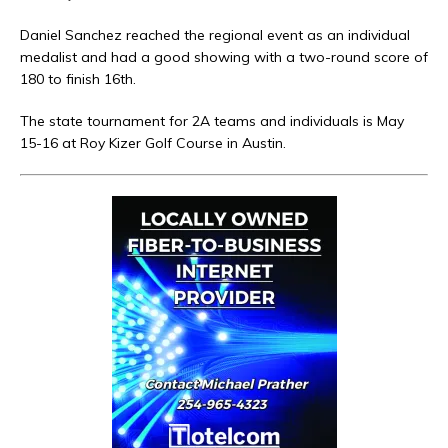
Daniel Sanchez reached the regional event as an individual
medalist and had a good showing with a two-round score of
180 to finish 16th.
The state tournament for 2A teams and individuals is May
15-16 at Roy Kizer Golf Course in Austin.