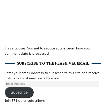
This site uses Akismet to reduce spam.
Learn how your
comment data is processed.
SUBSCRIBE TO THE FLASH VIA EMAIL
Enter your email address to subscribe to this site and receive
notifications of new posts by email.
Subscribe
Join 371 other subscribers