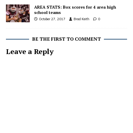
AREA STATS: Box scores for 4 area high
school teams
October 27, 2017
Brad Keith
0
BE THE FIRST TO COMMENT
Leave a Reply