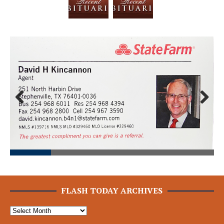
Prev
Next
ious
FLASH TODAY ARCHIVES