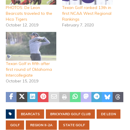
PHOTOS: De Leon
Texan Golf ranked 13th in
Bearcats traveled to the
first NCAA West Regional
Hico Tigers
Rankings
October 12, 2019
February 7, 2020
Texan Golf in fifth after
first round of Oklahoma
Intercollegiate
October 15, 2019
BEARCATS
BRICKYARD GOLF CLUB
DE LEON
GOLF
REGION II-2A
STATE GOLF