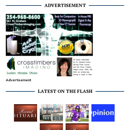
ADVERTISEMENT
Advertisement
LATEST ON THE FLASH