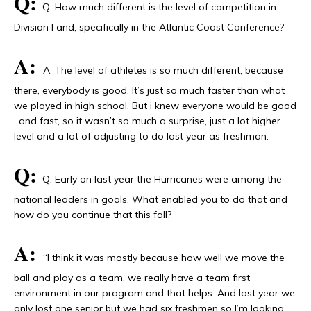
Q:
Q: How much different is the level of competition in
Division I and, specifically in the Atlantic Coast Conference?
A:
A: The level of athletes is so much different, because
there, everybody is good. It’s just so much faster than what
we played in high school. But i knew everyone would be good
, and fast, so it wasn’t so much a surprise, just a lot higher
level and a lot of adjusting to do last year as freshman.
Q:
Q: Early on last year the Hurricanes were among the
national leaders in goals. What enabled you to do that and
how do you continue that this fall?
A:
“I think it was mostly because how well we move the
ball and play as a team, we really have a team first
environment in our program and that helps. And last year we
only lost one senior but we had six freshmen so I’m looking