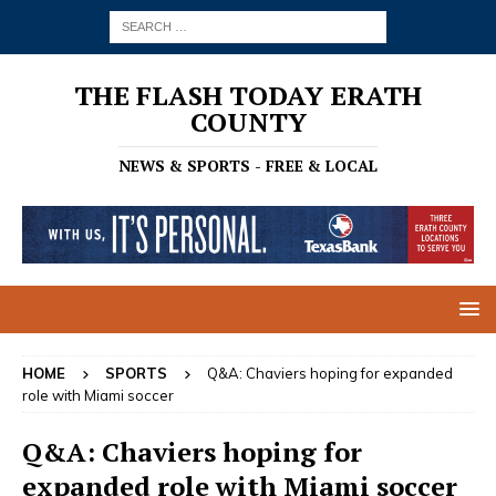
THE FLASH TODAY ERATH
COUNTY
NEWS & SPORTS - FREE & LOCAL
HOME
SPORTS
Q&A: Chaviers hoping for expanded
role with Miami soccer
Q&A: Chaviers hoping for
expanded role with Miami soccer