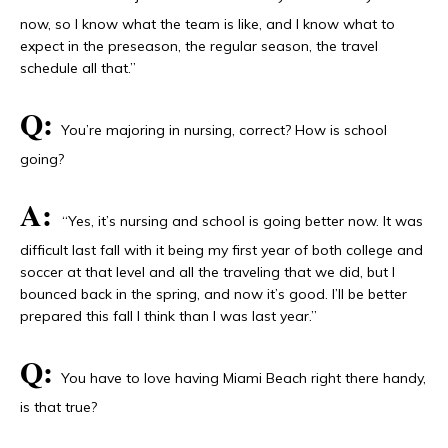
now, so I know what the team is like, and I know what to
expect in the preseason, the regular season, the travel
schedule all that.”
Q:
You’re majoring in nursing, correct? How is school
going?
A:
“Yes, it’s nursing and school is going better now. It was
difficult last fall with it being my first year of both college and
soccer at that level and all the traveling that we did, but I
bounced back in the spring, and now it’s good. I’ll be better
prepared this fall I think than I was last year.”
Q:
You have to love having Miami Beach right there handy,
is that true?