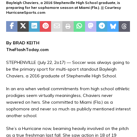
Bayleigh Chaviers, a 2016 Stephenville High School graduate, is
preparing for her sophomore season at Miami (Fla.). || Courtesy
HurricaneSports.com
By BRAD KEITH
TheFlashToday.com
STEPHENVILLE (July 22, 2o17) — Soccer was always going to
be the primary sport for multi-sport standout Bayleigh
Chaviers, a 2016 graduate of Stephenville High School.
In an era when verbal commitments from high school athletic
prodigies seem virtually meaningless, Chaviers never
wavered on hers. She committed to Miami (Fla.) as a
sophomore and never so much as publicly mentioned interest
another school.
She’s a Hurricane now, beaming heavily involved on the pitch
as a true freshman last fall. She saw action in 18 of 19