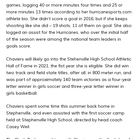
games, logging 40 or more minutes four times and 25 or
more minutes 13 times according to her hurricanesports.com
athlete bio. She didn’t score a goal in 2016, but if she keeps
shooting like she did – 19 shots, 11 of them on goal. She also
logged an assist for the Hurricanes, who over the initial half
of the season were among the national team leaders in
goals score.
Chaviers will likely go into the Stehenville High School Athletic
Hall of Fame in 2021, the fist year she is eligible. She did win
two track and field state titles, after all, in 800 meter run, and
was part of approximately 140 team victories as a four-year
letter winner in girls soccer and three-year letter winner in
girls basketball.
Chaviers spent some time this summer back home in
Stephenville, and even assisted with the first soccer camp
held at Stephenville High School, directed by head coach
Casey Weil.