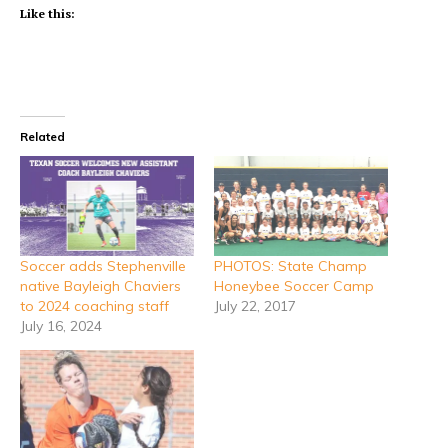
Like this:
Related
Soccer adds Stephenville
PHOTOS: State Champ
native Bayleigh Chaviers
Honeybee Soccer Camp
to 2024 coaching staff
July 22, 2017
July 16, 2024