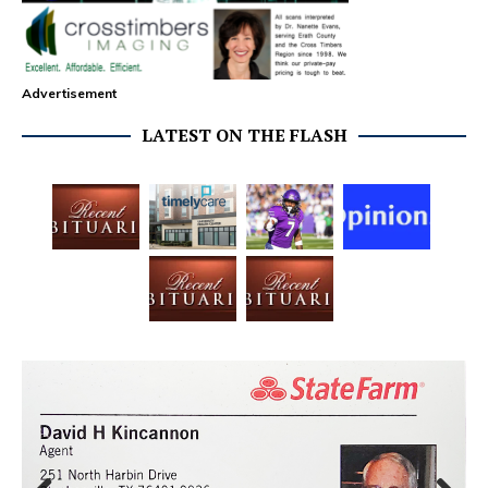
Advertisement
LATEST ON THE FLASH