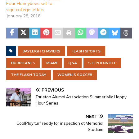
Four Honeybees set to
sign college letters
January 28, 2016
BAYLEIGH CHAVIERS
FLASH SPORTS
HURRICANES
MIAMI
Q&A
STEPHENVILLE
THE FLASH TODAY
WOMEN'S SOCCER
PREVIOUS
Tarleton Alumni Association Summer Mix Happy
Hour Series
NEXT
CoolPlay turf ready for inspection at Memorial
Stadium