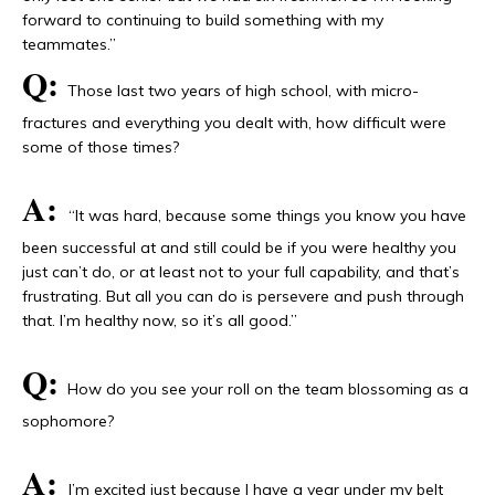
forward to continuing to build something with my
teammates.”
Q:
Those last two years of high school, with micro-
fractures and everything you dealt with, how difficult were
some of those times?
A:
“It was hard, because some things you know you have
been successful at and still could be if you were healthy you
just can’t do, or at least not to your full capability, and that’s
frustrating. But all you can do is persevere and push through
that. I’m healthy now, so it’s all good.”
Q:
How do you see your roll on the team blossoming as a
sophomore?
A:
I’m excited just because I have a year under my belt