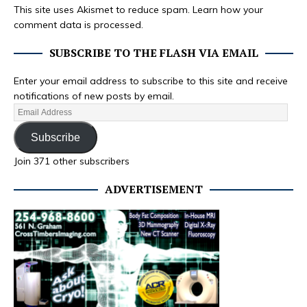
This site uses Akismet to reduce spam.
Learn how your
comment data is processed.
SUBSCRIBE TO THE FLASH VIA EMAIL
Enter your email address to subscribe to this site and receive
notifications of new posts by email.
Subscribe
Join 371 other subscribers
ADVERTISEMENT