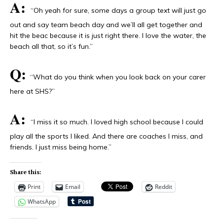
A:
“Oh yeah for sure, some days a group text will just go
out and say team beach day and we’ll all get together and
hit the beac because it is just right there. I love the water, the
beach all that, so it’s fun.”
Q:
“What do you think when you look back on your carer
here at SHS?”
A:
“I miss it so much. I loved high school because I could
play all the sports I liked. And there are coaches I miss, and
friends. I just miss being home.”
Share this:
Print
Email
Reddit
WhatsApp