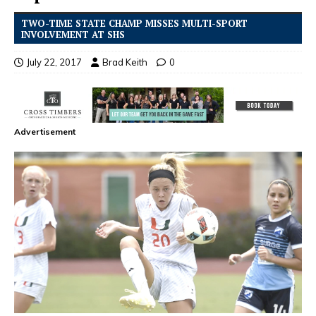
TWO-TIME STATE CHAMP MISSES MULTI-SPORT
INVOLVEMENT AT SHS
July 22, 2017
Brad Keith
0
Advertisement