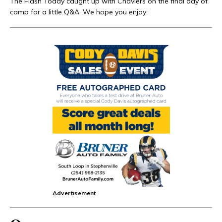
The Flash Today caught up with Chaviers on the final day of
camp for a little Q&A. We hope you enjoy:
Advertisement