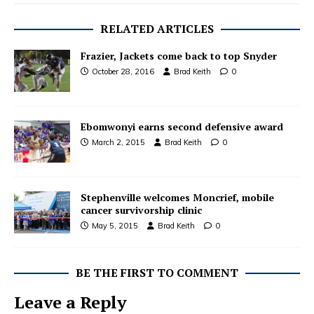
RELATED ARTICLES
Frazier, Jackets come back to top Snyder
October 28, 2016
Brad Keith
0
Ebomwonyi earns second defensive award
March 2, 2015
Brad Keith
0
Stephenville welcomes Moncrief, mobile
cancer survivorship clinic
May 5, 2015
Brad Keith
0
BE THE FIRST TO COMMENT
Leave a Reply