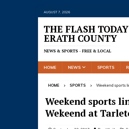
AUGUST 7, 2026
THE FLASH TODAY
ERATH COUNTY
NEWS & SPORTS - FREE & LOCAL
HOME
NEWS
SPORTS
HOME
SPORTS
Weekend sports li
Weekend sports li
Wekeend at Tarle