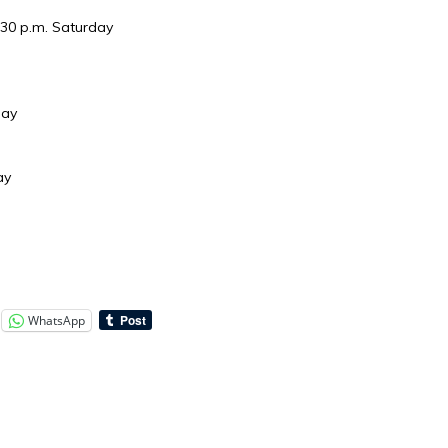
:30 p.m. Saturday
day
ay
WhatsApp