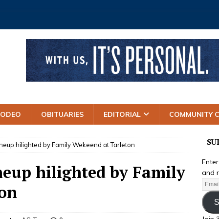
RODEO
OBITUARIES
EDITORIAL
COMMUNITY 
SU
neup hilighted by Family Wekeend at Tarleton
Enter
neup hilighted by Family
and r
ton
S