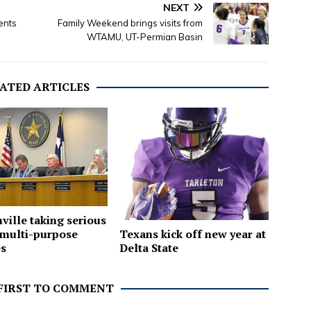
NEXT
ents
Family Weekend brings visits from
WTAMU, UT-Permian Basin
ATED ARTICLES
ville taking serious
Texans kick off new year at
 multi-purpose
Delta State
es
 FIRST TO COMMENT