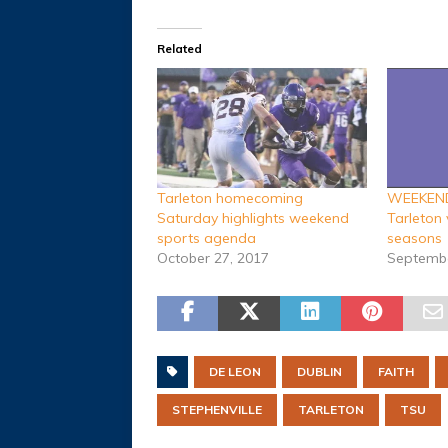
Related
Tarleton homecoming
WEEKEND 
Saturday highlights weekend
Tarleton 
sports agenda
seasons
October 27, 2017
Septembe
DE LEON
DUBLIN
FAITH
STEPHENVILLE
TARLETON
TSU