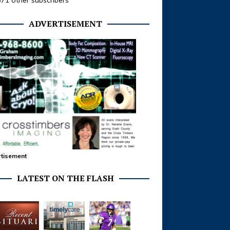
371 other subscribers
ADVERTISEMENT
tisement
LATEST ON THE FLASH