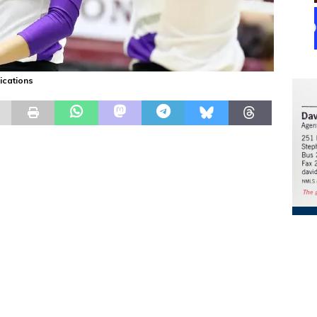
ications