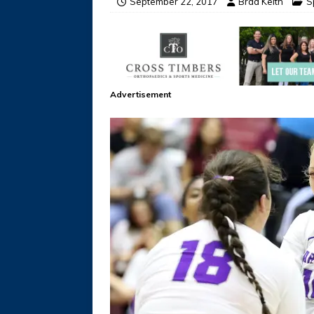
September 22, 2017
Brad Keith
S
Advertisement