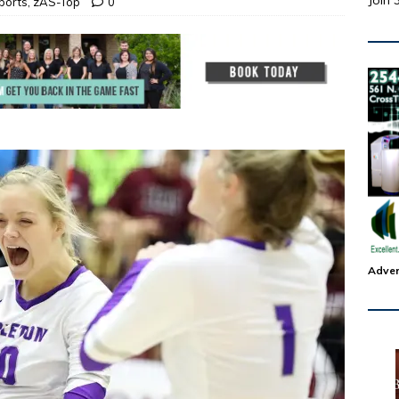
Join 
ports
,
zAS-Top
0
Adver