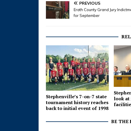
PREVIOUS
Erath County Grand Jury Indictm
for September
REL
Stephen
Stephenville’s 7-on-7 state
look at
tournament history reaches
faciliti
back to initial event of 1998
BE THE