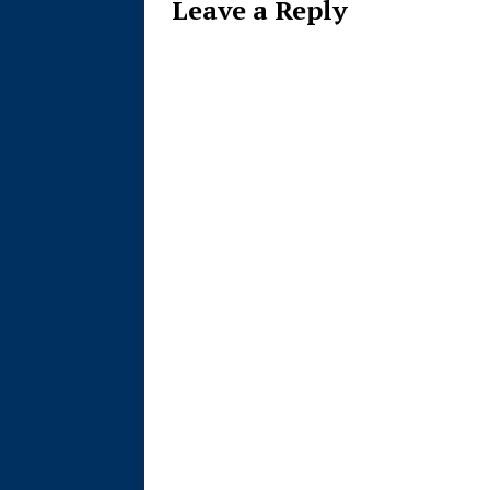
Leave a Reply