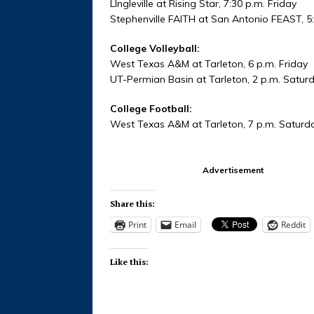
LIngleville at Rising Star, 7:30 p.m. Friday
Stephenville FAITH at San Antonio FEAST, 5
College Volleyball:
West Texas A&M at Tarleton, 6 p.m. Friday
UT-Permian Basin at Tarleton, 2 p.m. Satur
College Football:
West Texas A&M at Tarleton, 7 p.m. Saturd
Advertisement
Share this:
Print
Email
Reddit
Like this: