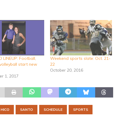
LINEUP: Football,
Weekend sports slate: Oct. 21-
volleyball start new
22
October 20, 2016
r 1, 2017
HICO
SANTO
SCHEDULE
SPORTS