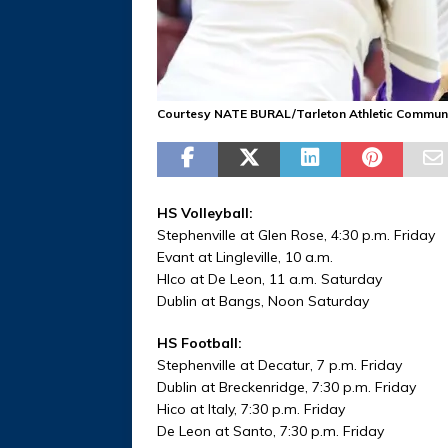
Courtesy NATE BURAL/Tarleton Athletic Commun
HS Volleyball:
Stephenville at Glen Rose, 4:30 p.m. Friday
Evant at Lingleville, 10 a.m.
HIco at De Leon, 11 a.m. Saturday
Dublin at Bangs, Noon Saturday
HS Football:
Stephenville at Decatur, 7 p.m. Friday
Dublin at Breckenridge, 7:30 p.m. Friday
Hico at Italy, 7:30 p.m. Friday
De Leon at Santo, 7:30 p.m. Friday