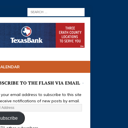
CALENDAR
BSCRIBE TO THE FLASH VIA EMAIL
 your email address to subscribe to this site
eceive notifications of new posts by email.
ubscribe