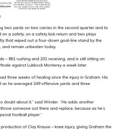
t
ng two yards on two carries in the second quarter and to
 on a safety, on a safety kick return and two plays
ty that wiped out a four-down goal-line stand by the
4, and remain unbeaten today.
 – 861 rushing and 201 receiving, and is still sitting on
t finale against Lubbock Monterey a week later.
 three weeks of healing since the injury in Graham. His
t as he averaged 249 offensive yards and three
no doubt about it,” said Winder. “He adds another
t throw someone out there and replace, because as he’s
pecial football player.”
 production of Clay Krause – knee injury, giving Graham the