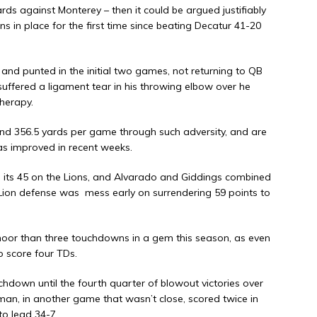
ds against Monterey – then it could be argued justifiably
ns in place for the first time since beating Decatur 41-20
nd punted in the initial two games, not returning to QB
suffered a ligament tear in his throwing elbow over he
herapy.
nd 356.5 yards per game through such adversity, and are
s improved in recent weeks.
e its 45 on the Lions, and Alvarado and Giddings combined
 Lion defense was
mess early on surrendering 59 points to
moor than three touchdowns in a gem this season, as even
o score four TDs.
chdown until the fourth quarter of blowout victories over
an, in another game that wasn’t close, scored twice in
to lead 34-7.