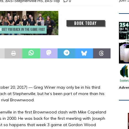
Join 
ts
,
zAS-Stephenville HS
,
zAS-Top
0
ber 20, 2017) — Greg Winer may only be in his third
Adver
h at Stephenville, but he’s been part of more than his
me rival Brownwood.
enville in the first Brownwood clash with Mike Copeland
s in 2000. He was back for the first meeting with Joseph
t just so happens that week 3 game at Gordon Wood