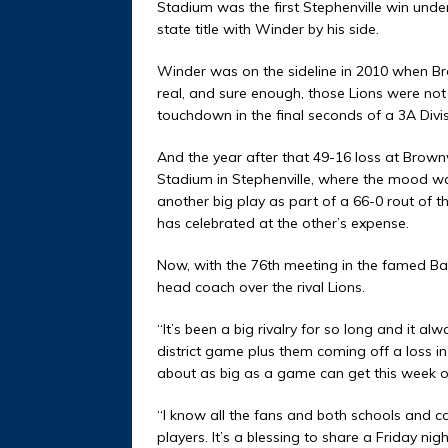
Stadium was the first Stephenville win under
state title with Winder by his side.
Winder was on the sideline in 2010 when B
real, and sure enough, those Lions were no
touchdown in the final seconds of a 3A Divisi
And the year after that 49-16 loss at Brown
Stadium in Stephenville, where the mood was
another big play as part of a 66-0 rout of t
has celebrated at the other’s expense.
Now, with the 76th meeting in the famed Bat
head coach over the rival Lions.
“It’s been a big rivalry for so long and it alw
district game plus them coming off a loss in t
about as big as a game can get this week o
“I know all the fans and both schools and 
players. It’s a blessing to share a Friday 