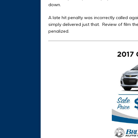
down.
A late hit penalty was incorrectly called aga
simply delivered just that.
Review of film t
penalized.