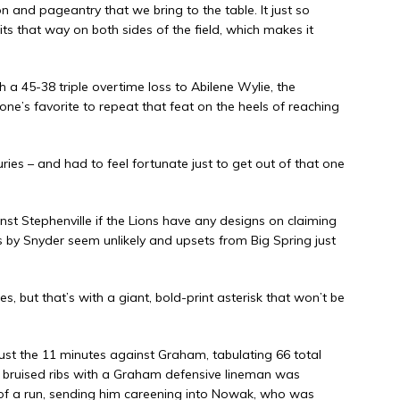
on and pageantry that we bring to the table. It just so
ts that way on both sides of the field, which makes it
a 45-38 triple overtime loss to Abilene Wylie, the
ne’s favorite to repeat that feat on the heels of reaching
uries – and had to feel fortunate just to get out of that one
 Stephenville if the Lions have any designs on claiming
sets by Snyder seem unlikely and upsets from Big Spring just
s, but that’s with a giant, bold-print asterisk that won’t be
ust the 11 minutes against Graham, tabulating 66 total
g bruised ribs with a Graham defensive lineman was
d of a run, sending him careening into Nowak, who was