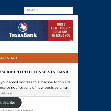
CALENDAR
BSCRIBE TO THE FLASH VIA EMAIL
 your email address to subscribe to this site
eceive notifications of new posts by email.
ubscribe