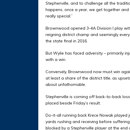
Stephenville, and to challenge all the traditi
happens, once a year, we get together and i
really special.”
Brownwood opened 3-4A Division I play with 
reigning district champ and seemingly everyo
the state final in 2016.
But Wylie has faced adversity – primarily inj
with a win.
Conversely, Brownwood now must win against
at least a share of the district title, as up
about unfathomable.
Stephenville is coming off back-to-back losse
placed beside Friday’s result.
Do-it-all running back Krece Nowak played j
yards rushing and receiving before sufferin
blocked by a Stephenville player at the en