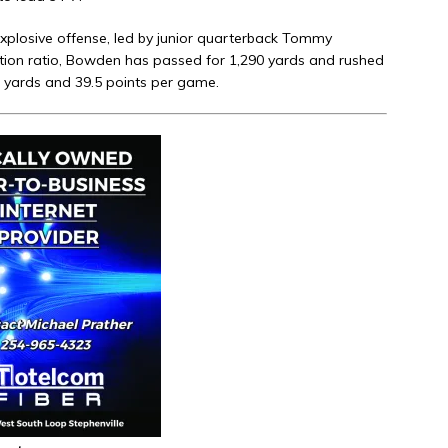
 explosive offense, led by junior quarterback Tommy
tion ratio, Bowden has passed for 1,290 yards and rushed
7 yards and 39.5 points per game.