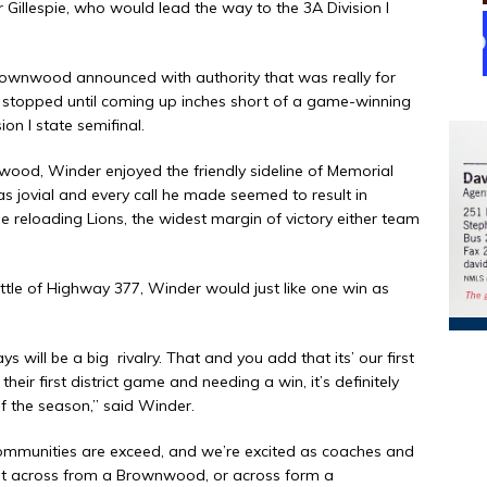
 Gillespie, who would lead the way to the 3A Division I
rownwood announced with authority that was really for
t stopped until coming up inches short of a game-winning
on I state semifinal.
wood, Winder enjoyed the friendly sideline of Memorial
 jovial and every call he made seemed to result in
he reloading Lions, the widest margin of victory either team
tle of Highway 377, Winder would just like one win as
ays will be a big
rivalry. That and you add that its’ our first
heir first district game and needing a win, it’s definitely
f the season,” said Winder.
communities are exceed, and we’re excited as coaches and
night across from a Brownwood, or across form a