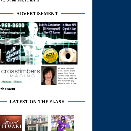
371 other subscribers
ADVERTISEMENT
tisement
LATEST ON THE FLASH