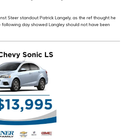
inst Steer standout Patrick Langely, as the ref thought he
he following day showed Langley should not have been