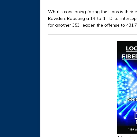
What’s concerning facing the Lions is their
Bowden. Boasting a 14-to-1 TD-to-intercep
for another 353, leaden the offense to 431.