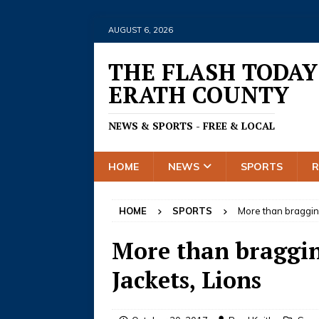
AUGUST 6, 2026
THE FLASH TODAY
ERATH COUNTY
NEWS & SPORTS - FREE & LOCAL
HOME
NEWS
SPORTS
HOME
SPORTS
More than bragging
More than bragging
Jackets, Lions