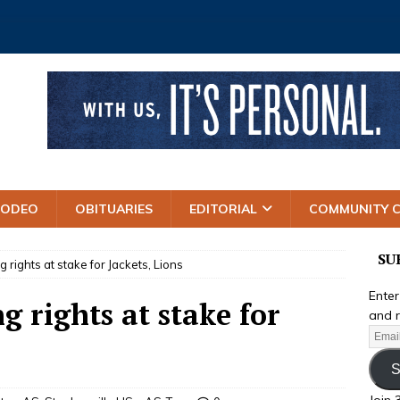
RODEO
OBITUARIES
EDITORIAL
COMMUNITY 
SU
 rights at stake for Jackets, Lions
Enter
 rights at stake for
and r
S