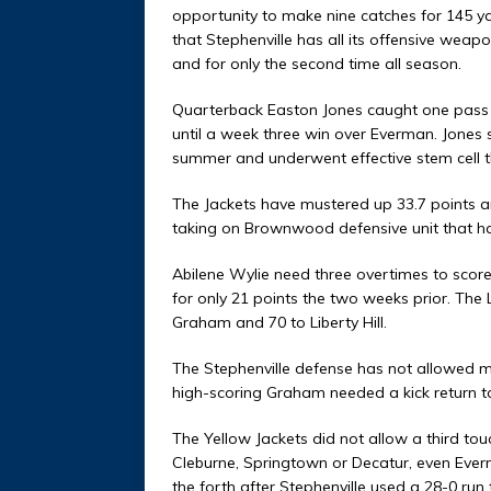
opportunity to make nine catches for 145 yar
that Stephenville has all its offensive weapo
and for only the second time all season.
Quarterback Easton Jones caught one pass a
until a week three win over Everman. Jones 
summer and underwent effective stem cell t
The Jackets have mustered up 33.7 points a
taking on Brownwood defensive unit that ha
Abilene Wylie need three overtimes to scor
for only 21 points the two weeks prior. The
Graham and 70 to Liberty Hill.
The Stephenville defense has not allowed 
high-scoring Graham needed a kick return t
The Yellow Jackets did not allow a third tou
Cleburne, Springtown or Decatur, even Everm
the forth after Stephenville used a 28-0 run 