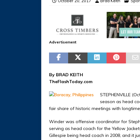
October 20, 2017
Brad Keith
Spor
Advertisement
By BRAD KEITH
TheFlashToday.com
STEPHENVILLE (Octo
season as head coac
fair share of historic meetings with longti
Winder was offensive coordinator for Steph
serving as head coach for the Yellow Jacket
Gillespie being head coach in 2008, and i