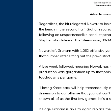
Advertisemen
Regardless, the hit relegated Nowak to losi
the bench in the second half. Graham scored
following an unsportsmanlike conduct penal
Stephenville defense. The Steers won, 30-1
Nowak left Graham with 1,062 offensive yards
that number after sitting out the pre-distric
A bye week followed, meaning Nowak has had
production was gargantuan up to that poin
touchdowns per game.
“Having Krece back will help tremendously, 
dimension to our offense that you just can’
shown all of us the first few games, he’s a s
If Gage Graham is able to again replace the