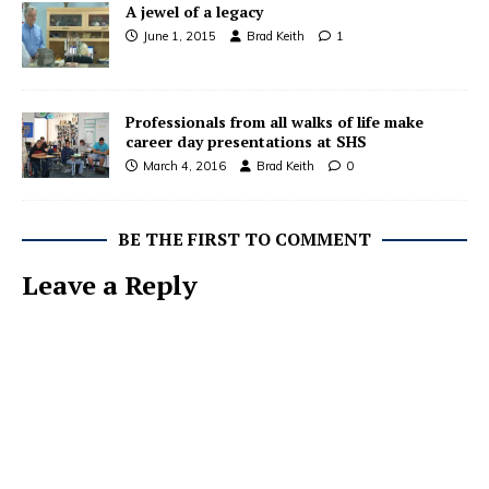
A jewel of a legacy
June 1, 2015
Brad Keith
1
Professionals from all walks of life make
career day presentations at SHS
March 4, 2016
Brad Keith
0
BE THE FIRST TO COMMENT
Leave a Reply