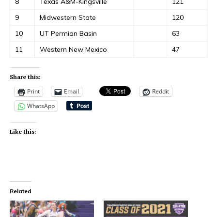
8
Texas A&M-Kingsville
121
9
Midwestern State
120
10
UT Permian Basin
63
11
Western New Mexico
47
Share this:
Print
Email
Reddit
WhatsApp
Like this:
Related