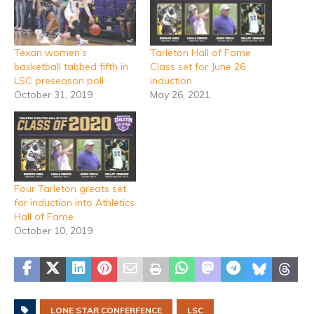
Texan women’s
Tarleton Hall of Fame
basketball tabbed fifth in
Class set for June 26
LSC preseason poll
induction
October 31, 2019
May 26, 2021
Four Tarleton greats set
for induction into Athletics
Hall of Fame
October 10, 2019
LONE STAR CONFERFENCE
LSC