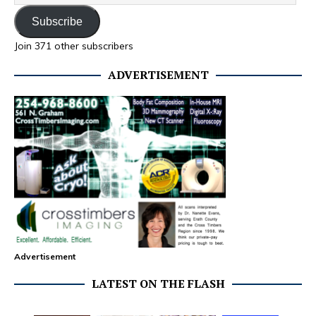
Subscribe
Join 371 other subscribers
ADVERTISEMENT
Advertisement
LATEST ON THE FLASH