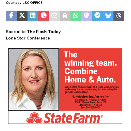
Courtesy LSC OFFICE
Special to The Flash Today
Lone Star Conference