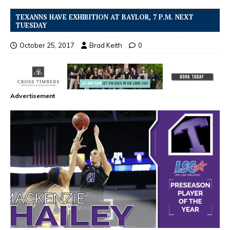
TEXANNS HAVE EXHIBITION AT BAYLOR, 7 P.M. NEXT
TUESDAY
October 25, 2017
Brad Keith
0
Advertisement