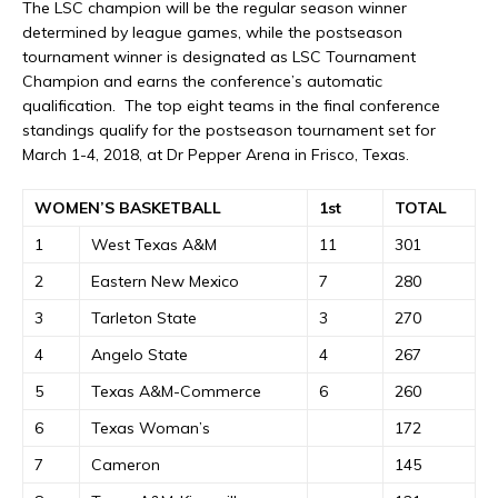
The LSC champion will be the regular season winner
determined by league games, while the postseason
tournament winner is designated as LSC Tournament
Champion and earns the conference’s automatic
qualification. The top eight teams in the final conference
standings qualify for the postseason tournament set for
March 1-4, 2018, at Dr Pepper Arena in Frisco, Texas.
WOMEN’S BASKETBALL
1st
TOTAL
1
West Texas A&M
11
301
2
Eastern New Mexico
7
280
3
Tarleton State
3
270
4
Angelo State
4
267
5
Texas A&M-Commerce
6
260
6
Texas Woman’s
172
7
Cameron
145