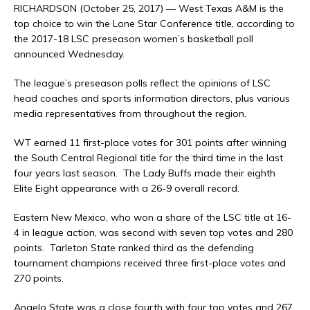
RICHARDSON (October 25, 2017) — West Texas A&M is the
top choice to win the Lone Star Conference title, according to
the 2017-18 LSC preseason women’s basketball poll
announced Wednesday.
The league’s preseason polls reflect the opinions of LSC
head coaches and sports information directors, plus various
media representatives from throughout the region.
WT earned 11 first-place votes for 301 points after winning
the South Central Regional title for the third time in the last
four years last season. The Lady Buffs made their eighth
Elite Eight appearance with a 26-9 overall record.
Eastern New Mexico, who won a share of the LSC title at 16-
4 in league action, was second with seven top votes and 280
points. Tarleton State ranked third as the defending
tournament champions received three first-place votes and
270 points.
Angelo State was a close fourth with four top votes and 267