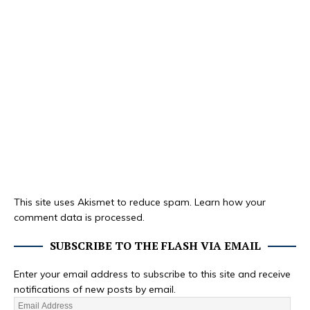
This site uses Akismet to reduce spam.
Learn how your
comment data is processed.
SUBSCRIBE TO THE FLASH VIA EMAIL
Enter your email address to subscribe to this site and receive
notifications of new posts by email.