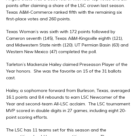
points after claiming a share of the LSC crown last season.
Texas A&M-Commerce ranked fifth with the remaining six
first-place votes and 260 points.
Texas Woman’s was sixth with 172 points followed by
Cameron seventh (145), Texas A&M-Kingsville eighth (121),
and Midwestern State ninth (120). UT Permian Basin (63) and
Western New Mexico (47) completed the poll.
Tarleton’s Mackenzie Hailey claimed Preseason Player of the
Year honors. She was the favorite on 15 of the 31 ballots
cast.
Hailey, a sophomore forward from Burleson, Texas, averaged
16.1 points and 8.4 rebounds to earn LSC Newcomer of the
Year and second-team All-LSC acclaim. The LSC tournament
MVP scored in double digits in 27 games, including eight 20-
point scoring efforts.
The LSC has 11 teams set for this season and the