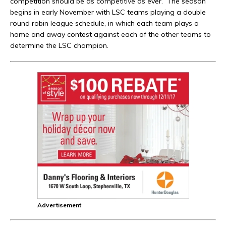
competition should be as competitive as ever. The season
begins in early November with LSC teams playing a double
round robin league schedule, in which each team plays a
home and away contest against each of the other teams to
determine the LSC champion.
Advertisement