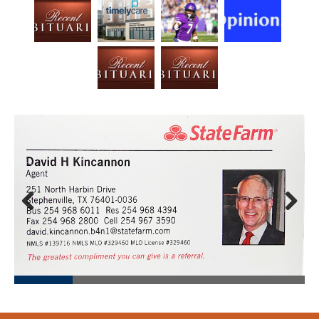
Prev
Next
ious