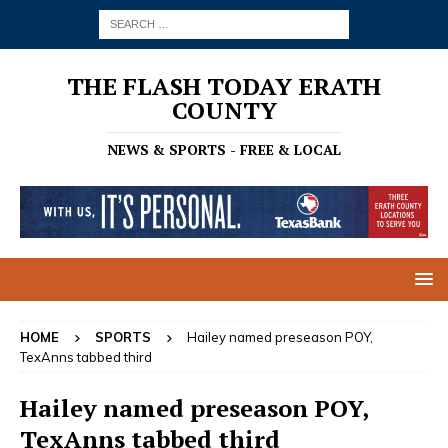
THE FLASH TODAY ERATH
COUNTY
NEWS & SPORTS - FREE & LOCAL
HOME
SPORTS
Hailey named preseason POY,
TexAnns tabbed third
Hailey named preseason POY,
TexAnns tabbed third