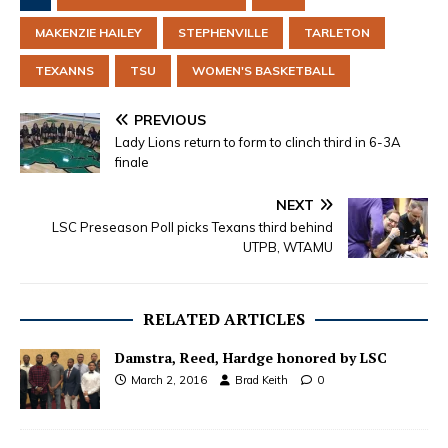
MAKENZIE HAILEY
STEPHENVILLE
TARLETON
TEXANNS
TSU
WOMEN'S BASKETBALL
PREVIOUS
Lady Lions return to form to clinch third in 6-3A
finale
NEXT
LSC Preseason Poll picks Texans third behind
UTPB, WTAMU
RELATED ARTICLES
Damstra, Reed, Hardge honored by LSC
March 2, 2016
Brad Keith
0