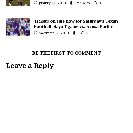
January 26, 2018
Brad Keith
0
Tickets on sale now for Saturday’s Texan
Football playoff game vs. Azusa Pacific
November 12, 2018
0
BE THE FIRST TO COMMENT
Leave a Reply