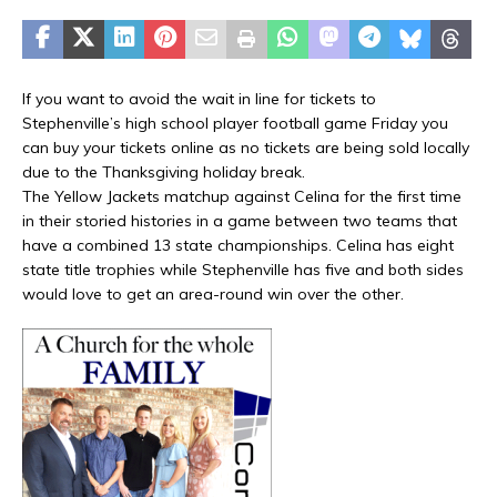
If you want to avoid the wait in line for tickets to
Stephenville’s high school player football game Friday you
can buy your tickets online as no tickets are being sold locally
due to the Thanksgiving holiday break.
The Yellow Jackets matchup against Celina for the first time
in their storied histories in a game between two teams that
have a combined 13 state championships. Celina has eight
state title trophies while Stephenville has five and both sides
would love to get an area-round win over the other.