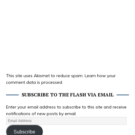
This site uses Akismet to reduce spam.
Learn how your
comment data is processed.
SUBSCRIBE TO THE FLASH VIA EMAIL
Enter your email address to subscribe to this site and receive
notifications of new posts by email.
Subscribe