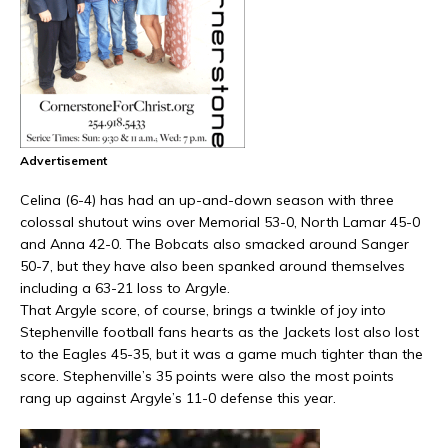
Advertisement
Celina (6-4) has had an up-and-down season with three
colossal shutout wins over Memorial 53-0, North Lamar 45-0
and Anna 42-0. The Bobcats also smacked around Sanger
50-7, but they have also been spanked around themselves
including a 63-21 loss to Argyle.
That Argyle score, of course, brings a twinkle of joy into
Stephenville football fans hearts as the Jackets lost also lost
to the Eagles 45-35, but it was a game much tighter than the
score. Stephenville’s 35 points were also the most points
rang up against Argyle’s 11-0 defense this year.