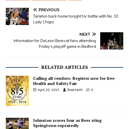
PREVIOUS
Tarleton back home tonight for battle with No. 10
Lady Chaps
NEXT
Information for DeLeon Bearcat fans attending
Friday’s playoff game in Bedford
RELATED ARTICLES
Calling all vendors: Register now for free
Health and Safety Fair
April 20, 2015
Brad Keith
0
Johnston scores four as Bees sting
Springtown repeatedly