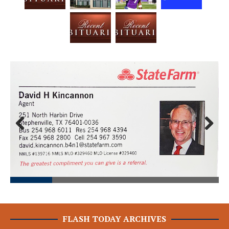
Prev
Next
ious
FLASH TODAY ARCHIVES