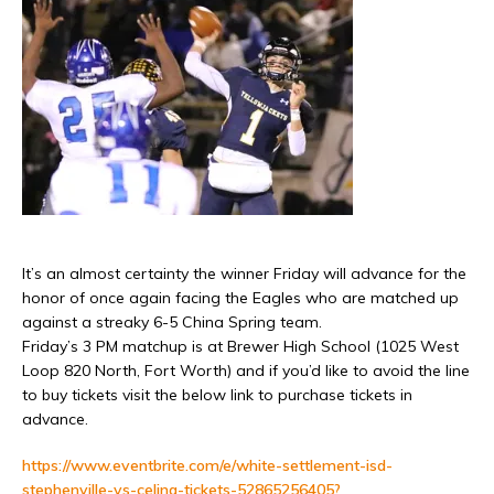
It’s an almost certainty the winner Friday will advance for the
honor of once again facing the Eagles who are matched up
against a streaky 6-5 China Spring team.
Friday’s 3 PM matchup is at Brewer High School (1025 West
Loop 820 North, Fort Worth) and if you’d like to avoid the line
to buy tickets visit the below link to purchase tickets in
advance.
https://www.eventbrite.com/e/white-settlement-isd-
stephenville-vs-celina-tickets-52865256405?