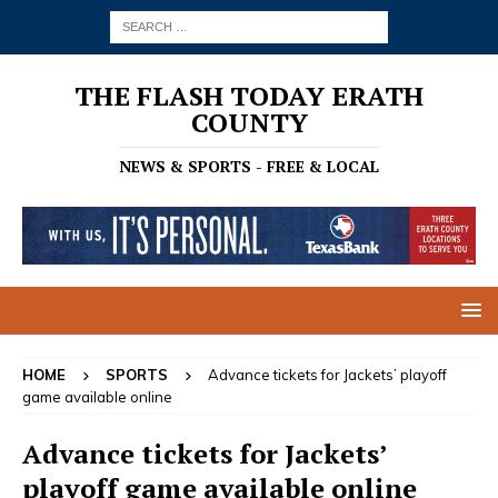
THE FLASH TODAY ERATH
COUNTY
NEWS & SPORTS - FREE & LOCAL
HOME
SPORTS
Advance tickets for Jackets’ playoff
game available online
Advance tickets for Jackets’
playoff game available online