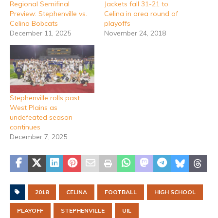
Regional Semifinal
Jackets fall 31-21 to
Preview: Stephenville vs.
Celina in area round of
Celina Bobcats
playoffs
December 11, 2025
November 24, 2018
Stephenville rolls past
West Plains as
undefeated season
continues
December 7, 2025
2018
CELINA
FOOTBALL
HIGH SCHOOL
PLAYOFF
STEPHENVILLE
UIL