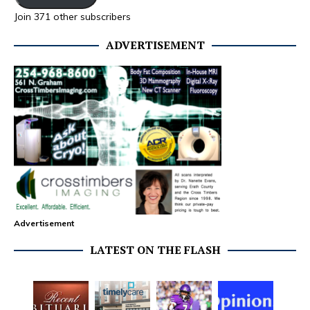
Join 371 other subscribers
ADVERTISEMENT
Advertisement
LATEST ON THE FLASH