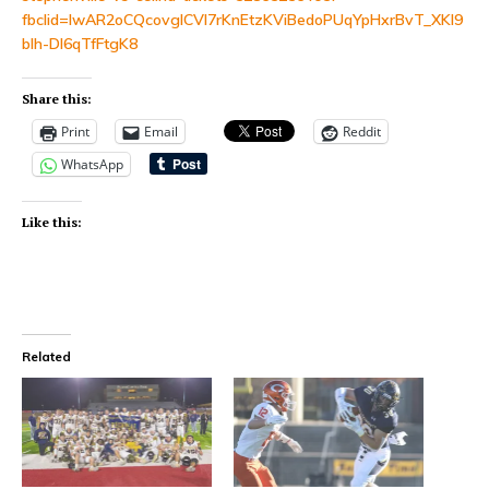
fbclid=IwAR2oCQcovgICVI7rKnEtzKViBedoPUqYpHxrBvT_XKl9
bIh-DI6qTfFtgK8
Share this:
Print
Email
Reddit
WhatsApp
Like this:
Related