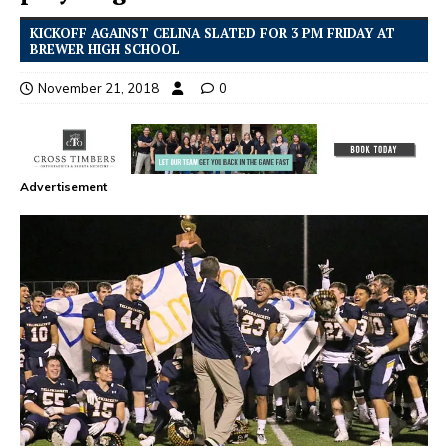
KICKOFF AGAINST CELINA SLATED FOR 3 PM FRIDAY AT
BREWER HIGH SCHOOL
November 21, 2018
0
Advertisement