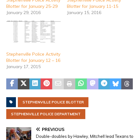
Blotter for January 25-29
Blotter for January 11-15
January 29, 2016
January 15, 2016
Stephenville Police Activity
Blotter for January 12 – 16
January 17, 2015
STEPHENVILLE POLICE BLOTTER
STEPHENVILLE POLICE DEPARTMENT
PREVIOUS
Double-doubles by Hawley, Mitchell lead Texans to