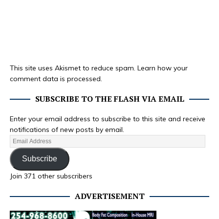
This site uses Akismet to reduce spam.
Learn how your
comment data is processed.
SUBSCRIBE TO THE FLASH VIA EMAIL
Enter your email address to subscribe to this site and receive
notifications of new posts by email.
Subscribe
Join 371 other subscribers
ADVERTISEMENT