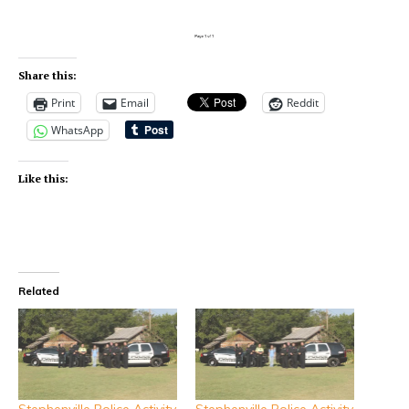
Share this:
Print
Email
Reddit
WhatsApp
Like this:
Related
Stephenville Police Activity
Stephenville Police Activity