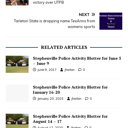
victory over UTPB
NEXT
Tarleton State is dropping name TexAnns from
womens sports
RELATED ARTICLES
Stephenville Police Activity Blotter for June 5
– June 9
June 9, 2017
jhorton
0
Stephenville Police Activity Blotter for
January 16-20
January 20, 2015
jhorton
0
Stephenville Police Activity Blotter for
August 14 – 17
August 17, 2020
jhorton
0