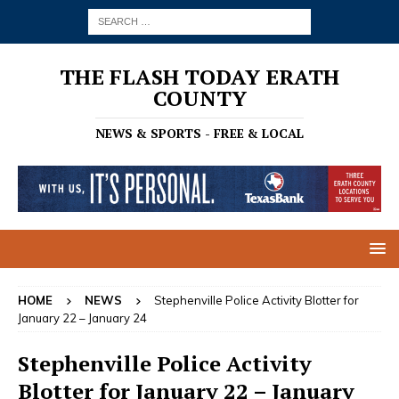
THE FLASH TODAY ERATH
COUNTY
NEWS & SPORTS - FREE & LOCAL
HOME
NEWS
Stephenville Police Activity Blotter for
January 22 – January 24
Stephenville Police Activity
Blotter for January 22 – January