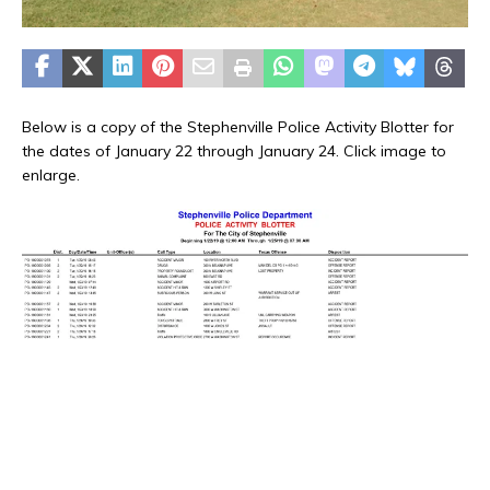
Below is a copy of the Stephenville Police Activity Blotter for
the dates of January 22 through January 24. Click image to
enlarge.