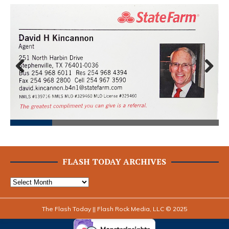
Prev
Next
ious
FLASH TODAY ARCHIVES
The Flash Today || Flash Rock Media, LLC © 2025