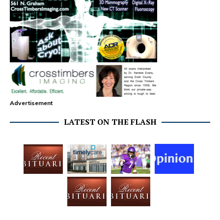
Advertisement
LATEST ON THE FLASH