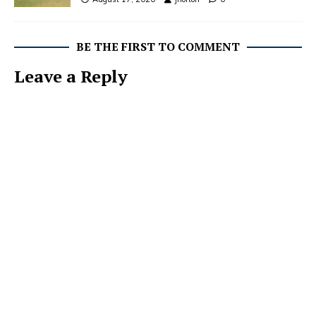
BE THE FIRST TO COMMENT
Leave a Reply