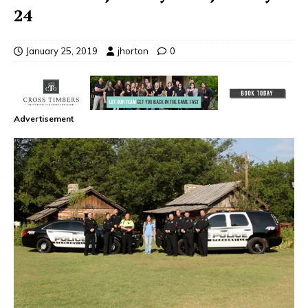
24
January 25, 2019
jhorton
0
Advertisement