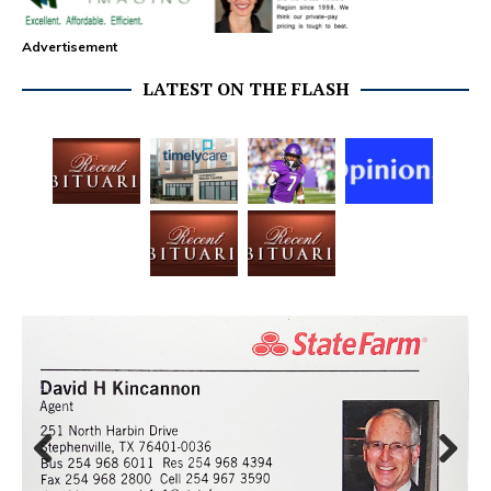
Advertisement
LATEST ON THE FLASH
Prev
Next