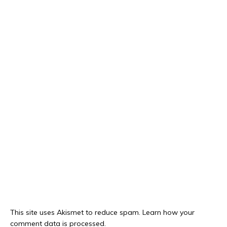
This site uses Akismet to reduce spam.
Learn how your
comment data is processed.