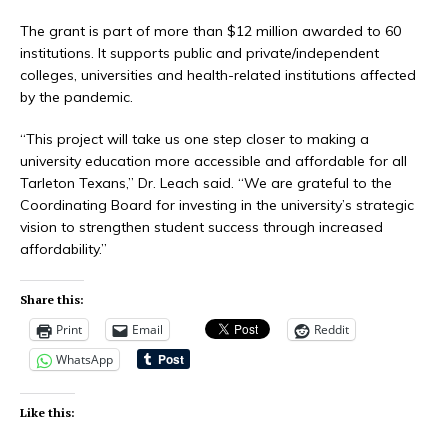
The grant is part of more than $12 million awarded to 60
institutions. It supports public and private/independent
colleges, universities and health-related institutions affected
by the pandemic.
“This project will take us one step closer to making a
university education more accessible and affordable for all
Tarleton Texans,” Dr. Leach said. “We are grateful to the
Coordinating Board for investing in the university’s strategic
vision to strengthen student success through increased
affordability.”
Share this:
Print
Email
Reddit
WhatsApp
Like this: