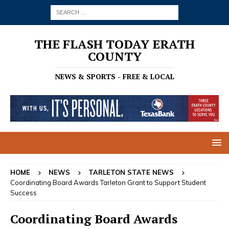
THE FLASH TODAY ERATH
COUNTY
NEWS & SPORTS - FREE & LOCAL
HOME
NEWS
TARLETON STATE NEWS
Coordinating Board Awards Tarleton Grant to Support Student
Success
Coordinating Board Awards