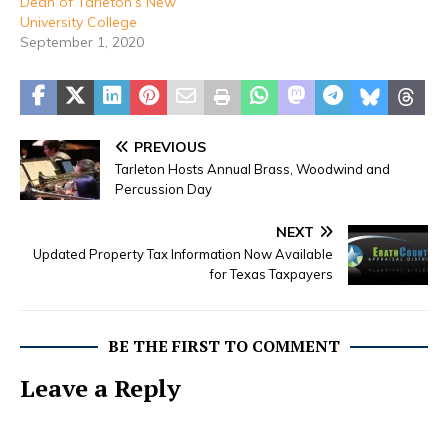
Dean of Tarleton’s New
University College
September 1, 2020
PREVIOUS
Tarleton Hosts Annual Brass, Woodwind and
Percussion Day
NEXT
Updated Property Tax Information Now Available
for Texas Taxpayers
BE THE FIRST TO COMMENT
Leave a Reply