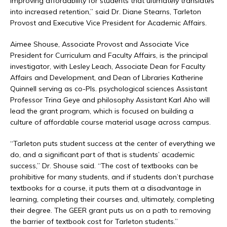
improving affordability for students that ultimately translates
into increased retention,” said Dr. Diane Stearns, Tarleton
Provost and Executive Vice President for Academic Affairs.
Aimee Shouse, Associate Provost and Associate Vice
President for Curriculum and Faculty Affairs, is the principal
investigator, with Lesley Leach, Associate Dean for Faculty
Affairs and Development, and Dean of Libraries Katherine
Quinnell serving as co-PIs. psychological sciences Assistant
Professor Trina Geye and philosophy Assistant Karl Aho will
lead the grant program, which is focused on building a
culture of affordable course material usage across campus.
“Tarleton puts student success at the center of everything we
do, and a significant part of that is students’ academic
success,” Dr. Shouse said. “The cost of textbooks can be
prohibitive for many students, and if students don’t purchase
textbooks for a course, it puts them at a disadvantage in
learning, completing their courses and, ultimately, completing
their degree. The GEER grant puts us on a path to removing
the barrier of textbook cost for Tarleton students.”