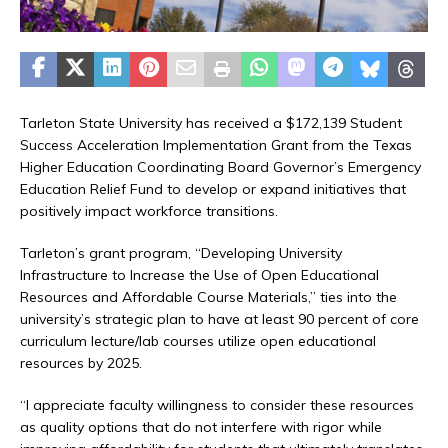
Tarleton State University has received a $172,139 Student
Success Acceleration Implementation Grant from the Texas
Higher Education Coordinating Board Governor’s Emergency
Education Relief Fund to develop or expand initiatives that
positively impact workforce transitions.
Tarleton’s grant program, “Developing University
Infrastructure to Increase the Use of Open Educational
Resources and Affordable Course Materials,” ties into the
university’s strategic plan to have at least 90 percent of core
curriculum lecture/lab courses utilize open educational
resources by 2025.
“I appreciate faculty willingness to consider these resources
as quality options that do not interfere with rigor while