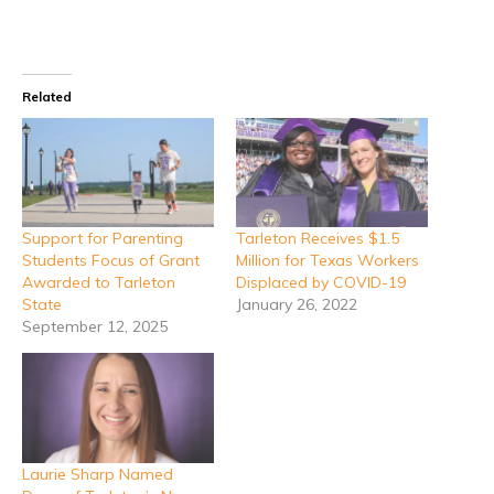
Related
Support for Parenting
Tarleton Receives $1.5
Students Focus of Grant
Million for Texas Workers
Awarded to Tarleton
Displaced by COVID-19
State
January 26, 2022
September 12, 2025
Laurie Sharp Named