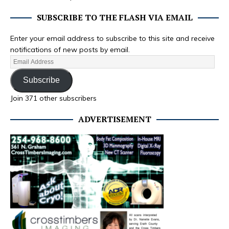
SUBSCRIBE TO THE FLASH VIA EMAIL
Enter your email address to subscribe to this site and receive
notifications of new posts by email.
Subscribe
Join 371 other subscribers
ADVERTISEMENT