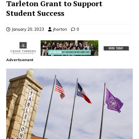
Tarleton Grant to Support
Student Success
January 20, 2023
jhorton
0
Advertisement