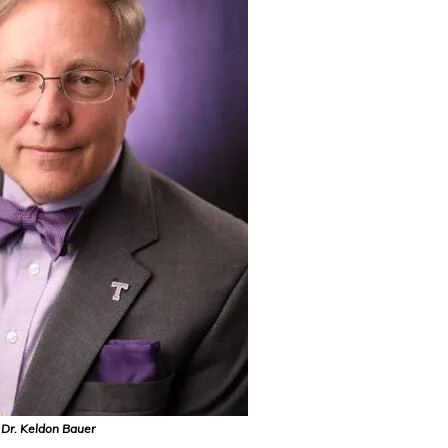
Dr. Keldon Bauer