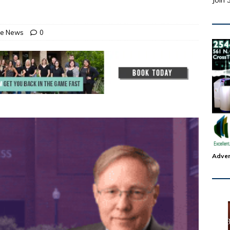
Join 
ate News
0
Adver