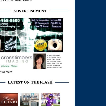
371 other subscribers
ADVERTISEMENT
tisement
LATEST ON THE FLASH