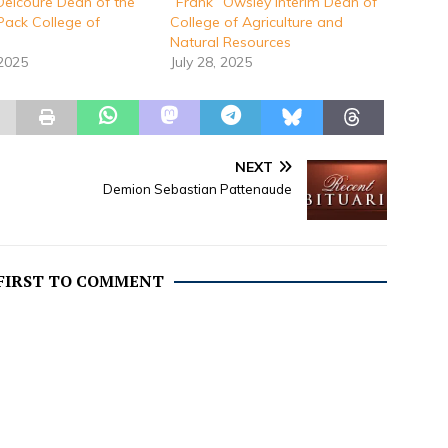
Delcoure Dean of the
“Frank” Owsley Interim Dean of
Pack College of
College of Agriculture and
Natural Resources
 2025
July 28, 2025
NEXT
Demion Sebastian Pattenaude
 FIRST TO COMMENT