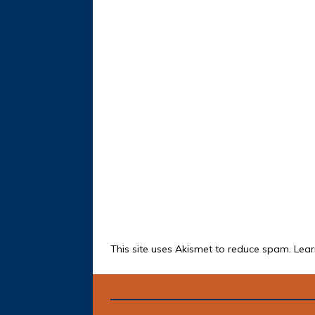
This site uses Akismet to reduce spam.
Lear