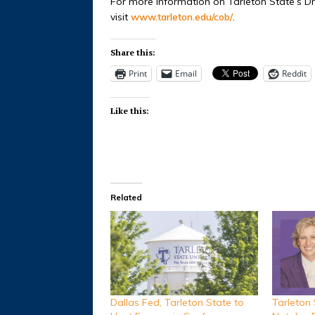
For more information on Tarleton State’s D
visit
www.tarleton.edu/cob/
.
Share this:
Print
Email
Reddit
Like this:
Related
Dallas Fed, Tarleton State to
Tarleton