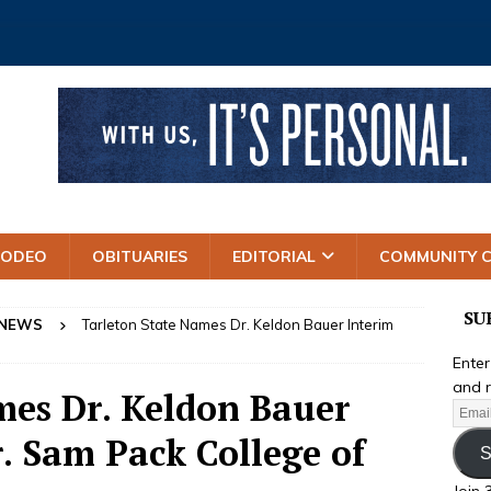
RODEO
OBITUARIES
EDITORIAL
COMMUNITY 
SU
 NEWS
Tarleton State Names Dr. Keldon Bauer Interim
Enter
and r
mes Dr. Keldon Bauer
. Sam Pack College of
S