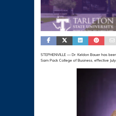
STEPHENVILLE — Dr. Keldon Bauer has been n
Sam Pack College of Business, effective July