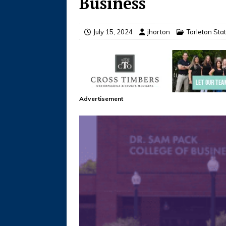
Business
July 15, 2024
jhorton
Tarleton St
Advertisement