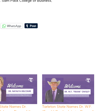
r. Sam Pack College of Business,
WhatsApp
 State Names Dr.
Tarleton State Names Dr. W.F.