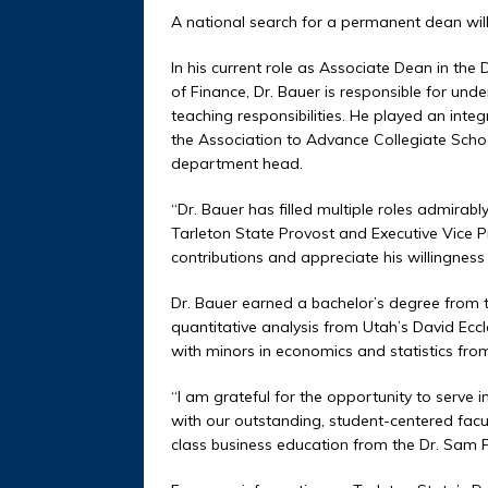
A national search for a permanent dean will b
In his current role as Associate Dean in th
of Finance, Dr. Bauer is responsible for und
teaching responsibilities. He played an integ
the Association to Advance Collegiate Scho
department head.
“Dr. Bauer has filled multiple roles admirably
Tarleton State Provost and Executive Vice Pr
contributions and appreciate his willingness t
Dr. Bauer earned a bachelor’s degree from t
quantitative analysis from Utah’s David Eccl
with minors in economics and statistics fro
“I am grateful for the opportunity to serve i
with our outstanding, student-centered facul
class business education from the Dr. Sam P