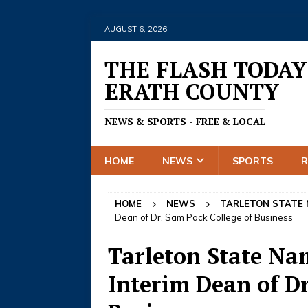
AUGUST 6, 2026
THE FLASH TODAY
ERATH COUNTY
NEWS & SPORTS - FREE & LOCAL
HOME
NEWS
SPORTS
HOME
NEWS
TARLETON STATE
Dean of Dr. Sam Pack College of Business
Tarleton State Na
Interim Dean of Dr