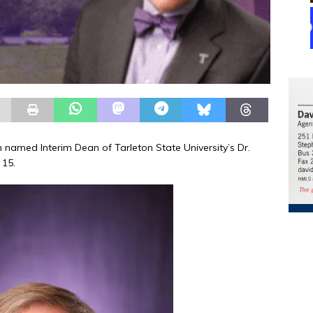
amed Interim Dean of Tarleton State University’s Dr.
 15.