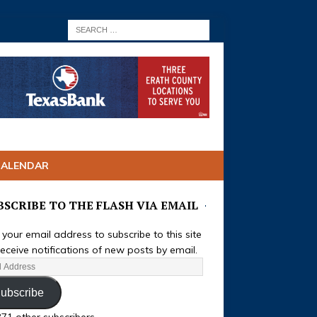
CALENDAR
BSCRIBE TO THE FLASH VIA EMAIL
 your email address to subscribe to this site
eceive notifications of new posts by email.
ubscribe