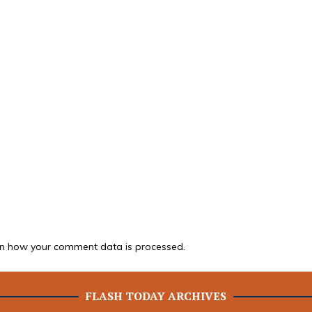
n how your comment data is processed.
FLASH TODAY ARCHIVES