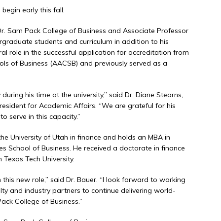
egin early this fall.
e Dr. Sam Pack College of Business and Associate Professor
ergraduate students and curriculum in addition to his
ral role in the successful application for accreditation from
ols of Business (AACSB) and previously served as a
 during his time at the university,” said Dr. Diane Stearns,
esident for Academic Affairs. “We are grateful for his
o serve in this capacity.”
he University of Utah in finance and holds an MBA in
es School of Business. He received a doctorate in finance
m Texas Tech University.
n this new role,” said Dr. Bauer. “I look forward to working
ty and industry partners to continue delivering world-
ack College of Business.”