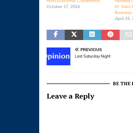
Host Economic Conference
Natalya 
October 17, 2024
Dr. Sam 
Business
April 25,
PREVIOUS
Last Saturday Night
BE THE
Leave a Reply