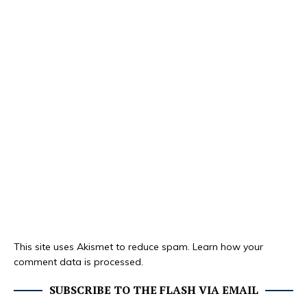
This site uses Akismet to reduce spam.
Learn how your
comment data is processed.
SUBSCRIBE TO THE FLASH VIA EMAIL