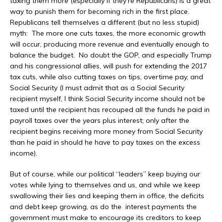
taxing them more (especially if they’re Republicans) is a great
way to punish them for becoming rich in the first place.
Republicans tell themselves a different (but no less stupid)
myth: The more one cuts taxes, the more economic growth
will occur, producing more revenue and eventually enough to
balance the budget. No doubt the GOP, and especially Trump
and his congressional allies, will push for extending the 2017
tax cuts, while also cutting taxes on tips, overtime pay, and
Social Security (I must admit that as a Social Security
recipient myself, I think Social Security income should not be
taxed until the recipient has recouped all the funds he paid in
payroll taxes over the years plus interest; only after the
recipient begins receiving more money from Social Security
than he paid in should he have to pay taxes on the excess
income).
But of course, while our political “leaders” keep buying our
votes while lying to themselves and us, and while we keep
swallowing their lies and keeping them in office, the deficits
and debt keep growing, as do the interest payments the
government must make to encourage its creditors to keep