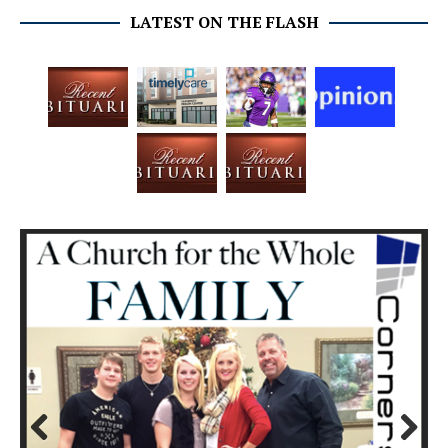
LATEST ON THE FLASH