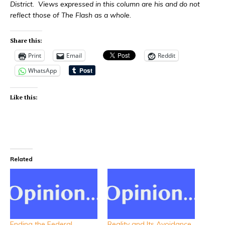
District. Views expressed in this column are his and do not
reflect those of The Flash as a whole.
Share this:
Print
Email
Reddit
WhatsApp
Like this:
Related
Ending the Federal
Reality and Its Avoidance