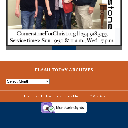
Prev
Next
ious
FLASH TODAY ARCHIVES
The Flash Today || Flash Rock Media, LLC © 2025