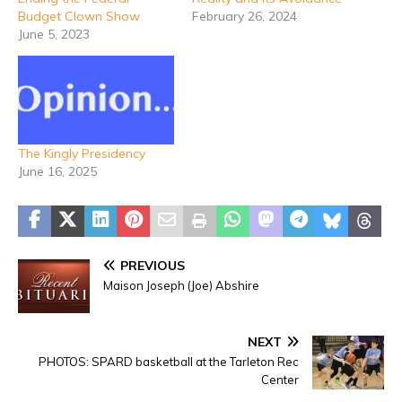
Budget Clown Show
February 26, 2024
June 5, 2023
The Kingly Presidency
June 16, 2025
PREVIOUS
Maison Joseph (Joe) Abshire
NEXT
PHOTOS: SPARD basketball at the Tarleton Rec
Center