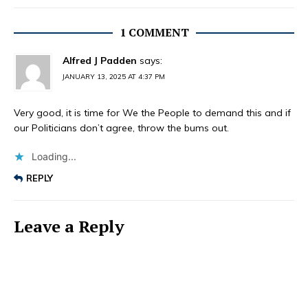
1 COMMENT
Alfred J Padden
says:
JANUARY 13, 2025 AT 4:37 PM
Very good, it is time for We the People to demand this and if
our Politicians don’t agree, throw the bums out.
Loading...
REPLY
Leave a Reply