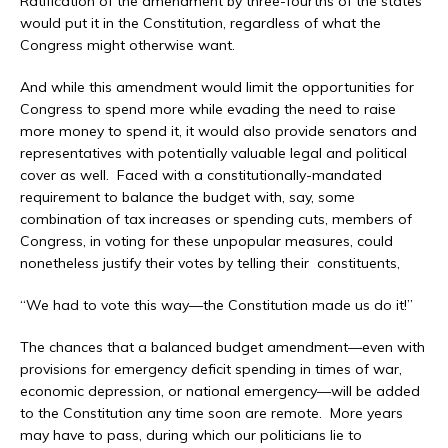
Ratification of the amendment by three-fourths of the states
would put it in the Constitution, regardless of what the
Congress might otherwise want.
And while this amendment would limit the opportunities for
Congress to spend more while evading the need to raise
more money to spend it, it would also provide senators and
representatives with potentially valuable legal and political
cover as well. Faced with a constitutionally-mandated
requirement to balance the budget with, say, some
combination of tax increases or spending cuts, members of
Congress, in voting for these unpopular measures, could
nonetheless justify their votes by telling their constituents,
“We had to vote this way—the Constitution made us do it!”
The chances that a balanced budget amendment—even with
provisions for emergency deficit spending in times of war,
economic depression, or national emergency—will be added
to the Constitution any time soon are remote. More years
may have to pass, during which our politicians lie to