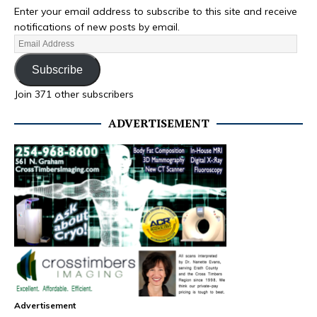
Enter your email address to subscribe to this site and receive
notifications of new posts by email.
Subscribe
Join 371 other subscribers
ADVERTISEMENT
Advertisement