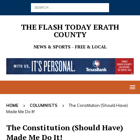
THE FLASH TODAY ERATH
COUNTY
NEWS & SPORTS - FREE & LOCAL
HOME
COLUMNISTS
The Constitution (Should Have)
Made Me Do It!
The Constitution (Should Have)
Made Me Do It!