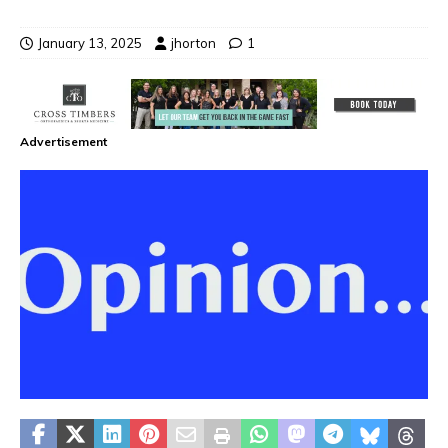
January 13, 2025
jhorton
1
Advertisement