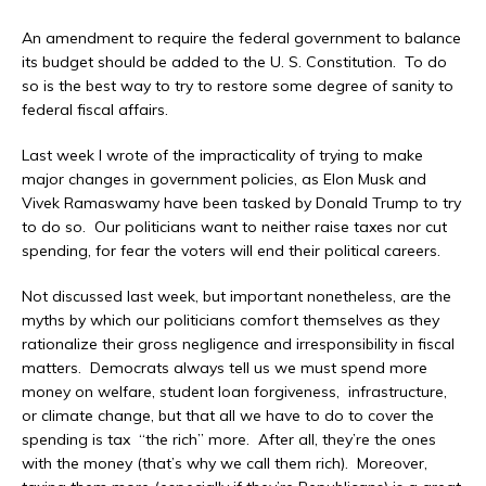
An amendment to require the federal government to balance
its budget should be added to the U. S. Constitution. To do
so is the best way to try to restore some degree of sanity to
federal fiscal affairs.
Last week I wrote of the impracticality of trying to make
major changes in government policies, as Elon Musk and
Vivek Ramaswamy have been tasked by Donald Trump to try
to do so. Our politicians want to neither raise taxes nor cut
spending, for fear the voters will end their political careers.
Not discussed last week, but important nonetheless, are the
myths by which our politicians comfort themselves as they
rationalize their gross negligence and irresponsibility in fiscal
matters. Democrats always tell us we must spend more
money on welfare, student loan forgiveness, infrastructure,
or climate change, but that all we have to do to cover the
spending is tax “the rich” more. After all, they’re the ones
with the money (that’s why we call them rich). Moreover,