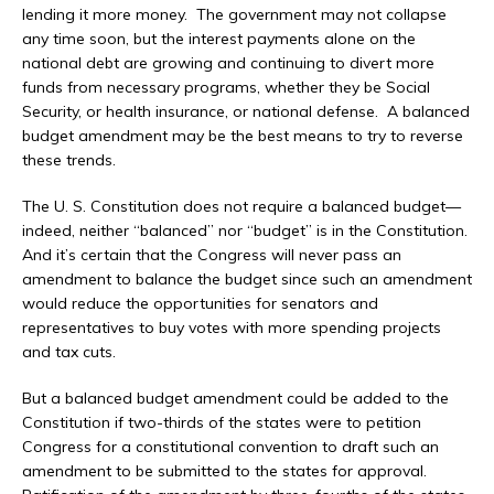
lending it more money. The government may not collapse
any time soon, but the interest payments alone on the
national debt are growing and continuing to divert more
funds from necessary programs, whether they be Social
Security, or health insurance, or national defense. A balanced
budget amendment may be the best means to try to reverse
these trends.
The U. S. Constitution does not require a balanced budget—
indeed, neither “balanced” nor “budget” is in the Constitution.
And it’s certain that the Congress will never pass an
amendment to balance the budget since such an amendment
would reduce the opportunities for senators and
representatives to buy votes with more spending projects
and tax cuts.
But a balanced budget amendment could be added to the
Constitution if two-thirds of the states were to petition
Congress for a constitutional convention to draft such an
amendment to be submitted to the states for approval.