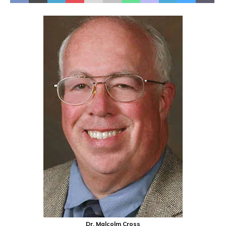
Dr. Malcolm Cross