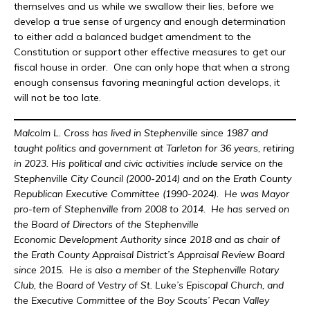
themselves and us while we swallow their lies, before we
develop a true sense of urgency and enough determination
to either add a balanced budget amendment to the
Constitution or support other effective measures to get our
fiscal house in order. One can only hope that when a strong
enough consensus favoring meaningful action develops, it
will not be too late.
Malcolm L. Cross has lived in Stephenville since 1987 and
taught politics and government at Tarleton for 36 years, retiring
in 2023. His political and civic activities include service on the
Stephenville City Council (2000-2014) and on the Erath County
Republican Executive Committee (1990-2024). He was Mayor
pro-tem of Stephenville from 2008 to 2014. He has served on
the Board of Directors of the Stephenville
Economic Development Authority since 2018 and as chair of
the Erath County Appraisal District’s Appraisal Review Board
since 2015. He is also a member of the Stephenville Rotary
Club, the Board of Vestry of St. Luke’s Episcopal Church, and
the Executive Committee of the Boy Scouts’ Pecan Valley