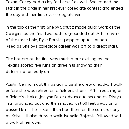
Texan, Casey, had a day for herself as well. She earned the
start in the circle in her first ever collegiate contest and ended
the day with her first ever collegiate win.
In the top of the first, Shelby Schutlz made quick work of the
Cowgirls as the first two batters grounded out. After a walk
of the three hole, Rylie Bouvier popped up to Hannah
Reed as Shelby’s collegiate career was off to a great start.
The bottom of the first was much more exciting as the
Texans scored five runs on three hits showing their
determination early on.
Austin Germain got things going as she drew a lead-off walk
before she was retired on a fielder’s choice. After reaching on
a fielder’s choice, Jaelynn Duke advance to second as Tristyn
Trull grounded out and then moved just 60 feet away on a
passed ball. The Texans then had them on the corners early
as Kalyn Hill also drew a walk. Isabella Bojkovic followed with
a walk of her own.