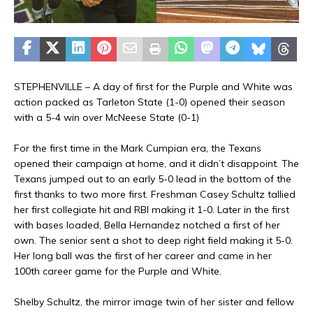
STEPHENVILLE – A day of first for the Purple and White was
action packed as Tarleton State (1-0) opened their season
with a 5-4 win over McNeese State (0-1)
For the first time in the Mark Cumpian era, the Texans
opened their campaign at home, and it didn’t disappoint. The
Texans jumped out to an early 5-0 lead in the bottom of the
first thanks to two more first. Freshman Casey Schultz tallied
her first collegiate hit and RBI making it 1-0. Later in the first
with bases loaded, Bella Hernandez notched a first of her
own. The senior sent a shot to deep right field making it 5-0.
Her long ball was the first of her career and came in her
100th career game for the Purple and White.
Shelby Schultz, the mirror image twin of her sister and fellow