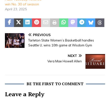
win No. 30 of season
April 23, 2025
PREVIOUS
Tarleton State Women’s Basketball handles
Seattle U, wins 10th game at Wisdom Gym
NEXT
Vera Mae Howell Allen
BE THE FIRST TO COMMENT
Leave a Reply