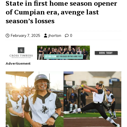
State in first home season opener
of Cumpian era, avenge last
season’s losses
February 7, 2025
jhorton
0
Advertisement