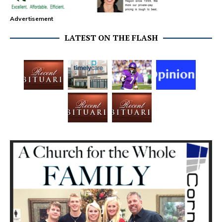
Advertisement
LATEST ON THE FLASH