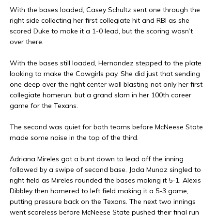
With the bases loaded, Casey Schultz sent one through the
right side collecting her first collegiate hit and RBI as she
scored Duke to make it a 1-0 lead, but the scoring wasn’t
over there.
With the bases still loaded, Hernandez stepped to the plate
looking to make the Cowgirls pay. She did just that sending
one deep over the right center wall blasting not only her first
collegiate homerun, but a grand slam in her 100th career
game for the Texans.
The second was quiet for both teams before McNeese State
made some noise in the top of the third.
Adriana Mireles got a bunt down to lead off the inning
followed by a swipe of second base. Jada Munoz singled to
right field as Mireles rounded the bases making it 5-1. Alexis
Dibbley then homered to left field making it a 5-3 game,
putting pressure back on the Texans. The next two innings
went scoreless before McNeese State pushed their final run