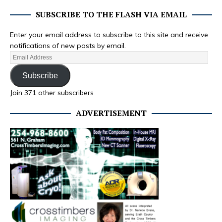
SUBSCRIBE TO THE FLASH VIA EMAIL
Enter your email address to subscribe to this site and receive
notifications of new posts by email.
Subscribe
Join 371 other subscribers
ADVERTISEMENT