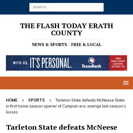
THE FLASH TODAY ERATH
COUNTY
NEWS & SPORTS - FREE & LOCAL
HOME
SPORTS
Tarleton State defeats McNeese State
in first home season opener of Cumpian era, avenge last season’s
losses
Tarleton State defeats McNeese