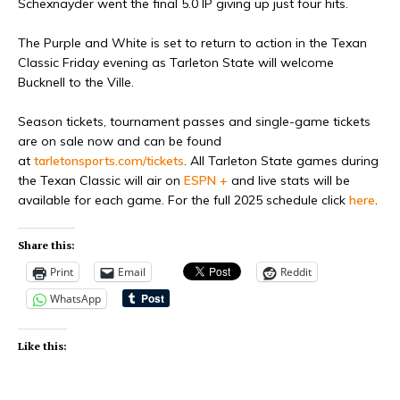
Schexnayder went the final 5.0 IP giving up just four hits.
The Purple and White is set to return to action in the Texan
Classic Friday evening as Tarleton State will welcome
Bucknell to the Ville.
Season tickets, tournament passes and single-game tickets
are on sale now and can be found
at
tarletonsports.com/tickets
. All Tarleton State games during
the Texan Classic will air on
ESPN +
and live stats will be
available for each game. For the full 2025 schedule click
here
.
Share this:
Print
Email
Reddit
WhatsApp
Like this: