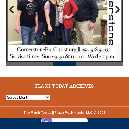
Prev
Next
ious
FLASH TODAY ARCHIVES
The Flash Today || Flash Rock Media, LLC © 2025