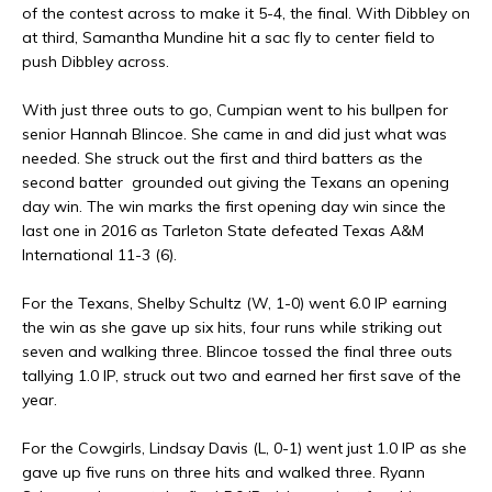
of the contest across to make it 5-4, the final. With Dibbley on
at third, Samantha Mundine hit a sac fly to center field to
push Dibbley across.
With just three outs to go, Cumpian went to his bullpen for
senior Hannah Blincoe. She came in and did just what was
needed. She struck out the first and third batters as the
second batter grounded out giving the Texans an opening
day win. The win marks the first opening day win since the
last one in 2016 as Tarleton State defeated Texas A&M
International 11-3 (6).
For the Texans, Shelby Schultz (W, 1-0) went 6.0 IP earning
the win as she gave up six hits, four runs while striking out
seven and walking three. Blincoe tossed the final three outs
tallying 1.0 IP, struck out two and earned her first save of the
year.
For the Cowgirls, Lindsay Davis (L, 0-1) went just 1.0 IP as she
gave up five runs on three hits and walked three. Ryann