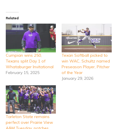
Related
Cumpian wins 250,
Texan Softball picked to
Texans split Day 1 of
win WAC, Schultz named
Whataburger Invitational
Preseason Player, Pitcher
February 15, 2025
of the Year
January 29, 2026
Tarleton State remains
perfect over Prairie View
A&M Tuesday, notches