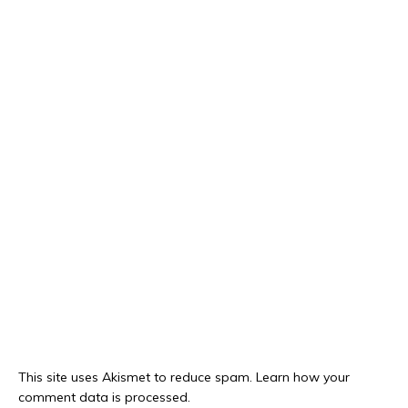
This site uses Akismet to reduce spam.
Learn how your
comment data is processed.