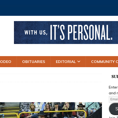
RODEO
OBITUARIES
EDITORIAL
COMMUNITY 
SU
Enter
and r
S