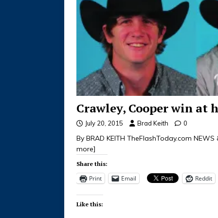
Crawley, Cooper win at h
July 20, 2015
Brad Keith
0
By BRAD KEITH TheFlashToday.com NEWS &
more]
Share this:
Print
Email
Reddit
Like this: