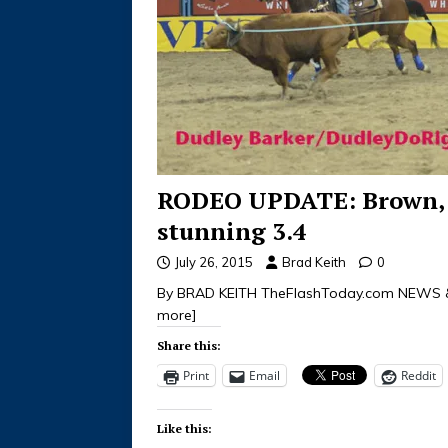
RODEO UPDATE: Brown, 
stunning 3.4
July 26, 2015
Brad Keith
0
By BRAD KEITH TheFlashToday.com NEWS &
more]
Share this:
Print
Email
Reddit
Like this: