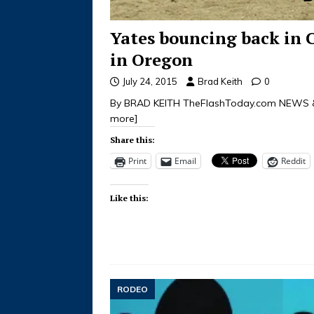
Yates bouncing back in 
in Oregon
July 24, 2015
Brad Keith
0
By BRAD KEITH TheFlashToday.com NEWS &
more]
Share this:
Print
Email
Reddit
Like this:
RODEO