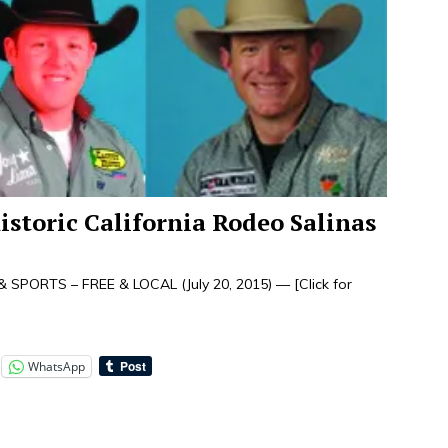
istoric California Rodeo Salinas
 SPORTS – FREE & LOCAL (July 20, 2015) —
[Click for
WhatsApp