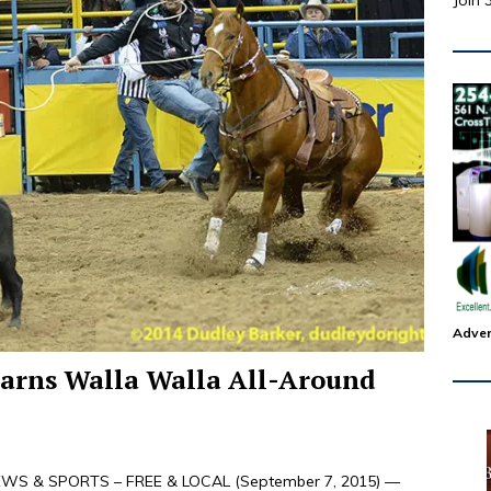
Join 
Adver
 earns Walla Walla All-Around
WS & SPORTS – FREE & LOCAL (September 7, 2015) —