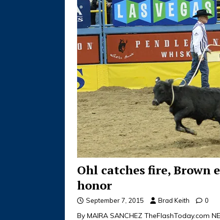
Ohl catches fire, Brown
honor
September 7, 2015
Brad Keith
0
By MAIRA SANCHEZ TheFlashToday.com NE