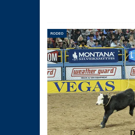
RODEO