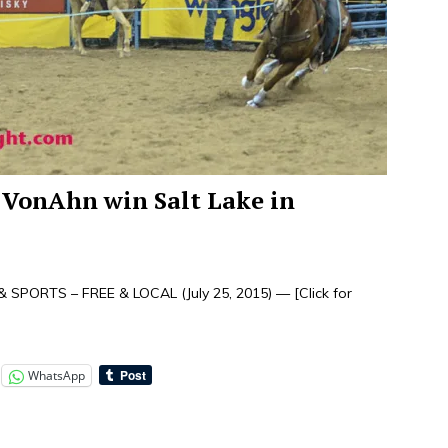
VonAhn win Salt Lake in
 SPORTS – FREE & LOCAL (July 25, 2015) —
[Click for
WhatsApp