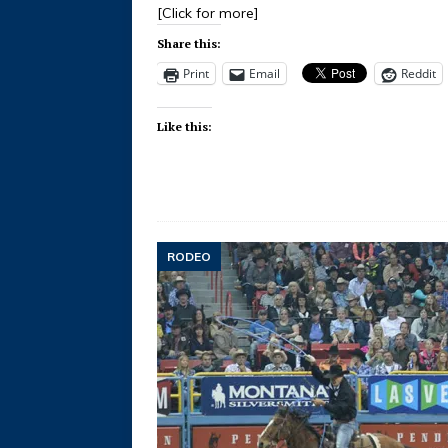
[Click for more]
Share this:
Print
Email
Reddit
Like this:
RODEO