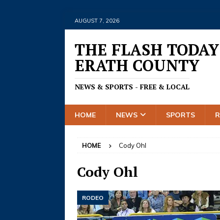
AUGUST 7, 2026
THE FLASH TODAY
ERATH COUNTY
NEWS & SPORTS - FREE & LOCAL
HOME
NEWS
SPORTS
HOME
Cody Ohl
Cody Ohl
RODEO