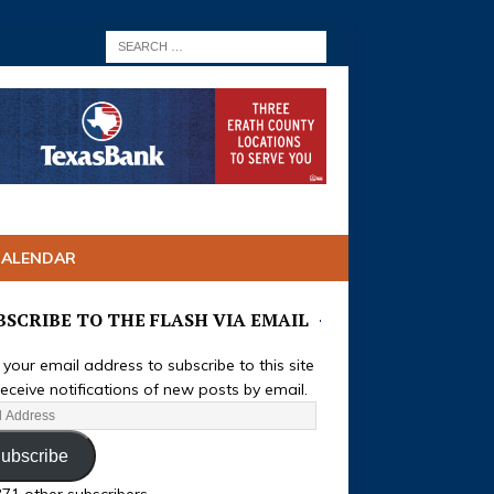
CALENDAR
BSCRIBE TO THE FLASH VIA EMAIL
 your email address to subscribe to this site
eceive notifications of new posts by email.
ubscribe