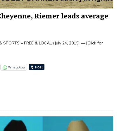
Cheyenne, Riemer leads average
 SPORTS – FREE & LOCAL (July 24, 2015) —
[Click for
WhatsApp