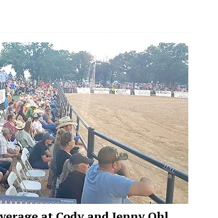
verage at Cody and Jenny Ohl