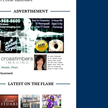
371 other subscribers
ADVERTISEMENT
tisement
LATEST ON THE FLASH