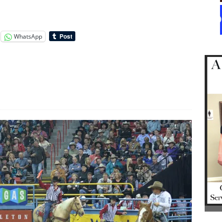
WhatsApp