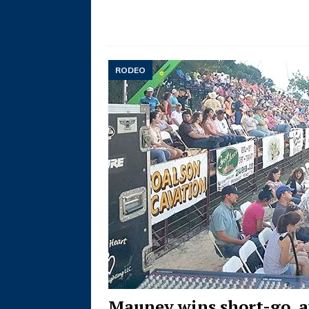
RODEO
Mauney wins short-go, a